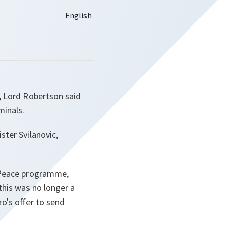
, Lord Robertson said
minals.
ster Svilanovic,
r Peace programme,
 this was no longer a
o's offer to send