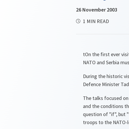
26 November 2003
1 MIN READ
tOn the first ever vi
NATO and Serbia must
During the historic v
Defence Minister Tad
The talks focused on
and the conditions th
question of "if", but
troops to the NATO-l