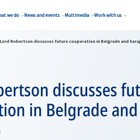
at we do
News and events
Multimedia
Work with us
Lord Robertson discusses future cooperation in Belgrade and Sara
ertson discusses fu
tion in Belgrade and
o