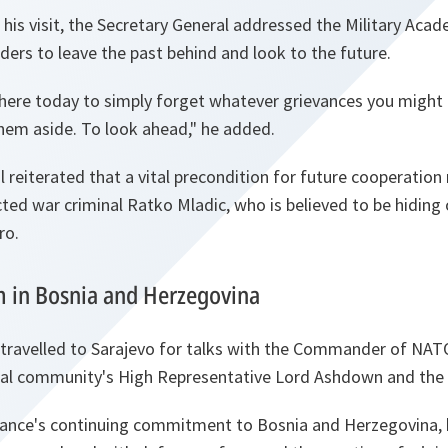
his visit, the Secretary General addressed the Military Acad
rs to leave the past behind and look to the future.
here today to simply forget whatever grievances you might h
them aside. To look ahead,
" he added.
 reiterated that a vital precondition for future cooperation
ted war criminal Ratko Mladic, who is believed to be hiding o
ro.
rm in Bosnia and Herzegovina
travelled to Sarajevo for talks with the Commander of NA
onal community's High Representative Lord Ashdown and the
liance's continuing commitment to Bosnia and Herzegovina, b