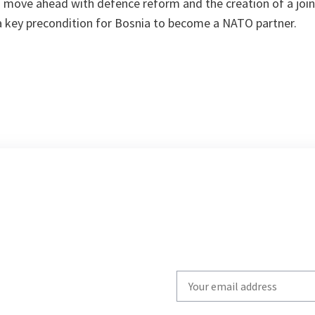
to move ahead with defence reform and the creation of a join
 a key precondition for Bosnia to become a NATO partner.
Write
your
email