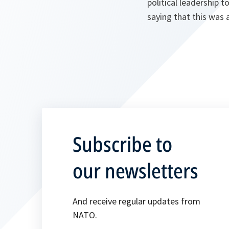
political leadership 
saying that this was
Subscribe to
our newsletters
And receive regular updates from
NATO.