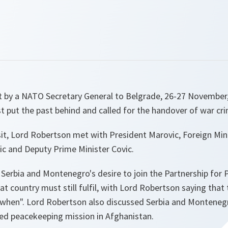
sit by a NATO Secretary General to Belgrade, 26-27 November
 put the past behind and called for the handover of war cri
isit, Lord Robertson met with President Marovic, Foreign Mini
ic and Deputy Prime Minister Covic.
 Serbia and Montenegro's desire to join the Partnership fo
at country must still fulfil, with Lord Robertson saying that
 "when". Lord Robertson also discussed Serbia and Montenegr
ed peacekeeping mission in Afghanistan.