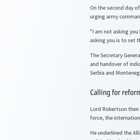
On the second day of 
urging army commande
"
I am not asking you 
asking you is to set 
The Secretary General
and handover of indic
Serbia and Monteneg
Calling for refo
Lord Robertson then 
force, the internati
He underlined the Al