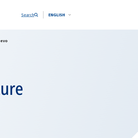
Search
ENGLISH
jevo
ture