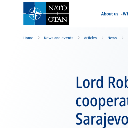
About us
Wh
Home
News and events
Articles
News
Lord Rob
coopera
Sarajev