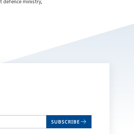
t defence ministry,
SUBSCRIBE