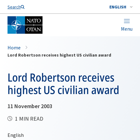
Search
ENGLISH
Menu
Home
Lord Robertson receives highest US civilian award
Lord Robertson receives
highest US civilian award
11 November 2003
1 MIN READ