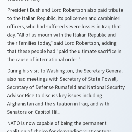
President Bush and Lord Robertson also paid tribute
to the Italian Republic, its policemen and carabinieri
officers, who had suffered severe losses in Iraq that
day. "
All of us mourn with the Italian Republic and
their families today
," said Lord Robertson, adding
that these people had "
paid the ultimate sacrifice in
the cause of international order
".
During his visit to Washington, the Secretary General
also had meetings with Secretary of State Powell,
Secretary of Defense Rumsfeld and National Security
Advisor Rice to discuss key issues including
Afghanistan and the situation in Iraq, and with
Senators on Capitol Hill.
NATO is now capable of being the permanent
coalition of choice for demanding 21st century