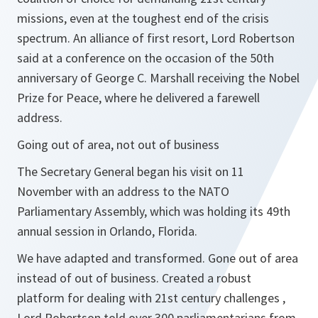
missions, even at the toughest end of the crisis
spectrum. An alliance of first resort
, Lord Robertson
said at a conference on the occasion of the 50th
anniversary of George C. Marshall receiving the Nobel
Prize for Peace, where he delivered a farewell
address.
Going out of area, not out of business
The Secretary General began his visit on 11
November with an address to the NATO
Parliamentary Assembly, which was holding its 49th
annual session in Orlando, Florida.
We have adapted and transformed. Gone out of area
instead of out of business. Created a robust
platform for dealing with 21st century challenges ,
Lord Robertson told over 300 parliamentarians from