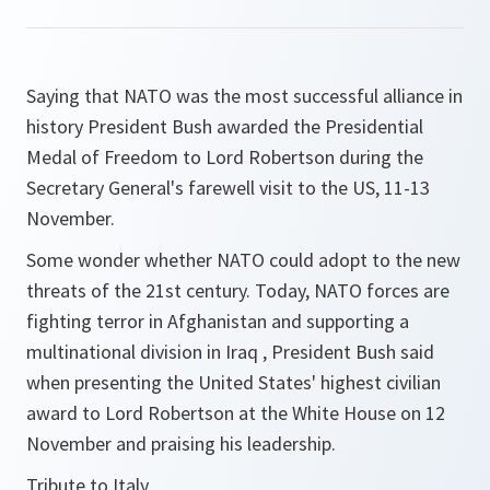
Saying that NATO was
the most successful alliance in
history
President Bush awarded the Presidential
Medal of Freedom to Lord Robertson during the
Secretary General's farewell visit to the US, 11-13
November.
Some wonder whether NATO could adopt to the new
threats of the 21st century. Today, NATO forces are
fighting terror in Afghanistan and supporting a
multinational division in Iraq
, President Bush said
when presenting the United States' highest civilian
award to Lord Robertson at the White House on 12
November and praising his leadership.
Tribute to Italy