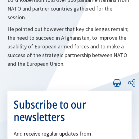
NATO and partner countries gathered for the
session.
He pointed out however that key challenges remain;
the need to succeed in Afghanistan, to improve the
usability of European armed forces and to make a
success of the strategic partnership between NATO
and the European Union.
Subscribe to our
newsletters
And receive regular updates from