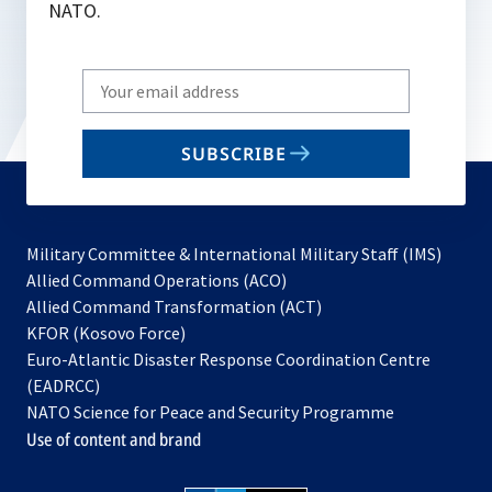
NATO.
Write
your
email
SUBSCRIBE
to
subscribe
Military Committee & International Military Staff (IMS)
opens
Allied Command Operations (ACO)
in
opens
Allied Command Transformation (ACT)
opens
a
in
KFOR (Kosovo Force)
in
new
a
Euro-Atlantic Disaster Response Coordination Centre
a
tab
new
(EADRCC)
new
tab
NATO Science for Peace and Security Programme
tab
Use of content and brand