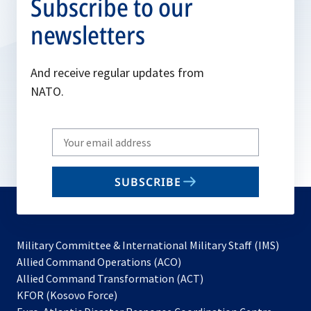
Subscribe to our
newsletters
And receive regular updates from
NATO.
Write
your
email
SUBSCRIBE
to
subscribe
Military Committee & International Military Staff (IMS)
opens
Allied Command Operations (ACO)
in
opens
Allied Command Transformation (ACT)
opens
a
in
KFOR (Kosovo Force)