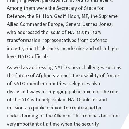
Among them were the Secretary of State for
Defence, the Rt. Hon. Geoff Hoon, MP, the Supreme
Allied Commander Europe, General James Jones,
who addressed the issue of NATO s military
transformation, representatives from defence
industry and think-tanks, academics and other high-
level NATO officials.
As well as addressing NATO s new challenges such as
the future of Afghanistan and the usability of forces
of NATO member countries, delegates also
discussed ways of engaging public opinion. The role
of the ATA is to help explain NATO policies and
missions to public opinion to create a better
understanding of the Alliance. This role has become
very important at a time when the security