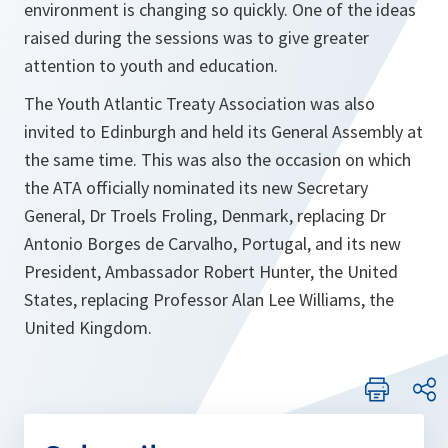
environment is changing so quickly. One of the ideas
raised during the sessions was to give greater
attention to youth and education.
The Youth Atlantic Treaty Association was also
invited to Edinburgh and held its General Assembly at
the same time. This was also the occasion on which
the ATA officially nominated its new Secretary
General, Dr Troels Froling, Denmark, replacing Dr
Antonio Borges de Carvalho, Portugal, and its new
President, Ambassador Robert Hunter, the United
States, replacing Professor Alan Lee Williams, the
United Kingdom.