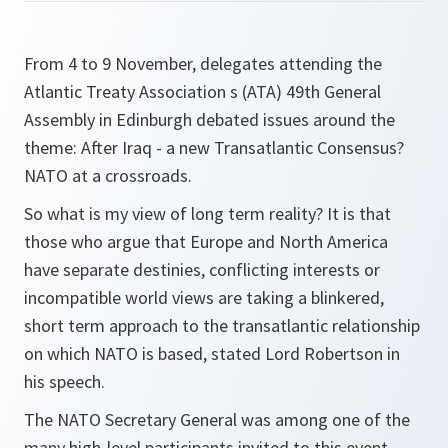
From 4 to 9 November, delegates attending the
Atlantic Treaty Association s (ATA) 49th General
Assembly in Edinburgh debated issues around the
theme: After Iraq - a new Transatlantic Consensus?
NATO at a crossroads.
So what is my view of long term reality? It is that
those who argue that Europe and North America
have separate destinies, conflicting interests or
incompatible world views are taking a blinkered,
short term approach to the transatlantic relationship
on which NATO is based
, stated Lord Robertson in
his speech.
The NATO Secretary General was among one of the
many high-level participants invited to this event.