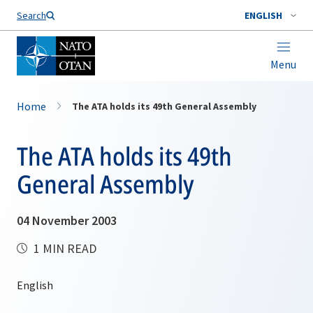
Search
ENGLISH
Menu
Home
The ATA holds its 49th General Assembly
The ATA holds its 49th
General Assembly
04 November 2003
1 MIN READ