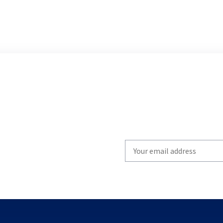
Write
your
email
to
subscribe