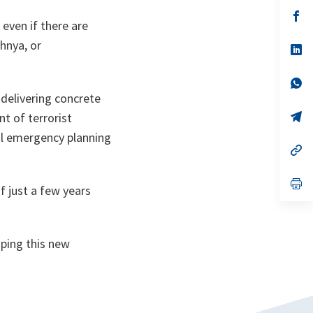
a
n
op
even if there are
ta
in
a
hnya, or
n
op
ta
in
a
n
op
ta
in
delivering concrete
a
n
op
t of terrorist
ta
in
vil emergency planning
a
n
op
ta
in
a
n
op
f just a few years
ta
in
a
n
ta
oping this new