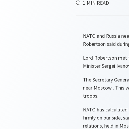
1 MIN READ
NATO and Russia need
Robertson said during
Lord Robertson met fo
Minister Sergei Ivan
The Secretary General
near Moscow . This wa
troops.
NATO has calculated t
firmly on our side,
sa
relations, held in Mo