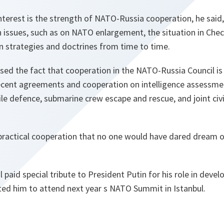
nterest
is the strength of NATO-Russia cooperation, he said, 
n issues, such as on NATO enlargement, the situation in Chec
 strategies and doctrines from time to time.
ed the fact that cooperation in the NATO-Russia Council is 
recent agreements and cooperation on intelligence assessmen
ile defence, submarine crew escape and rescue, and joint ci
practical cooperation that no one would have dared dream o
 paid special tribute to President Putin for his role in devel
ted him to attend next year s NATO Summit in Istanbul.