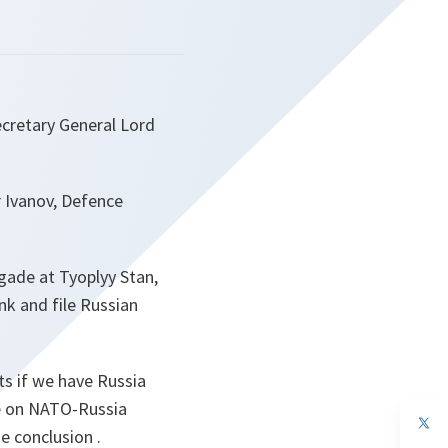
cretary General Lord
r Ivanov, Defence
igade at Tyoplyy Stan,
nk and file Russian
ts if we have Russia
ce on NATO-Russia
op
me conclusion
.
in