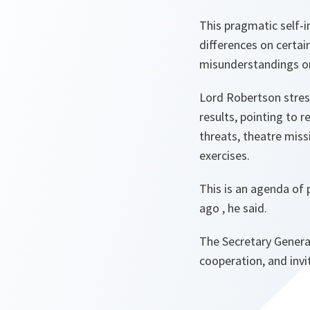
This
pragmatic self-i
differences on certai
misunderstandings on
Lord Robertson stress
results, pointing to 
threats, theatre miss
exercises.
This is an agenda of 
ago
, he said.
The Secretary General
cooperation, and invi