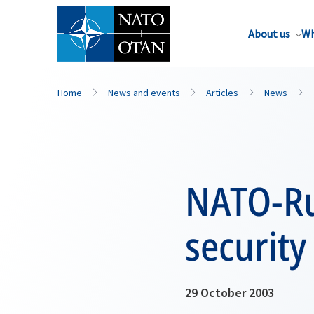
About us
Wh
Home
News and events
Articles
News
NATO-Rus
security
29 October 2003