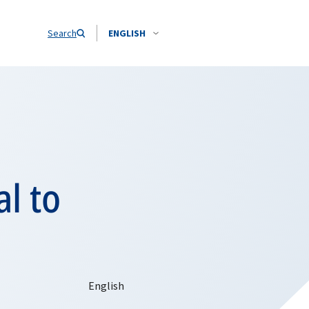
Search
ENGLISH
l to