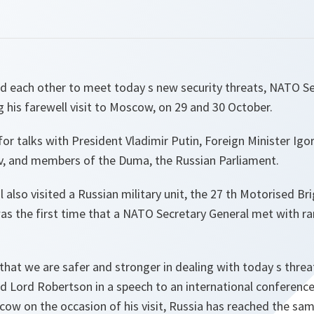
 each other to meet today s new security threats, NATO Se
 his farewell visit to Moscow, on 29 and 30 October.
r talks with President Vladimir Putin, Foreign Minister Igo
ov, and members of the Duma, the Russian Parliament.
 also visited a Russian military unit, the 27 th Motorised Br
s the first time that a NATO Secretary General met with ra
hat we are safer and stronger in dealing with today s threa
id Lord Robertson in a speech to an international conferen
scow on the occasion of his visit,
Russia has reached the sa