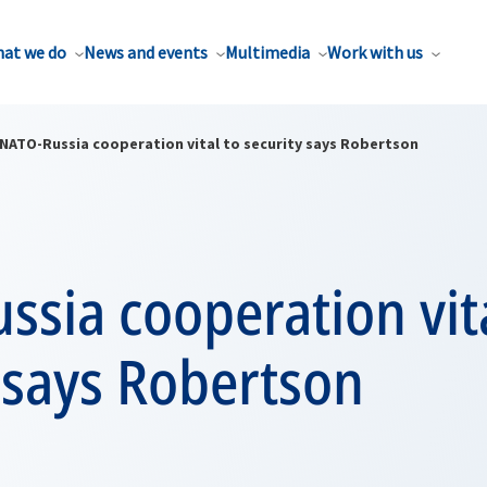
at we do
News and events
Multimedia
Work with us
NATO-Russia cooperation vital to security says Robertson
sia cooperation vita
 says Robertson