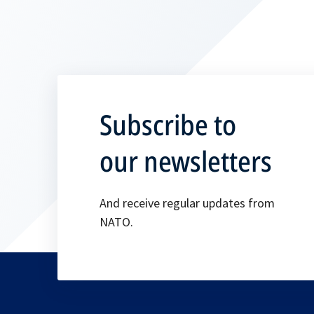
Subscribe to
our newsletters
And receive regular updates from
NATO.