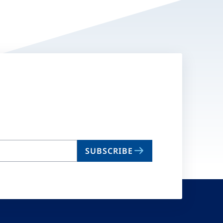
SUBSCRIBE