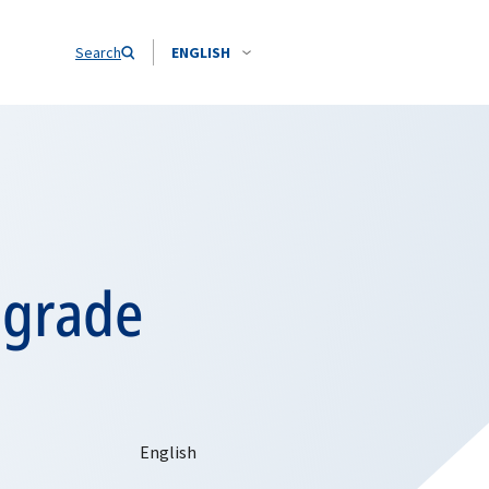
Search
ENGLISH
elgrade