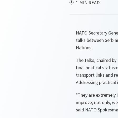
1 MIN READ
NATO Secretary Genera
talks between Serbian
Nations.
The talks, chaired by
final political statu
transport links and r
Addressing practical 
"They are extremely i
improve, not only, we
said NATO Spokesman 