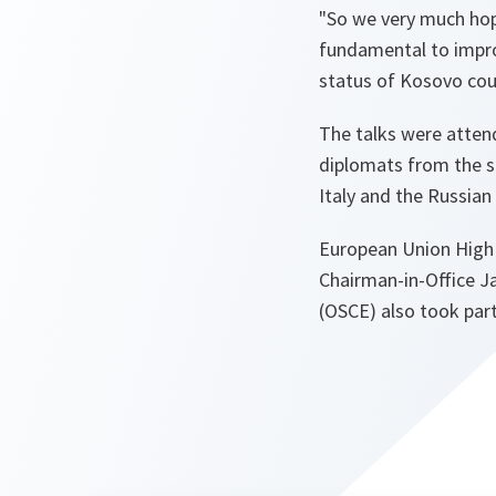
"So we very much hope
fundamental to improv
status of Kosovo cou
The talks were attend
diplomats from the s
Italy and the Russian
European Union High 
Chairman-in-Office J
(OSCE) also took part