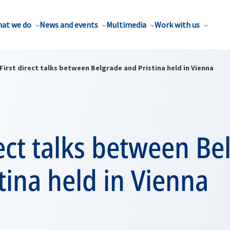
at we do
News and events
Multimedia
Work with us
First direct talks between Belgrade and Pristina held in Vienna
rect talks between B
tina held in Vienna