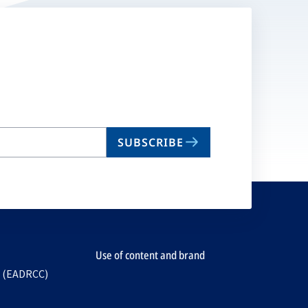
SUBSCRIBE
Use of content and brand
e (EADRCC)