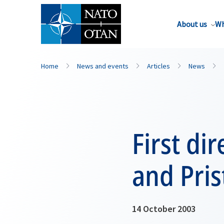
About us
Wh
Home
News and events
Articles
News
First di
and Pris
14 October 2003