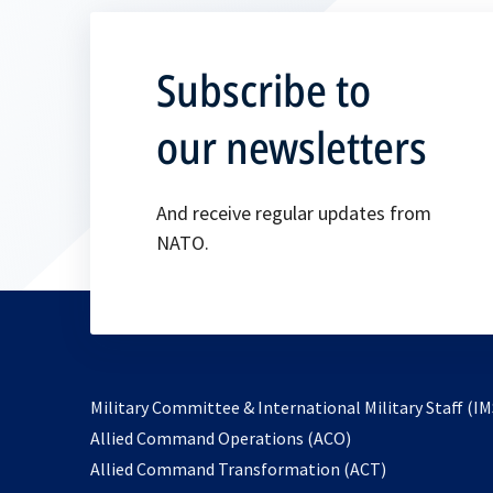
Subscribe to
our newsletters
And receive regular updates from
NATO.
Military Committee & International Military Staff (IM
opens
Allied Command Operations (ACO)
in
opens
Allied Command Transformation (ACT)