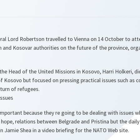
l Lord Robertson travelled to Vienna on 14 October to atte
 and Kosovar authorities on the future of the province, org
 the Head of the United Missions in Kosovo, Harri Holkeri, d
s of Kosovo but focused on pressing practical issues such as
eturn of refugees.
issues
mportant because they re going to be dealing with issues wh
 hope, relations between Belgrade and Pristina but the daily 
Jamie Shea in a video briefing for the NATO Web site.