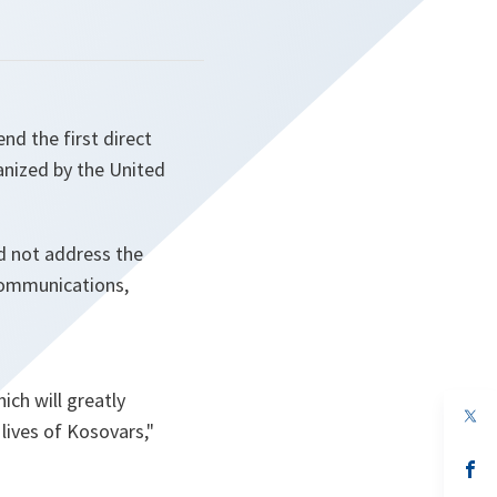
nd the first direct
anized by the United
id not address the
 communications,
ich will greatly
op
lives of Kosovars,"
in
a
n
op
ta
in