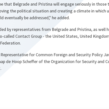
 that Belgrade and Pristina will engage seriously in those 
ing the political situation and creating a climate in which u
ld eventually be addressed," he added.
ed by representatives from Belgrade and Pristina, as well h
o-called Contact Group - the United States, United Kingdom
 Federation.
Representative for Common Foreign and Security Policy Jav
aap de Hoop Scheffer of the Organization for Security and C
.