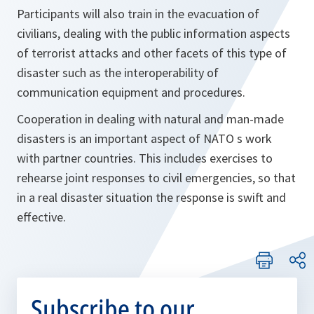
Participants will also train in the evacuation of
civilians, dealing with the public information aspects
of terrorist attacks and other facets of this type of
disaster such as the interoperability of
communication equipment and procedures.
Cooperation in dealing with natural and man-made
disasters is an important aspect of NATO s work
with partner countries. This includes exercises to
rehearse joint responses to civil emergencies, so that
in a real disaster situation the response is swift and
effective.
Subscribe to our