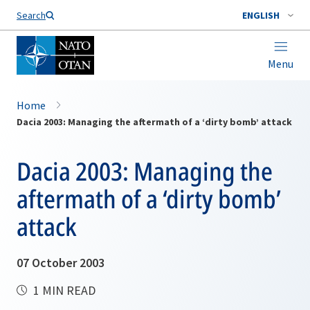
Search
ENGLISH
Menu
Home
Dacia 2003: Managing the aftermath of a ‘dirty bomb’ attack
Dacia 2003: Managing the
aftermath of a ‘dirty bomb’
attack
07 October 2003
1 MIN READ