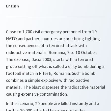
Close to 1,700 civil emergency personnel from 19
NATO and partner countries are practicing fighting
the consequences of a terrorist attack with
radioactive material in Romania, 7 to 10 October.
The exercise, Dacia 2003, starts with a terrorist
group setting off what is called a dirty bomb during a
football match in Pitesti, Romania. Such a bomb
combines a simple explosive with radioactive
material. The blast disperses the radioactive material
causing extensive contamination.
In the scenario, 20 people are killed instantly and a
further 20,000 affected by exposure to the