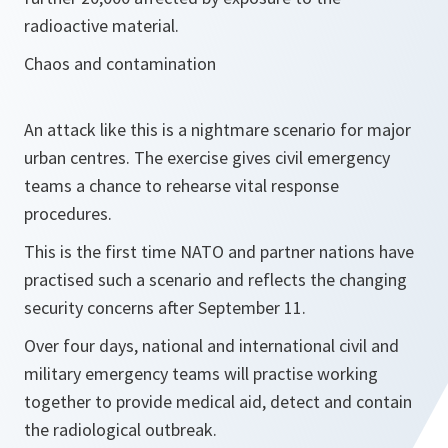
radioactive material.
Chaos and contamination
An attack like this is a nightmare scenario for major
urban centres. The exercise gives civil emergency
teams a chance to rehearse vital response
procedures.
This is the first time NATO and partner nations have
practised such a scenario and reflects the changing
security concerns after September 11.
Over four days, national and international civil and
military emergency teams will practise working
together to provide medical aid, detect and contain
the radiological outbreak.