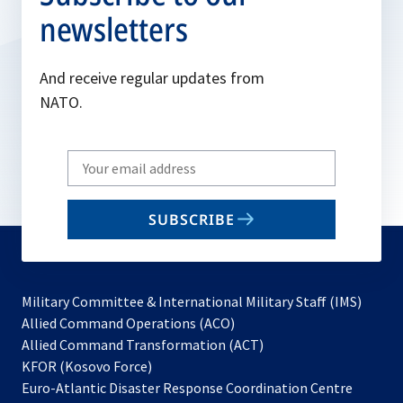
newsletters
And receive regular updates from
NATO.
Write
your
email
SUBSCRIBE
to
subscribe
Military Committee & International Military Staff (IMS)
opens
Allied Command Operations (ACO)
in
opens
Allied Command Transformation (ACT)
opens
a
in
KFOR (Kosovo Force)
in
new
a
Euro-Atlantic Disaster Response Coordination Centre