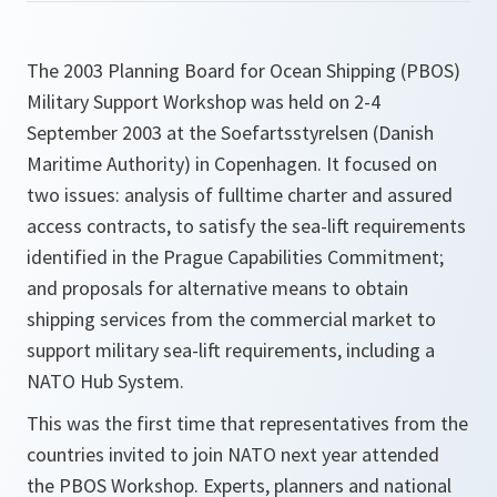
The 2003 Planning Board for Ocean Shipping (PBOS)
Military Support Workshop was held on 2-4
September 2003 at the Soefartsstyrelsen (Danish
Maritime Authority) in Copenhagen. It focused on
two issues: analysis of fulltime charter and assured
access contracts, to satisfy the sea-lift requirements
identified in the Prague Capabilities Commitment;
and proposals for alternative means to obtain
shipping services from the commercial market to
support military sea-lift requirements, including a
NATO Hub System.
This was the first time that representatives from the
countries invited to join NATO next year attended
the PBOS Workshop. Experts, planners and national