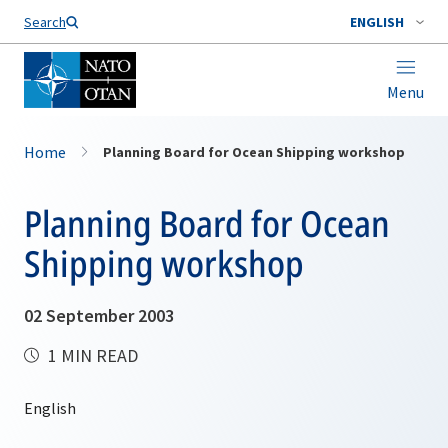
Search
ENGLISH
Menu
Home
Planning Board for Ocean Shipping workshop
Planning Board for Ocean
Shipping workshop
02 September 2003
1 MIN READ