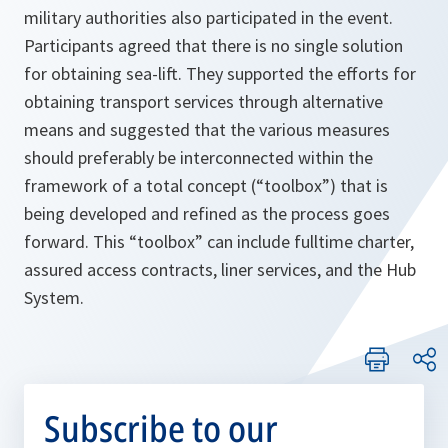
military authorities also participated in the event.
Participants agreed that there is no single solution
for obtaining sea-lift. They supported the efforts for
obtaining transport services through alternative
means and suggested that the various measures
should preferably be interconnected within the
framework of a total concept (“toolbox”) that is
being developed and refined as the process goes
forward. This “toolbox” can include fulltime charter,
assured access contracts, liner services, and the Hub
System.
Subscribe to our