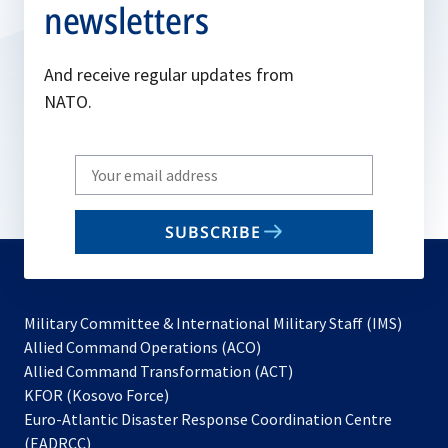
newsletters
And receive regular updates from
NATO.
Write
your
email
SUBSCRIBE
to
subscribe
Military Committee & International Military Staff (IMS)
opens
Allied Command Operations (ACO)
in
opens
Allied Command Transformation (ACT)
opens
a
in
KFOR (Kosovo Force)
in
new
a
Euro-Atlantic Disaster Response Coordination Centre
a
tab
new
(EADRCC)