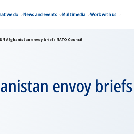
at we do
News and events
Multimedia
Work with us
UN Afghanistan envoy briefs NATO Council
anistan envoy brief