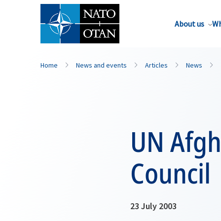
About us
Wh
Home
News and events
Articles
News
UN Afgh
Council
23 July 2003