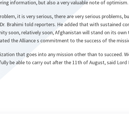
ing information, but also a very valuable note of optimism.
roblem, it is very serious, there are very serious problems, but
 Dr. Brahimi told reporters. He added that with sustained 
ty soon, relatively soon, Afghanistan will stand on its own 
rated the Alliance s commitment to the success of the missi
ization that goes into any mission other than to succeed. 
ully be able to carry out after the 11th of August, said Lord