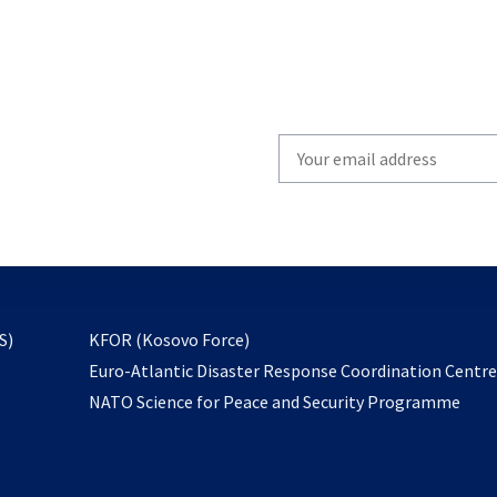
Write
your
email
to
subscribe
opens
S)
KFOR (Kosovo Force)
in
Euro-Atlantic Disaster Response Coordination Centr
a
NATO Science for Peace and Security Programme
new
tab