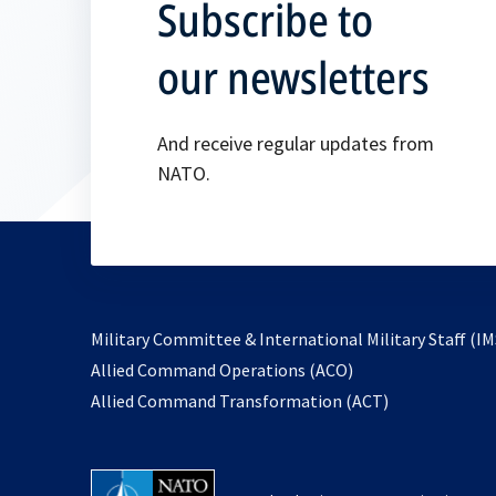
Subscribe to
our newsletters
And receive regular updates from
NATO.
Military Committee & International Military Staff (IM
opens
Allied Command Operations (ACO)
in
opens
Allied Command Transformation (ACT)
a
in
new
a
tab
new