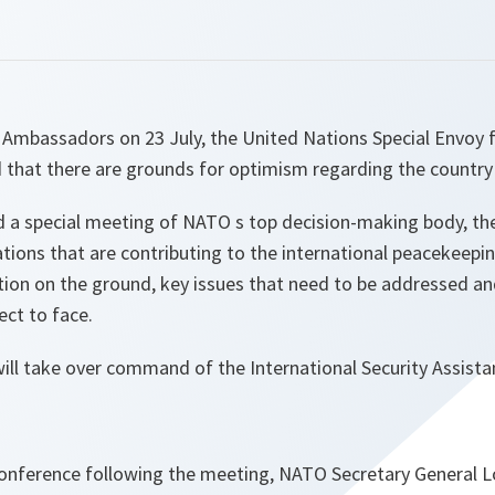
 Ambassadors on 23 July, the United Nations Special Envoy 
 that there are grounds for optimism regarding the country 
d a special meeting of NATO s top decision-making body, the
ations that are contributing to the international peacekeepin
tion on the ground, key issues that need to be addressed an
ct to face.
ll take over command of the International Security Assistan
conference following the meeting, NATO Secretary General Lo