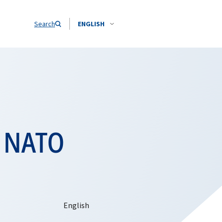
Search
ENGLISH
s NATO