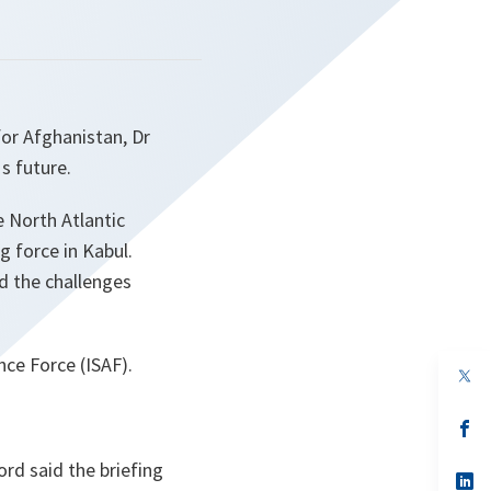
for Afghanistan, Dr
s future.
 North Atlantic
g force in Kabul.
d the challenges
ce Force (ISAF).
op
in
a
n
op
ta
in
a
rd said the briefing
n
op