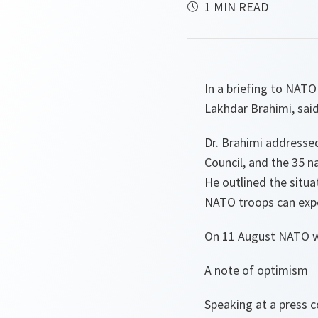
1 MIN READ
In a briefing to NATO
Lakhdar Brahimi, said
Dr. Brahimi addresse
Council, and the 35 n
He outlined the situa
NATO troops can expe
On 11 August NATO wi
A note of optimism
Speaking at a press 