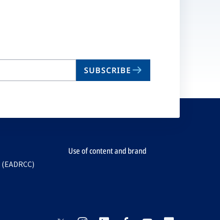
SUBSCRIBE
Use of content and brand
e (EADRCC)