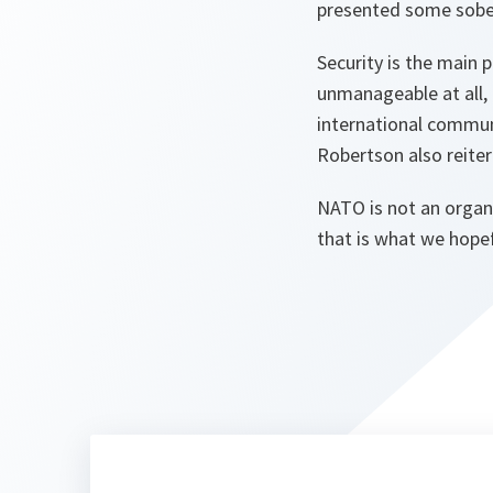
presented some sober
Security is the main p
unmanageable at all,
international communi
Robertson also reite
NATO is not an organ
that is what we hopef