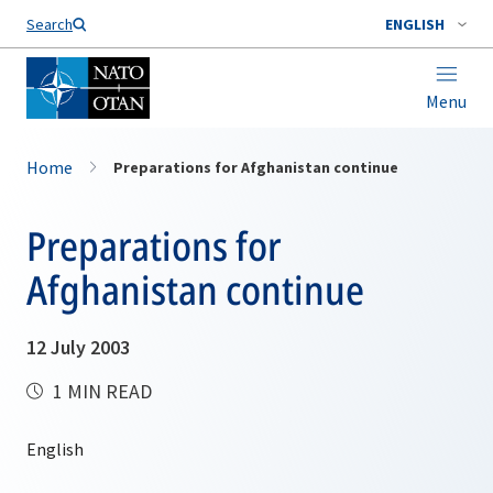
Search
ENGLISH
Menu
Home
Preparations for Afghanistan continue
Preparations for
Afghanistan continue
12 July 2003
1 MIN READ