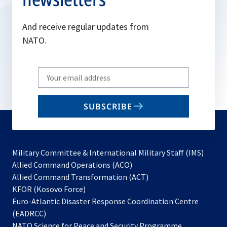
And receive regular updates from
NATO.
Write
your
email
SUBSCRIBE
to
subscribe
Military Committee & International Military Staff (IMS)
opens
Allied Command Operations (ACO)
in
opens
Allied Command Transformation (ACT)
opens
a
in
KFOR (Kosovo Force)
in
new
a
Euro-Atlantic Disaster Response Coordination Centre
a
tab
new
(EADRCC)
new
tab
NATO Science for Peace and Security Programme