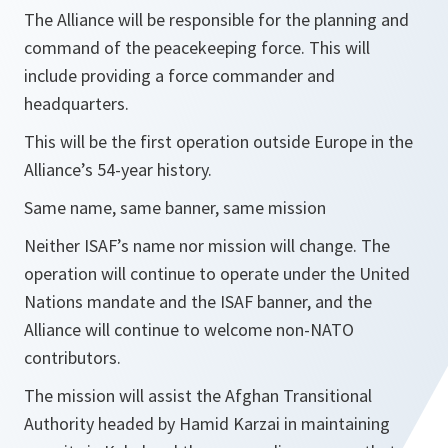
The Alliance will be responsible for the planning and
command of the peacekeeping force. This will
include providing a force commander and
headquarters.
This will be the first operation outside Europe in the
Alliance’s 54-year history.
Same name, same banner, same mission
Neither ISAF’s name nor mission will change. The
operation will continue to operate under the United
Nations mandate and the ISAF banner, and the
Alliance will continue to welcome non-NATO
contributors.
The mission will assist the Afghan Transitional
Authority headed by Hamid Karzai in maintaining