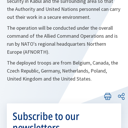
security in Kabul and the surrounding area so that
the Authority and United Nations personnel can carry
out their work in a secure environment.
The operation will be conducted under the overall
command of the Allied Command Operations and is
run by NATO's regional headquarters Northern
Europe (AFNORTH).
The deployed troops are from Belgium, Canada, the
Czech Republic, Germany, Netherlands, Poland,
United Kingdom and the United States.
Subscribe to our
newsletters