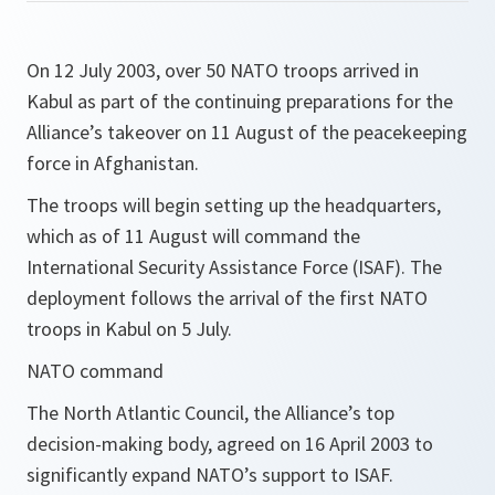
On 12 July 2003, over 50 NATO troops arrived in
Kabul as part of the continuing preparations for the
Alliance’s takeover on 11 August of the peacekeeping
force in Afghanistan.
The troops will begin setting up the headquarters,
which as of 11 August will command the
International Security Assistance Force (ISAF). The
deployment follows the arrival of the first NATO
troops in Kabul on 5 July.
NATO command
The North Atlantic Council, the Alliance’s top
decision-making body, agreed on 16 April 2003 to
significantly expand NATO’s support to ISAF.