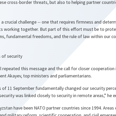
ese cross-border threats, but also to helping partner countri
s a crucial challenge -- one that requires firmness and deter
ts working together. But part of this effort must be to pro
ns, fundamental freedoms, and the rule of law within our co
 of security
 repeated this message and the call for closer cooperation i
ent Akayev, top ministers and parliamentarians.
ks of 11 September fundamentally changed our security perce
ecurity was linked closely to security in remote areas
,” he 
zstan have been NATO partner countries since 1994. Areas 
nd military reform, scientific cooperation, and civil emergen