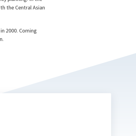
th the Central Asian
 in 2000. Coming
n.