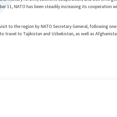
er 11, NATO has been steadily increasing its cooperation wi
isit to the region by NATO Secretary General, following one
to travel to Tajikistan and Uzbekistan, as well as Afghanista