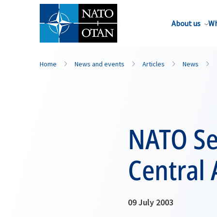
About us
Wh
Home
News and events
Articles
News
NATO Sec
Central 
09 July 2003