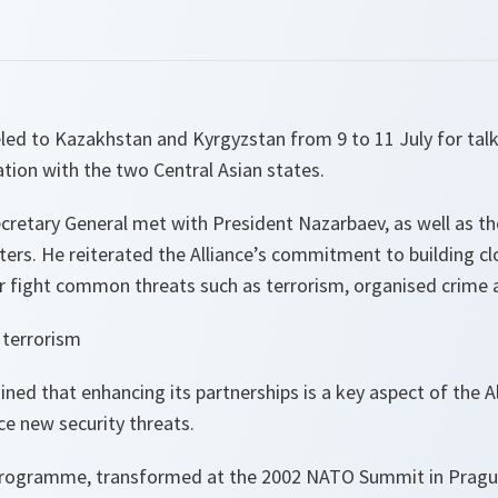
ed to Kazakhstan and Kyrgyzstan from 9 to 11 July for talks
tion with the two Central Asian states.
cretary General met with President Nazarbaev, as well as th
rs. He reiterated the Alliance’s commitment to building clo
er fight common threats such as terrorism, organised crime a
 terrorism
ned that enhancing its partnerships is a key aspect of the Al
e new security threats.
programme, transformed at the 2002 NATO Summit in Prague