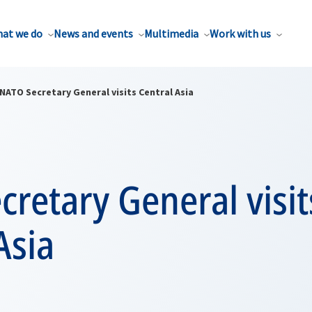
at we do
News and events
Multimedia
Work with us
NATO Secretary General visits Central Asia
retary General visit
Asia