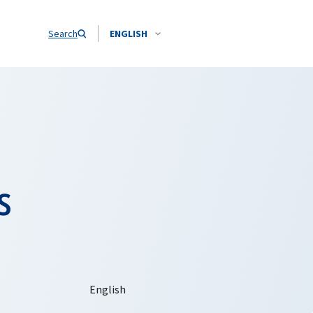
Search
ENGLISH
s