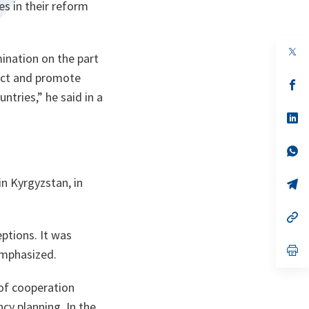
es in their reform
op
mination on the part
in
a
tect and promote
n
op
ta
in
untries
,” he said in a
a
n
op
ta
in
a
n
op
ta
in
a
n Kyrgyzstan, in
n
op
ta
in
a
n
op
ta
in
ptions. It was
a
n
op
emphasized.
ta
in
a
n
of cooperation
ta
cy planning. In the