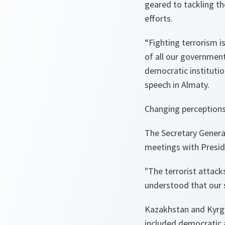
geared to tackling th
efforts.
“
Fighting terrorism i
of all our governmen
democratic institutio
speech in Almaty.
Changing perceptions
The Secretary General
meetings with Presid
"
The terrorist attac
understood that our s
Kazakhstan and Kyrgy
included democratic a