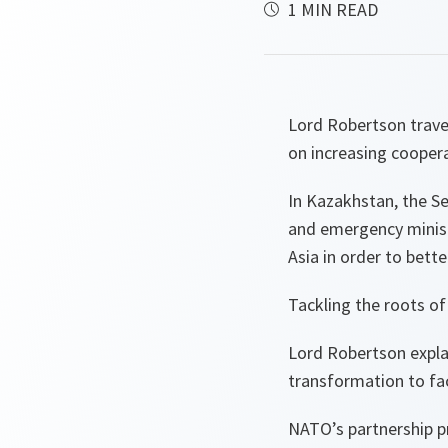
1 MIN READ
Lord Robertson travel
on increasing coopera
In Kazakhstan, the Se
and emergency ministe
Asia in order to bett
Tackling the roots of
Lord Robertson explai
transformation to fac
NATO’s partnership 