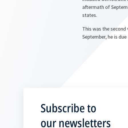
aftermath of Septemb
states.
This was the second v
September, he is due 
Subscribe to
our newsletters