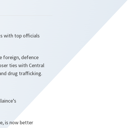
 with top officials
e foreign, defence
ser ties with Central
nd drug trafficking.
laince’s
, is now better