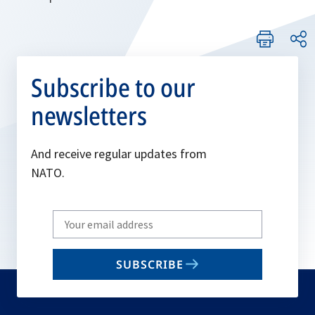
Subscribe to our
newsletters
And receive regular updates from
NATO.
Write
your
email
SUBSCRIBE
to
subscribe