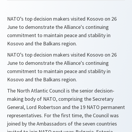
NATO’s top decision makers visited Kosovo on 26
June to demonstrate the Alliance's continuing
commitment to maintain peace and stability in
Kosovo and the Balkans region.
NATO’s top decision makers visited Kosovo on 26
June to demonstrate the Alliance's continuing
commitment to maintain peace and stability in
Kosovo and the Balkans region.
The North Atlantic Council is the senior decision-
making body of NATO, comprising the Secretary
General, Lord Robertson and the 19 NATO permanent
representatives. For the first time, the Council was
joined by the Ambassadors of the seven countries
invited to join NATO next year: Bulgaria, Estonia,