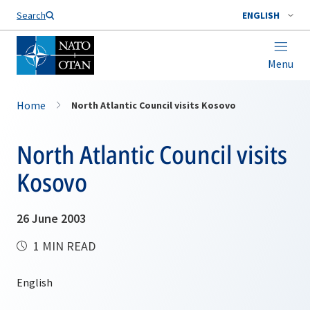
Search
ENGLISH
Menu
Home
North Atlantic Council visits Kosovo
North Atlantic Council visits
Kosovo
26 June 2003
1 MIN READ