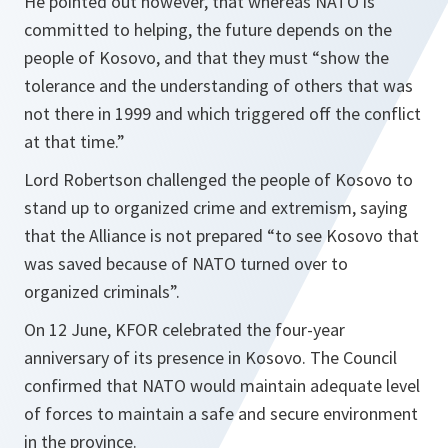
He pointed out however, that whereas NATO is
committed to helping, the future depends on the
people of Kosovo, and that they must “
show the
tolerance and the understanding of others that was
not there in 1999 and which triggered off the conflict
at that time.
”
Lord Robertson challenged the people of Kosovo to
stand up to organized crime and extremism, saying
that the Alliance is not prepared “
to see Kosovo that
was saved because of NATO turned over to
organized criminals
”.
On 12 June, KFOR celebrated the four-year
anniversary of its presence in Kosovo. The Council
confirmed that NATO would maintain adequate level
of forces to maintain a safe and secure environment
in the province.