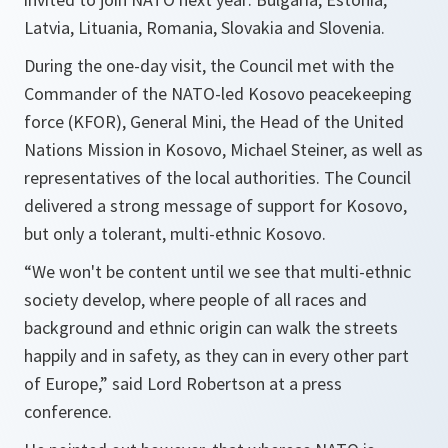
Latvia, Lituania, Romania, Slovakia and Slovenia.
During the one-day visit, the Council met with the
Commander of the NATO-led Kosovo peacekeeping
force (KFOR), General Mini, the Head of the United
Nations Mission in Kosovo, Michael Steiner, as well as
representatives of the local authorities. The Council
delivered a strong message of support for Kosovo,
but only a tolerant, multi-ethnic Kosovo.
“
We won't be content until we see that multi-ethnic
society develop, where people of all races and
background and ethnic origin can walk the streets
happily and in safety, as they can in every other part
of Europe
,” said Lord Robertson at a press
conference.