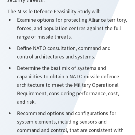
The Missile Defence Feasibility Study will:
Examine options for protecting Alliance territory,
forces, and population centres against the full
range of missile threats.
Define NATO consultation, command and
control architectures and systems.
Determine the best mix of systems and
capabilities to obtain a NATO missile defence
architecture to meet the Military Operational
Requirement, considering performance, cost,
and risk.
Recommend options and configurations for
system elements, including sensors and
command and control, that are consistent with