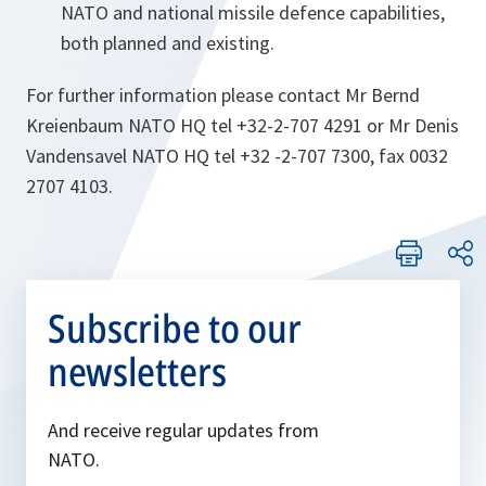
NATO and national missile defence capabilities,
both planned and existing.
For further information please contact Mr Bernd
Kreienbaum NATO HQ tel +32-2-707 4291 or Mr Denis
Vandensavel NATO HQ tel +32 -2-707 7300, fax 0032
2707 4103.
Subscribe to our
newsletters
And receive regular updates from
NATO.