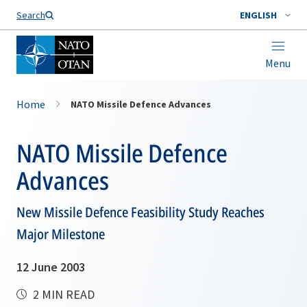
Search
ENGLISH
Menu
Home
NATO Missile Defence Advances
NATO Missile Defence
Advances
New Missile Defence Feasibility Study Reaches
Major Milestone
12 June 2003
2 MIN READ