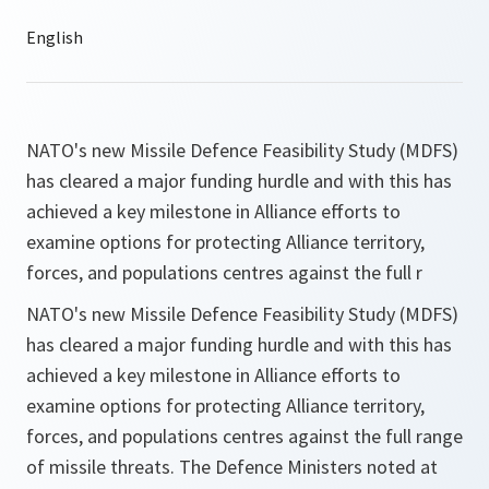
NATO's new Missile Defence Feasibility Study (MDFS)
has cleared a major funding hurdle and with this has
achieved a key milestone in Alliance efforts to
examine options for protecting Alliance territory,
forces, and populations centres against the full r
NATO's new Missile Defence Feasibility Study (MDFS)
has cleared a major funding hurdle and with this has
achieved a key milestone in Alliance efforts to
examine options for protecting Alliance territory,
forces, and populations centres against the full range
of missile threats. The Defence Ministers noted at