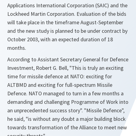
Applications International Corporation (SAIC) and the
Lockheed Martin Corporation. Evaluation of the bids
will take place in the timeframe August-September
and the new study is planned to be under contract by
October 2003, with an expected duration of 18
months.
According to Assistant Secretary General for Defence
Investment, Robert G. Bell, "This is truly an exciting
time for missile defence at NATO: exciting for
ALTBMD and exciting for full-spectrum Missile
Defence. NATO managed to turn in a few months a
demanding and challenging Programme of Work into
an unprecedented success story". "Missile Defence",
he said, "is without any doubt a major building block
towards transformation of the Alliance to meet new
security threats".