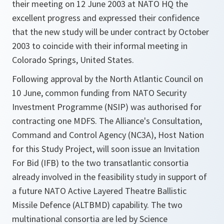
their meeting on 12 June 2003 at NATO HQ the
excellent progress and expressed their confidence
that the new study will be under contract by October
2003 to coincide with their informal meeting in
Colorado Springs, United States.
Following approval by the North Atlantic Council on
10 June, common funding from NATO Security
Investment Programme (NSIP) was authorised for
contracting one MDFS. The Alliance's Consultation,
Command and Control Agency (NC3A), Host Nation
for this Study Project, will soon issue an Invitation
For Bid (IFB) to the two transatlantic consortia
already involved in the feasibility study in support of
a future NATO Active Layered Theatre Ballistic
Missile Defence (ALTBMD) capability. The two
multinational consortia are led by Science