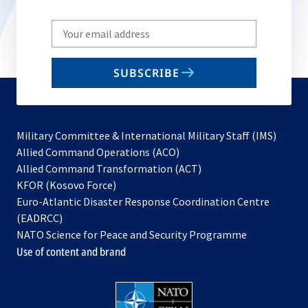
Write
your
email
SUBSCRIBE
to
subscribe
Military Committee & International Military Staff (IMS)
opens
Allied Command Operations (ACO)
in
opens
Allied Command Transformation (ACT)
opens
a
in
KFOR (Kosovo Force)
in
new
a
Euro-Atlantic Disaster Response Coordination Centre
a
tab
new
(EADRCC)
new
tab
NATO Science for Peace and Security Programme
tab
Use of content and brand