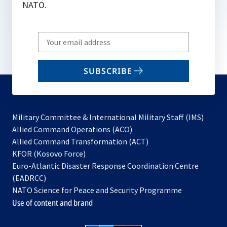
NATO.
Write
your
email
SUBSCRIBE
to
subscribe
Military Committee & International Military Staff (IMS)
opens
Allied Command Operations (ACO)
in
opens
Allied Command Transformation (ACT)
opens
a
in
KFOR (Kosovo Force)
in
new
a
Euro-Atlantic Disaster Response Coordination Centre
a
tab
new
(EADRCC)
new
tab
NATO Science for Peace and Security Programme
tab
Use of content and brand