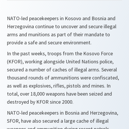
NATO-led peacekeepers in Kosovo and Bosnia and
Herzegovina continue to uncover and secure illegal
arms and munitions as part of their mandate to
provide a safe and secure environment.
In the past weeks, troops from the Kosovo Force
(KFOR), working alongside United Nations police,
secured a number of caches of illegal arms. Several
thousand rounds of ammunitions were confiscated,
as well as explosives, rifles, pistols and mines. In
total, over 18,000 weapons have been seized and
destroyed by KFOR since 2000.
NATO-led peacekeepers in Bosnia and Herzegovina,
SFOR, have also secured a large cache of illegal
weapons and ammunition during recent patrols,