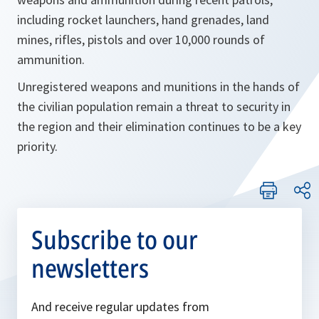
including rocket launchers, hand grenades, land
mines, rifles, pistols and over 10,000 rounds of
ammunition.
Unregistered weapons and munitions in the hands of
the civilian population remain a threat to security in
the region and their elimination continues to be a key
priority.
Subscribe to our
newsletters
And receive regular updates from