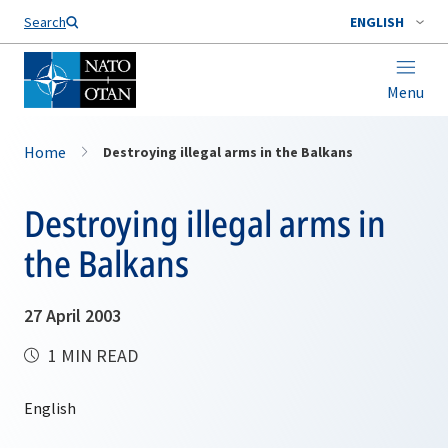
Search
ENGLISH
Menu
Home
Destroying illegal arms in the Balkans
Destroying illegal arms in
the Balkans
27 April 2003
1 MIN READ