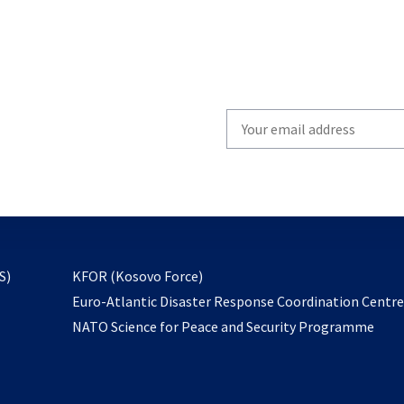
Write
your
email
to
subscribe
opens
S)
KFOR (Kosovo Force)
in
Euro-Atlantic Disaster Response Coordination Centr
a
NATO Science for Peace and Security Programme
new
tab