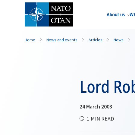
About us
Wh
Home
News and events
Articles
News
Lord Rob
24 March 2003
1 MIN READ