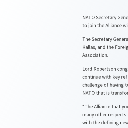
NATO Secretary Gener
to join the Alliance w
The Secretary General
Kallas, and the Forei
Association.
Lord Robertson congra
continue with key ref
challenge of having t
NATO that is transfo
“The Alliance that you 
many other respects f
with the defining new