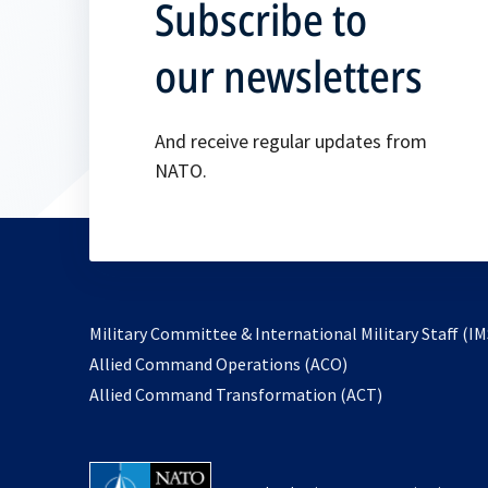
Subscribe to
our newsletters
And receive regular updates from
NATO.
Military Committee & International Military Staff (IM
opens
Allied Command Operations (ACO)
in
opens
Allied Command Transformation (ACT)
a
in
new
a
tab
new