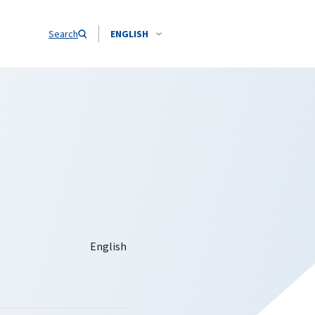
Search
ENGLISH
a