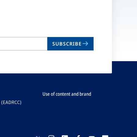
SUBSCRIBE
Use of content and brand
e (EADRCC)