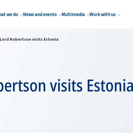
at we do
News and events
Multimedia
Work with us
Lord Robertson visits Estonia
ertson visits Estoni