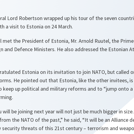
al Lord Robertson wrapped up his tour of the seven countrie
ith a visit to Estonia on 24 March.
 met the President of Estonia, Mr. Arnold Ruutel, the Prime 
gn and Defence Ministers. He also addressed the Estonian At
tulated Estonia on its invitation to join NATO, but called
orms. He pointed out that Estonia, like the other invitees, is
o keep up political and military reforms and to “jump onto a 
rming.
will be joining next year will not just be much bigger in size. I
rom the NATO of the past,” he said, “It will be an Alliance 
 security threats of this 21st century – terrorism and weap