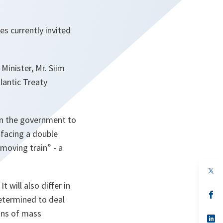
s currently invited
Minister, Mr. Siim
lantic Treaty
 on the government to
 facing a double
moving train” - a
op
in
t will also differ in
a
n
op
determined to deal
ta
in
a
ons of mass
n
op