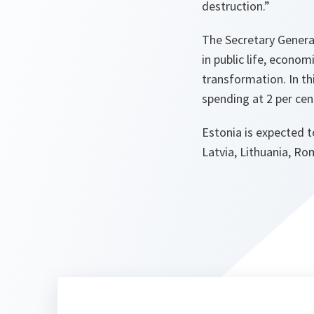
destruction.”
The Secretary General
in public life, econom
transformation. In t
spending at 2 per cen
Estonia is expected t
Latvia, Lithuania, Ro