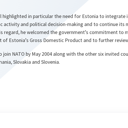
 highlighted in particular the need for Estonia to integrate i
ic activity and political decision-making and to continue its m
his regard, he welcomed the government’s commitment to m
t of Estonia’s Gross Domestic Product and to further review
o join NATO by May 2004 along with the other six invited coun
mania, Slovakia and Slovenia.