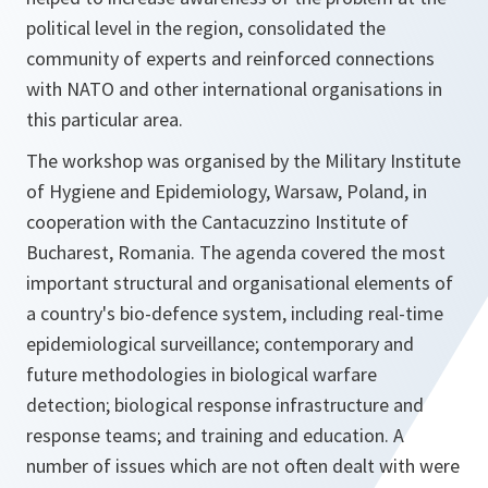
political level in the region, consolidated the
community of experts and reinforced connections
with NATO and other international organisations in
this particular area.
The workshop was organised by the Military Institute
of Hygiene and Epidemiology, Warsaw, Poland, in
cooperation with the Cantacuzzino Institute of
Bucharest, Romania. The agenda covered the most
important structural and organisational elements of
a country's bio-defence system, including real-time
epidemiological surveillance; contemporary and
future methodologies in biological warfare
detection; biological response infrastructure and
response teams; and training and education. A
number of issues which are not often dealt with were