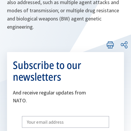
also addressed, such as multiple agent attacks and
modes of transmission; or multiple drug resistance
and biological weapons (BW) agent genetic
engineering.
Subscribe to our
newsletters
And receive regular updates from
NATO.
Write
your