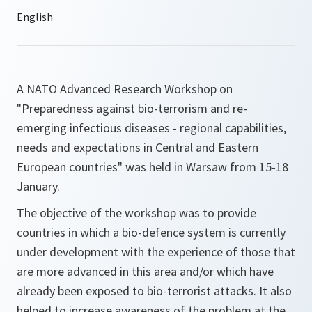
A NATO Advanced Research Workshop on
"Preparedness against bio-terrorism and re-
emerging infectious diseases - regional capabilities,
needs and expectations in Central and Eastern
European countries" was held in Warsaw from 15-18
January.
The objective of the workshop was to provide
countries in which a bio-defence system is currently
under development with the experience of those that
are more advanced in this area and/or which have
already been exposed to bio-terrorist attacks. It also
helped to increase awareness of the problem at the