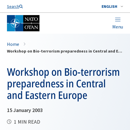
Search
ENGLISH
Menu
Home
Workshop on Bio-terrorism preparedness in Central and Eastern Europe
Workshop on Bio-terrorism
preparedness in Central
and Eastern Europe
15 January 2003
1 MIN READ