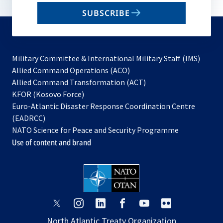
email
SUBSCRIBE
to
subscribe
Military Committee & International Military Staff (IMS)
opens
Allied Command Operations (ACO)
in
opens
Allied Command Transformation (ACT)
opens
a
in
KFOR (Kosovo Force)
in
new
a
Euro-Atlantic Disaster Response Coordination Centre
a
tab
new
(EADRCC)
new
tab
NATO Science for Peace and Security Programme
tab
Use of content and brand
opens
opens
opens
opens
opens
opens
in
in
in
in
in
in
North Atlantic Treaty Organization
a
a
a
a
a
a