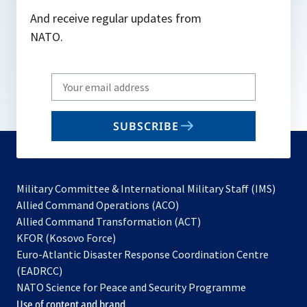
And receive regular updates from
NATO.
Write
your
email
SUBSCRIBE
to
subscribe
Military Committee & International Military Staff (IMS)
opens
Allied Command Operations (ACO)
in
opens
Allied Command Transformation (ACT)
opens
a
in
KFOR (Kosovo Force)
in
new
a
Euro-Atlantic Disaster Response Coordination Centre
a
tab
new
(EADRCC)
new
tab
NATO Science for Peace and Security Programme
tab
Use of content and brand