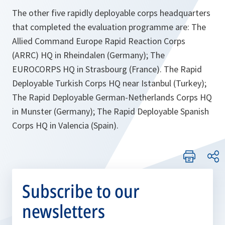
The other five rapidly deployable corps headquarters
that completed the evaluation programme are: The
Allied Command Europe Rapid Reaction Corps
(ARRC) HQ in Rheindalen (Germany); The
EUROCORPS HQ in Strasbourg (France). The Rapid
Deployable Turkish Corps HQ near Istanbul (Turkey);
The Rapid Deployable German-Netherlands Corps HQ
in Munster (Germany); The Rapid Deployable Spanish
Corps HQ in Valencia (Spain).
Subscribe to our
newsletters