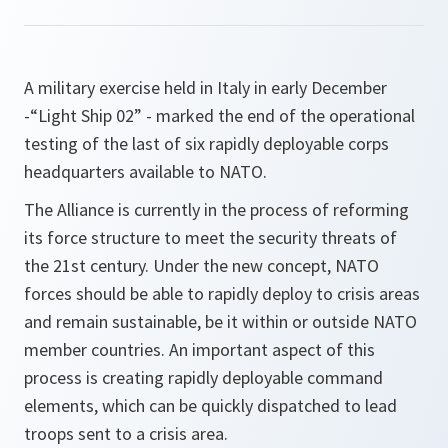
A military exercise held in Italy in early December
-“Light Ship 02” - marked the end of the operational
testing of the last of six rapidly deployable corps
headquarters available to NATO.
The Alliance is currently in the process of reforming
its force structure to meet the security threats of
the 21st century. Under the new concept, NATO
forces should be able to rapidly deploy to crisis areas
and remain sustainable, be it within or outside NATO
member countries. An important aspect of this
process is creating rapidly deployable command
elements, which can be quickly dispatched to lead
troops sent to a crisis area.