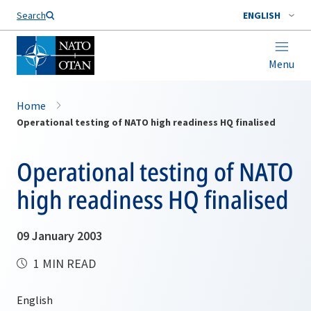
Search
ENGLISH
Menu
Home
Operational testing of NATO high readiness HQ finalised
Operational testing of NATO
high readiness HQ finalised
09 January 2003
1 MIN READ