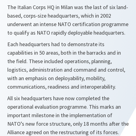
The Italian Corps HQ in Milan was the last of six land-
based, corps-size headquarters, which in 2002
underwent an intense NATO certification programme
to qualify as NATO rapidly deployable headquarters.
Each headquarters had to demonstrate its
capabilities in 50 areas, both in the barracks and in
the field. These included operations, planning,
logistics, administration and command and control,
with an emphasis on deployability, mobility,
communications, readiness and interoperability.
All six headquarters have now completed the
operational evaluation programme. This marks an
important milestone in the implementation of
NATO’s new force structure, only 18 months after the
Alliance agreed on the restructuring of its forces.