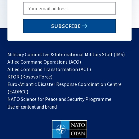
Write
your
email
SUBSCRIBE
to
subscribe
Military Committee & International Military Staff (IMS)
opens
Allied Command Operations (ACO)
in
opens
Allied Command Transformation (ACT)
opens
a
in
KFOR (Kosovo Force)
in
new
a
Euro-Atlantic Disaster Response Coordination Centre
a
tab
new
(EADRCC)
new
tab
NATO Science for Peace and Security Programme
tab
Use of content and brand