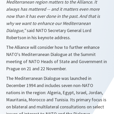
Mediterranean region matters to the Alliance. It
always has mattered -- and it matters even more
now than it has ever done in the past. And that is
why we want to enhance our Mediterranean
Dialogue,”
said NATO Secretary General Lord
Robertson in his keynote address.
The Alliance will consider how to further enhance
NATO's Mediterranean Dialogue at the Summit
meeting of NATO Heads of State and Government in
Prague on 21 and 22 November.
The Mediterranean Dialogue was launched in
December 1994 and includes seven non-NATO
nations in the region: Algeria, Egypt, Israel, Jordan,
Mauritania, Morocco and Tunisia. Its primary focus is
on bilateral and multilateral consultations on select
issues of interest to NATO and the Dialogue