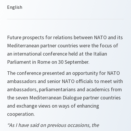
Future prospects for relations between NATO and its
Mediterranean partner countries were the focus of
an international conference held at the Italian
Parliament in Rome on 30 September.
The conference presented an opportunity for NATO
ambassadors and senior NATO officials to meet with
ambassadors, parliamentarians and academics from
the seven Mediterranean Dialogue partner countries
and exchange views on ways of enhancing
cooperation.
“As I have said on previous occasions, the