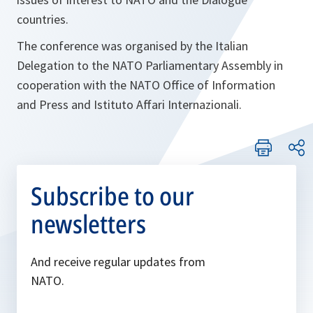
countries.
The conference was organised by the Italian
Delegation to the NATO Parliamentary Assembly in
cooperation with the NATO Office of Information
and Press and Istituto Affari Internazionali.
Subscribe to our
newsletters
And receive regular updates from
NATO.