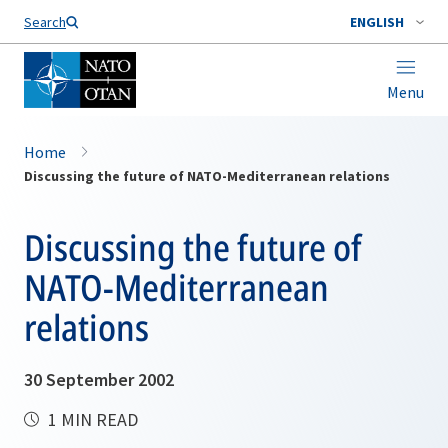
Search
ENGLISH
Menu
Home
Discussing the future of NATO-Mediterranean relations
Discussing the future of
NATO-Mediterranean
relations
30 September 2002
1 MIN READ