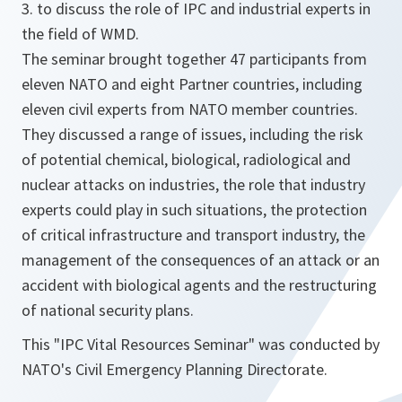
3. to discuss the role of IPC and industrial experts in
the field of WMD.
The seminar brought together 47 participants from
eleven NATO and eight Partner countries, including
eleven civil experts from NATO member countries.
They discussed a range of issues, including the risk
of potential chemical, biological, radiological and
nuclear attacks on industries, the role that industry
experts could play in such situations, the protection
of critical infrastructure and transport industry, the
management of the consequences of an attack or an
accident with biological agents and the restructuring
of national security plans.
This "IPC Vital Resources Seminar" was conducted by
NATO's Civil Emergency Planning Directorate.