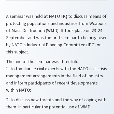
A seminar was held at NATO HQ to discuss means of
protecting populations and industries from Weapons
of Mass Destruction (WMD). It took place on 23-24
September and was the first seminar to be organised
by NATO's Industrial Planning Committee (IPC) on
this subject.
The aim of the seminar was threefold:
1. to familiarise civil experts with the NATO civil crisis
management arrangements in the field of industry
and inform participants of recent developments
within NATO;
2. to discuss new threats and the way of coping with
them, in particular the potential use of WMD;