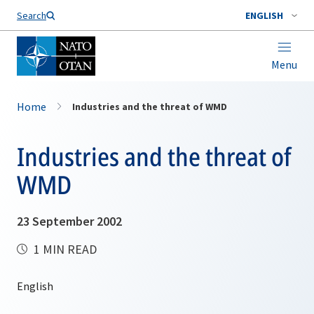
Search
ENGLISH
Menu
Home
Industries and the threat of WMD
Industries and the threat of
WMD
23 September 2002
1 MIN READ