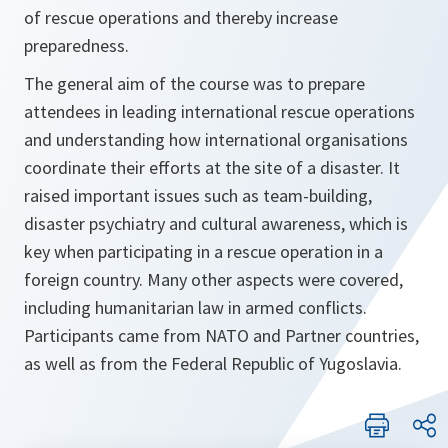
of rescue operations and thereby increase
preparedness.
The general aim of the course was to prepare
attendees in leading international rescue operations
and understanding how international organisations
coordinate their efforts at the site of a disaster. It
raised important issues such as team-building,
disaster psychiatry and cultural awareness, which is
key when participating in a rescue operation in a
foreign country. Many other aspects were covered,
including humanitarian law in armed conflicts.
Participants came from NATO and Partner countries,
as well as from the Federal Republic of Yugoslavia.