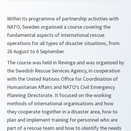
Within its programme of partnership activities with
NATO, Sweden organised a course covering the
fundamental aspects of international rescue
operations for all types of disaster situations, from
26 August to 6 September.
The course was held in Revinge and was organised by
the Swedish Rescue Services Agency, in cooperation
with the United Nations Office for Coordination of
Humanitarian Affairs and NATO's Civil Emergency
Planning Directorate. It focused on the working
methods of international organisations and how
they cooperate together in a disaster area, how to
plan and implement training for personnel who are
part of a rescue team and how to identify the needs