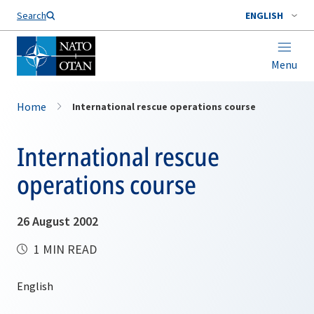
Search
ENGLISH
Menu
Home
International rescue operations course
International rescue
operations course
26 August 2002
1 MIN READ