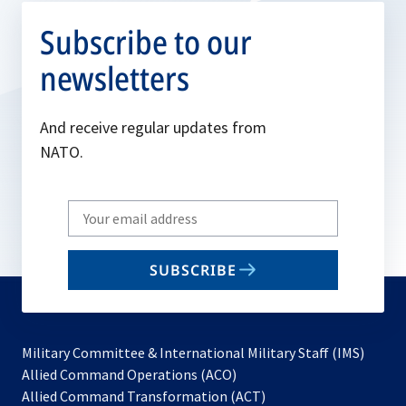
Subscribe to our
newsletters
And receive regular updates from
NATO.
Write
your
email
SUBSCRIBE
to
subscribe
Military Committee & International Military Staff (IMS)
opens
Allied Command Operations (ACO)
in
opens
Allied Command Transformation (ACT)