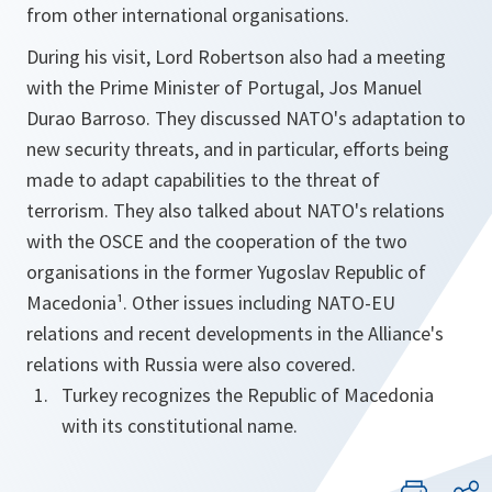
from other international organisations.
During his visit, Lord Robertson also had a meeting
with the Prime Minister of Portugal, Jos Manuel
Durao Barroso. They discussed NATO's adaptation to
new security threats, and in particular, efforts being
made to adapt capabilities to the threat of
terrorism. They also talked about NATO's relations
with the OSCE and the cooperation of the two
organisations in the former Yugoslav Republic of
Macedonia¹. Other issues including NATO-EU
relations and recent developments in the Alliance's
relations with Russia were also covered.
Turkey recognizes the Republic of Macedonia
with its constitutional name.