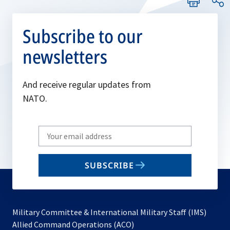
Subscribe to our
newsletters
And receive regular updates from
NATO.
Write
your
email
SUBSCRIBE
to
subscribe
Military Committee & International Military Staff (IMS)
opens
Allied Command Operations (ACO)