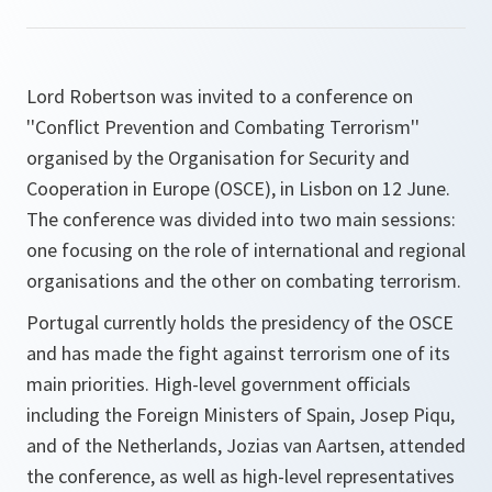
Lord Robertson was invited to a conference on
''Conflict Prevention and Combating Terrorism''
organised by the Organisation for Security and
Cooperation in Europe (OSCE), in Lisbon on 12 June.
The conference was divided into two main sessions:
one focusing on the role of international and regional
organisations and the other on combating terrorism.
Portugal currently holds the presidency of the OSCE
and has made the fight against terrorism one of its
main priorities. High-level government officials
including the Foreign Ministers of Spain, Josep Piqu,
and of the Netherlands, Jozias van Aartsen, attended
the conference, as well as high-level representatives