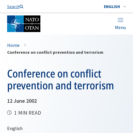
Search
ENGLISH
Menu
Home
Conference on conflict prevention and terrorism
Conference on conflict
prevention and terrorism
12 June 2002
1 MIN READ