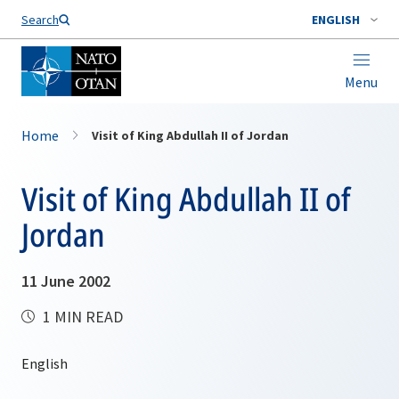
Search
ENGLISH
Menu
Home
Visit of King Abdullah II of Jordan
Visit of King Abdullah II of
Jordan
11 June 2002
1 MIN READ