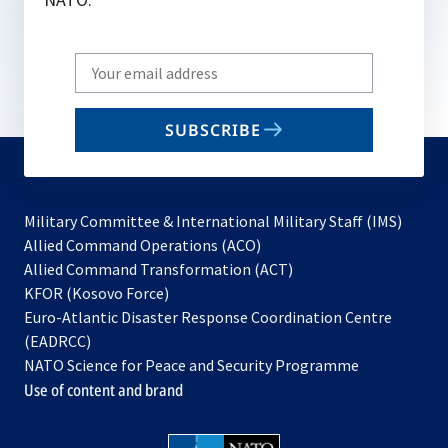
Write
your
email
SUBSCRIBE
to
subscribe
Military Committee & International Military Staff (IMS)
opens
Allied Command Operations (ACO)
in
opens
Allied Command Transformation (ACT)
opens
a
in
KFOR (Kosovo Force)
in
new
a
Euro-Atlantic Disaster Response Coordination Centre
a
tab
new
(EADRCC)
new
tab
NATO Science for Peace and Security Programme
tab
Use of content and brand