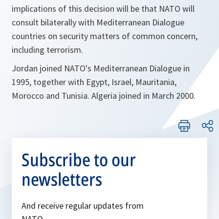
implications of this decision will be that NATO will
consult bilaterally with Mediterranean Dialogue
countries on security matters of common concern,
including terrorism.
Jordan joined NATO's Mediterranean Dialogue in
1995, together with Egypt, Israel, Mauritania,
Morocco and Tunisia. Algeria joined in March 2000.
Subscribe to our
newsletters
And receive regular updates from
NATO.