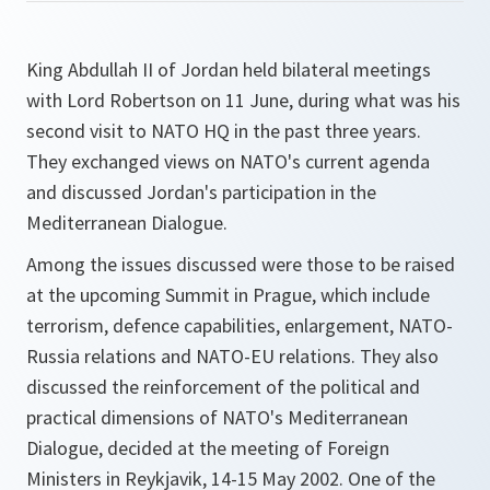
King Abdullah II of Jordan held bilateral meetings
with Lord Robertson on 11 June, during what was his
second visit to NATO HQ in the past three years.
They exchanged views on NATO's current agenda
and discussed Jordan's participation in the
Mediterranean Dialogue.
Among the issues discussed were those to be raised
at the upcoming Summit in Prague, which include
terrorism, defence capabilities, enlargement, NATO-
Russia relations and NATO-EU relations. They also
discussed the reinforcement of the political and
practical dimensions of NATO's Mediterranean
Dialogue, decided at the meeting of Foreign
Ministers in Reykjavik, 14-15 May 2002. One of the