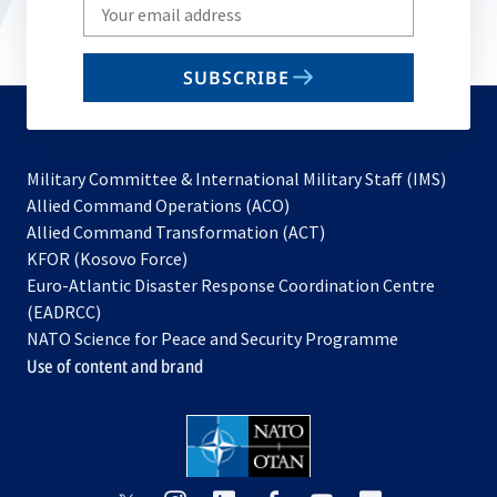
Write
your
email
SUBSCRIBE
to
subscribe
Military Committee & International Military Staff (IMS)
opens
Allied Command Operations (ACO)
in
opens
Allied Command Transformation (ACT)
opens
a
in
KFOR (Kosovo Force)
in
new
a
Euro-Atlantic Disaster Response Coordination Centre
a
tab
new
(EADRCC)
new
tab
NATO Science for Peace and Security Programme
tab
Use of content and brand