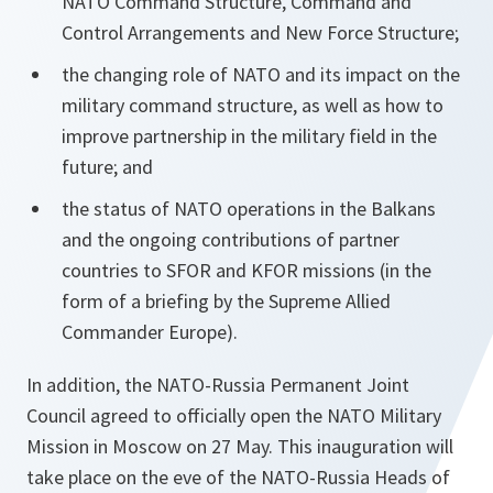
NATO Command Structure, Command and
Control Arrangements and New Force Structure;
the changing role of NATO and its impact on the
military command structure, as well as how to
improve partnership in the military field in the
future; and
the status of NATO operations in the Balkans
and the ongoing contributions of partner
countries to SFOR and KFOR missions (in the
form of a briefing by the Supreme Allied
Commander Europe).
In addition, the NATO-Russia Permanent Joint
Council agreed to officially open the NATO Military
Mission in Moscow on 27 May. This inauguration will
take place on the eve of the NATO-Russia Heads of