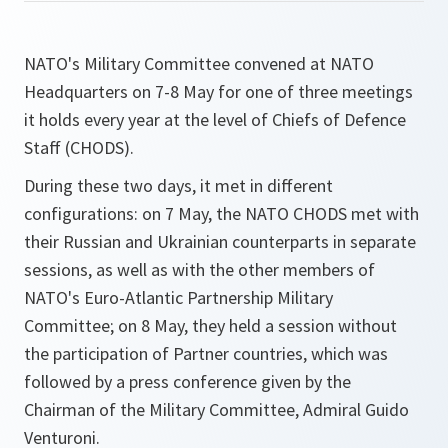
NATO's Military Committee convened at NATO
Headquarters on 7-8 May for one of three meetings
it holds every year at the level of Chiefs of Defence
Staff (CHODS).
During these two days, it met in different
configurations: on 7 May, the NATO CHODS met with
their Russian and Ukrainian counterparts in separate
sessions, as well as with the other members of
NATO's Euro-Atlantic Partnership Military
Committee; on 8 May, they held a session without
the participation of Partner countries, which was
followed by a press conference given by the
Chairman of the Military Committee, Admiral Guido
Venturoni.