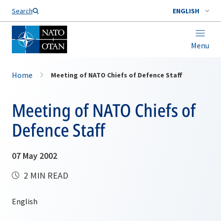
Search
ENGLISH
Menu
Home
Meeting of NATO Chiefs of Defence Staff
Meeting of NATO Chiefs of
Defence Staff
07 May 2002
2 MIN READ