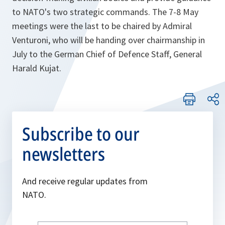
to NATO's two strategic commands. The 7-8 May
meetings were the last to be chaired by Admiral
Venturoni, who will be handing over chairmanship in
July to the German Chief of Defence Staff, General
Harald Kujat.
Subscribe to our
newsletters
And receive regular updates from
NATO.