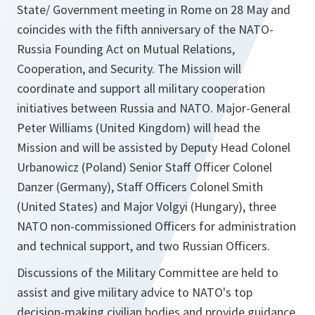
State/ Government meeting in Rome on 28 May and
coincides with the fifth anniversary of the NATO-
Russia Founding Act on Mutual Relations,
Cooperation, and Security. The Mission will
coordinate and support all military cooperation
initiatives between Russia and NATO. Major-General
Peter Williams (United Kingdom) will head the
Mission and will be assisted by Deputy Head Colonel
Urbanowicz (Poland) Senior Staff Officer Colonel
Danzer (Germany), Staff Officers Colonel Smith
(United States) and Major Volgyi (Hungary), three
NATO non-commissioned Officers for administration
and technical support, and two Russian Officers.
Discussions of the Military Committee are held to
assist and give military advice to NATO's top
decision-making civilian bodies and provide guidance