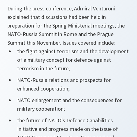
During the press conference, Admiral Venturoni
explained that discussions had been held in
preparation for the Spring Ministerial meetings, the
NATO-Russia Summit in Rome and the Prague
Summit this November. Issues covered include:
the fight against terrorism and the development
of a military concept for defence against
terrorism in the future;
NATO-Russia relations and prospects for
enhanced cooperation;
NATO enlargement and the consequences for
military cooperation;
the future of NATO's Defence Capabilities
Initiative and progress made on the issue of