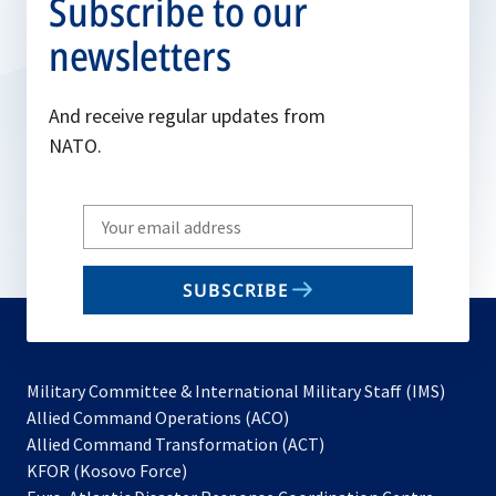
Subscribe to our
newsletters
And receive regular updates from
NATO.
Write
your
email
SUBSCRIBE
to
subscribe
Military Committee & International Military Staff (IMS)
opens
Allied Command Operations (ACO)
in
opens
Allied Command Transformation (ACT)
opens
a
in
KFOR (Kosovo Force)