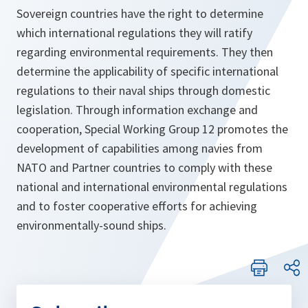
Sovereign countries have the right to determine
which international regulations they will ratify
regarding environmental requirements. They then
determine the applicability of specific international
regulations to their naval ships through domestic
legislation. Through information exchange and
cooperation, Special Working Group 12 promotes the
development of capabilities among navies from
NATO and Partner countries to comply with these
national and international environmental regulations
and to foster cooperative efforts for achieving
environmentally-sound ships.