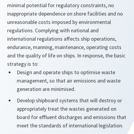
minimal potential for regulatory constraints, no
inappropriate dependence on shore facilities and no
unreasonable costs imposed by environmental
regulations. Complying with national and
international regulations affects ship operations,
endurance, manning, maintenance, operating costs
and the quality of life on ships. In response, the basic
strategy is to:
Design and operate ships to optimise waste
management, so that air emissions and waste
generation are minimised.
Develop shipboard systems that will destroy or
appropriately treat the wastes generated on
board for effluent discharges and emissions that
meet the standards of international legislation.