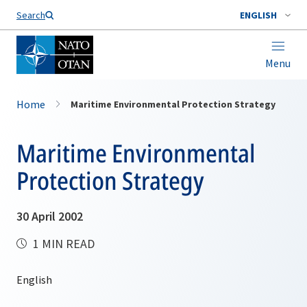
Search
ENGLISH
Menu
Home
Maritime Environmental Protection Strategy
Maritime Environmental
Protection Strategy
30 April 2002
1 MIN READ