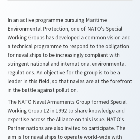
In an active programme pursuing Maritime
Environmental Protection, one of NATO's Special
Working Groups has developed a common vision and
a technical programme to respond to the obligation
for naval ships to be increasingly compliant with
stringent national and international environmental
regulations. An objective for the group is to be a
leader in this field, so that navies are at the forefront
in the battle against pollution.
The NATO Naval Armaments Group formed Special
Working Group 12 in 1992 to share knowledge and
expertise across the Alliance on this issue. NATO's
Partner nations are also invited to participate. The
aim is for naval ships to operate world-wide with