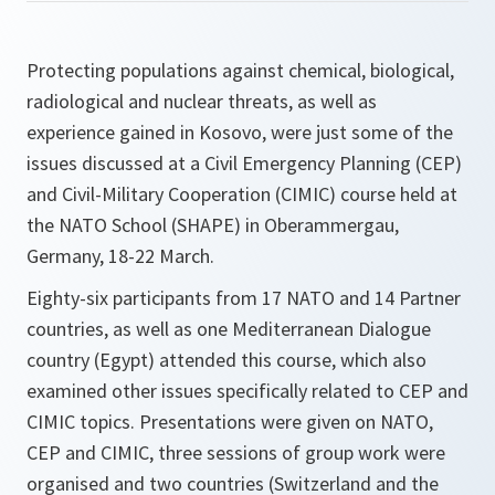
Protecting populations against chemical, biological,
radiological and nuclear threats, as well as
experience gained in Kosovo, were just some of the
issues discussed at a Civil Emergency Planning (CEP)
and Civil-Military Cooperation (CIMIC) course held at
the NATO School (SHAPE) in Oberammergau,
Germany, 18-22 March.
Eighty-six participants from 17 NATO and 14 Partner
countries, as well as one Mediterranean Dialogue
country (Egypt) attended this course, which also
examined other issues specifically related to CEP and
CIMIC topics. Presentations were given on NATO,
CEP and CIMIC, three sessions of group work were
organised and two countries (Switzerland and the