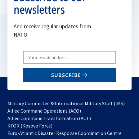
newsletters
And receive regular updates from
NATO.
Write
your
email
SUBSCRIBE
to
subscribe
Military Committee & International Military Staff (IMS)
opens
Allied Command Operations (ACO)
in
opens
Allied Command Transformation (ACT)
opens
a
in
KFOR (Kosovo Force)
in
new
a
Euro-Atlantic Disaster Response Coordination Centre