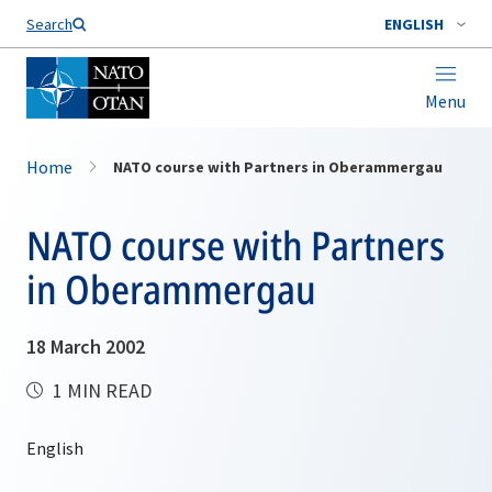
Search
ENGLISH
Menu
Home
NATO course with Partners in Oberammergau
NATO course with Partners
in Oberammergau
18 March 2002
1 MIN READ