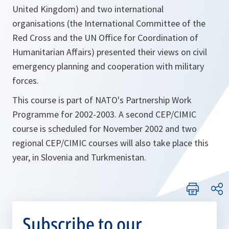
United Kingdom) and two international
organisations (the International Committee of the
Red Cross and the UN Office for Coordination of
Humanitarian Affairs) presented their views on civil
emergency planning and cooperation with military
forces.
This course is part of NATO's Partnership Work
Programme for 2002-2003. A second CEP/CIMIC
course is scheduled for November 2002 and two
regional CEP/CIMIC courses will also take place this
year, in Slovenia and Turkmenistan.
Subscribe to our