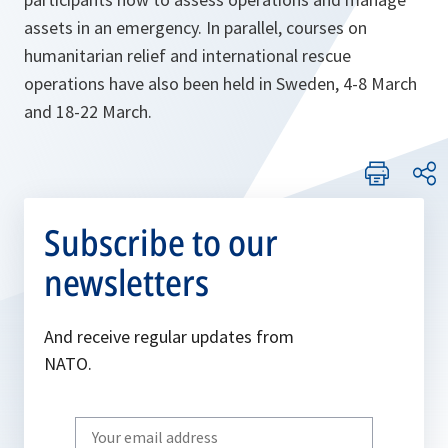
assets in an emergency. In parallel, courses on
humanitarian relief and international rescue
operations have also been held in Sweden, 4-8 March
and 18-22 March.
Subscribe to our
newsletters
And receive regular updates from
NATO.
Write