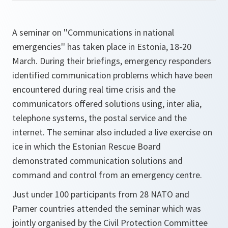
A seminar on ''Communications in national
emergencies'' has taken place in Estonia, 18-20
March. During their briefings, emergency responders
identified communication problems which have been
encountered during real time crisis and the
communicators offered solutions using, inter alia,
telephone systems, the postal service and the
internet. The seminar also included a live exercise on
ice in which the Estonian Rescue Board
demonstrated communication solutions and
command and control from an emergency centre.
Just under 100 participants from 28 NATO and
Parner countries attended the seminar which was
jointly organised by the Civil Protection Committee