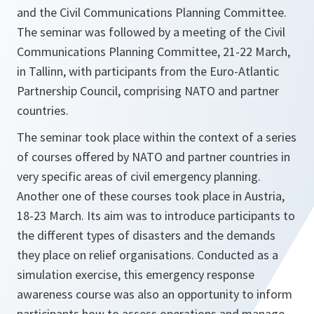
and the Civil Communications Planning Committee.
The seminar was followed by a meeting of the Civil
Communications Planning Committee, 21-22 March,
in Tallinn, with participants from the Euro-Atlantic
Partnership Council, comprising NATO and partner
countries.
The seminar took place within the context of a series
of courses offered by NATO and partner countries in
very specific areas of civil emergency planning.
Another one of these courses took place in Austria,
18-23 March. Its aim was to introduce participants to
the different types of disasters and the demands
they place on relief organisations. Conducted as a
simulation exercise, this emergency response
awareness course was also an opportunity to inform
participants how to assess operations and manage