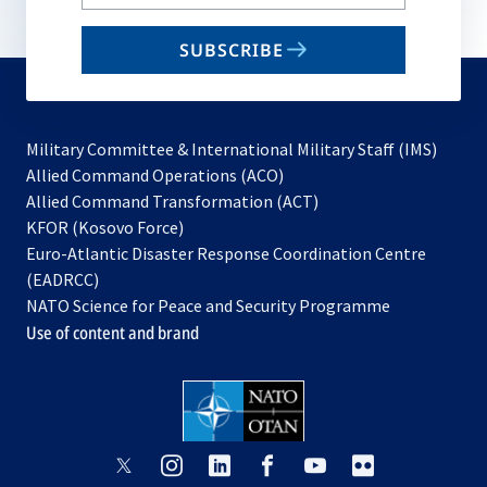
your
email
SUBSCRIBE
to
subscribe
Military Committee & International Military Staff (IMS)
opens
Allied Command Operations (ACO)
in
opens
Allied Command Transformation (ACT)
opens
a
in
KFOR (Kosovo Force)
in
new
a
Euro-Atlantic Disaster Response Coordination Centre
a
tab
new
(EADRCC)
new
tab
NATO Science for Peace and Security Programme
tab
Use of content and brand
opens
opens
opens
opens
opens
opens
in
in
in
in
in
in