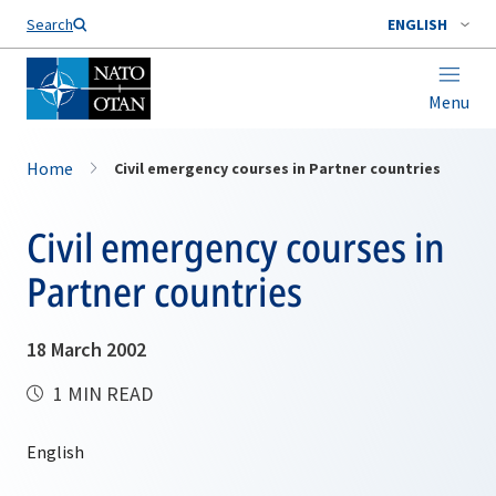
Search
ENGLISH
Menu
Home
Civil emergency courses in Partner countries
Civil emergency courses in
Partner countries
18 March 2002
1 MIN READ