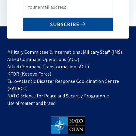
Write
your
email
SUBSCRIBE
to
subscribe
Military Committee & International Military Staff (IMS)
opens
Allied Command Operations (ACO)
in
opens
Allied Command Transformation (ACT)
opens
a
in
KFOR (Kosovo Force)
in
new
a
Euro-Atlantic Disaster Response Coordination Centre
a
tab
new
(EADRCC)
new
tab
NATO Science for Peace and Security Programme
tab
Use of content and brand