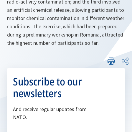
radio-activity contamination; and the third involved
an artificial chemical release, allowing participants to
monitor chemical contamination in different weather
conditions. The exercise, which had been prepared
during a preliminary workshop in Romania, attracted
the highest number of participants so far.
Subscribe to our
newsletters
And receive regular updates from
NATO.