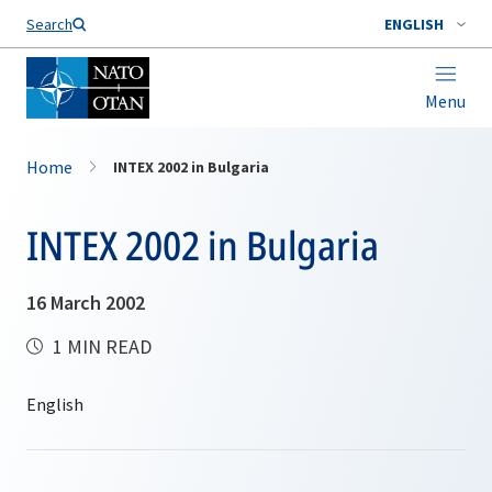
Search
ENGLISH
Menu
Home
INTEX 2002 in Bulgaria
INTEX 2002 in Bulgaria
16 March 2002
1 MIN READ