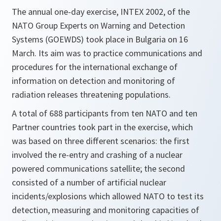
The annual one-day exercise, INTEX 2002, of the
NATO Group Experts on Warning and Detection
Systems (GOEWDS) took place in Bulgaria on 16
March. Its aim was to practice communications and
procedures for the international exchange of
information on detection and monitoring of
radiation releases threatening populations.
A total of 688 participants from ten NATO and ten
Partner countries took part in the exercise, which
was based on three different scenarios: the first
involved the re-entry and crashing of a nuclear
powered communications satellite; the second
consisted of a number of artificial nuclear
incidents/explosions which allowed NATO to test its
detection, measuring and monitoring capacities of