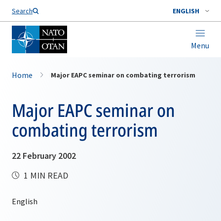
Search
ENGLISH
Menu
Home
Major EAPC seminar on combating terrorism
Major EAPC seminar on
combating terrorism
22 February 2002
1 MIN READ