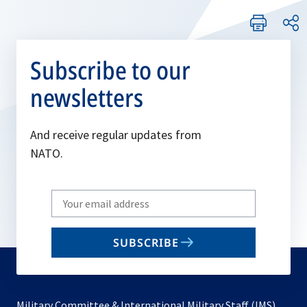
Subscribe to our
newsletters
And receive regular updates from
NATO.
Write
your
email
SUBSCRIBE
to
subscribe
Military Committee & International Military Staff (IMS)