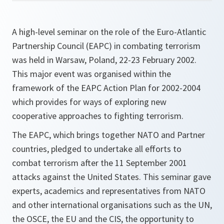
A high-level seminar on the role of the Euro-Atlantic
Partnership Council (EAPC) in combating terrorism
was held in Warsaw, Poland, 22-23 February 2002.
This major event was organised within the
framework of the EAPC Action Plan for 2002-2004
which provides for ways of exploring new
cooperative approaches to fighting terrorism.
The EAPC, which brings together NATO and Partner
countries, pledged to undertake all efforts to
combat terrorism after the 11 September 2001
attacks against the United States. This seminar gave
experts, academics and representatives from NATO
and other international organisations such as the UN,
the OSCE, the EU and the CIS, the opportunity to