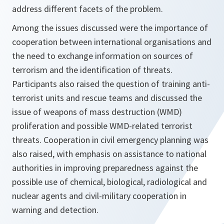
address different facets of the problem.
Among the issues discussed were the importance of
cooperation between international organisations and
the need to exchange information on sources of
terrorism and the identification of threats.
Participants also raised the question of training anti-
terrorist units and rescue teams and discussed the
issue of weapons of mass destruction (WMD)
proliferation and possible WMD-related terrorist
threats. Cooperation in civil emergency planning was
also raised, with emphasis on assistance to national
authorities in improving preparedness against the
possible use of chemical, biological, radiological and
nuclear agents and civil-military cooperation in
warning and detection.