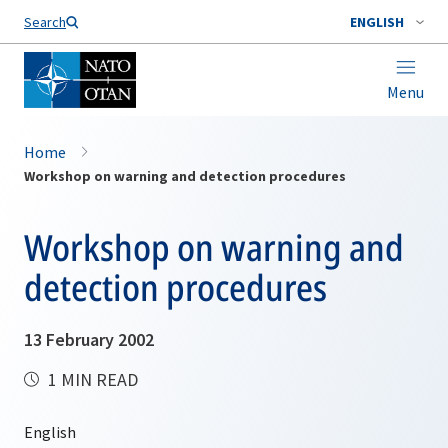
Search
ENGLISH
Menu
Home
Workshop on warning and detection procedures
Workshop on warning and
detection procedures
13 February 2002
1 MIN READ