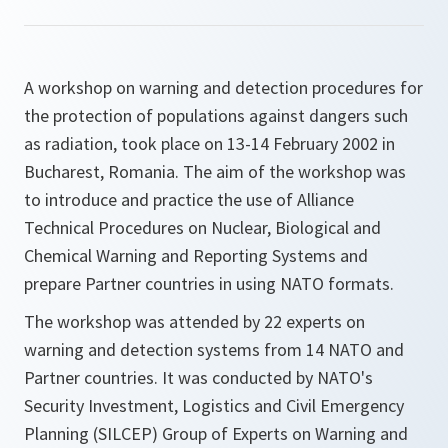
A workshop on warning and detection procedures for
the protection of populations against dangers such
as radiation, took place on 13-14 February 2002 in
Bucharest, Romania. The aim of the workshop was
to introduce and practice the use of Alliance
Technical Procedures on Nuclear, Biological and
Chemical Warning and Reporting Systems and
prepare Partner countries in using NATO formats.
The workshop was attended by 22 experts on
warning and detection systems from 14 NATO and
Partner countries. It was conducted by NATO's
Security Investment, Logistics and Civil Emergency
Planning (SILCEP) Group of Experts on Warning and