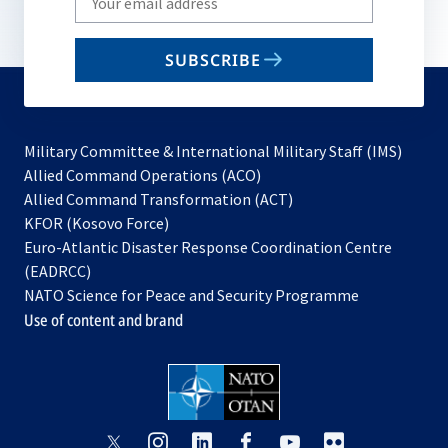
your
email
SUBSCRIBE
to
subscribe
Military Committee & International Military Staff (IMS)
opens
Allied Command Operations (ACO)
in
opens
Allied Command Transformation (ACT)
opens
a
in
KFOR (Kosovo Force)
in
new
a
Euro-Atlantic Disaster Response Coordination Centre
a
tab
new
(EADRCC)
new
tab
NATO Science for Peace and Security Programme
tab
Use of content and brand
opens
opens
opens
opens
opens
opens