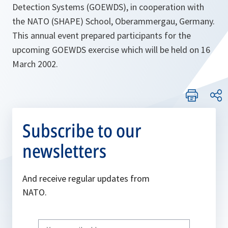
Detection Systems (GOEWDS), in cooperation with
the NATO (SHAPE) School, Oberammergau, Germany.
This annual event prepared participants for the
upcoming GOEWDS exercise which will be held on 16
March 2002.
Subscribe to our
newsletters
And receive regular updates from
NATO.
Write