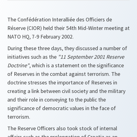
The Confédération Interalliée des Officiers de
Réserve (CIOR) held their 54th Mid-Winter meeting at
NATO HQ, 7-9 February 2002.
During these three days, they discussed a number of
initiatives such as the
"11 September 2001 Reserve
Doctrine"
, which is a statement on the significance
of Reserves in the combat against terrorism. The
doctrine stresses the importance of Reserves in
creating a link between civil society and the military
and their role in conveying to the public the
significance of democratic values in the face of
terrorism.
The Reserve Officers also took stock of internal
affairs such as the prolongation of Croatia as an