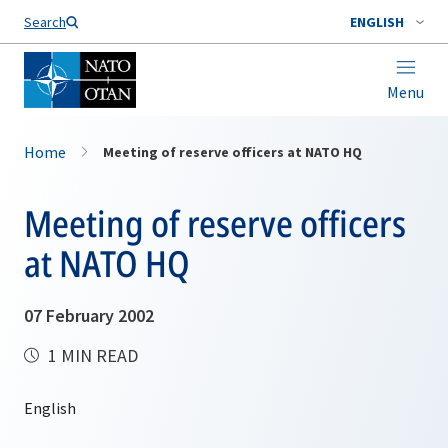
Search
ENGLISH
Menu
Home
Meeting of reserve officers at NATO HQ
Meeting of reserve officers
at NATO HQ
07 February 2002
1 MIN READ