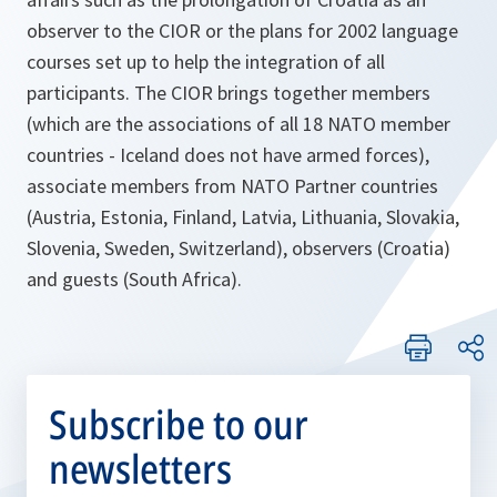
observer to the CIOR or the plans for 2002 language
courses set up to help the integration of all
participants. The CIOR brings together members
(which are the associations of all 18 NATO member
countries - Iceland does not have armed forces),
associate members from NATO Partner countries
(Austria, Estonia, Finland, Latvia, Lithuania, Slovakia,
Slovenia, Sweden, Switzerland), observers (Croatia)
and guests (South Africa).
Subscribe to our
newsletters