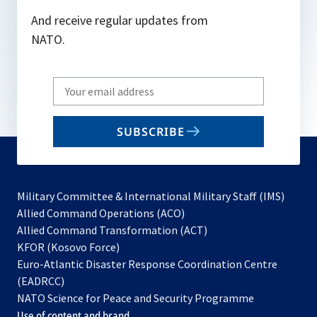
And receive regular updates from
NATO.
Write
your
email
SUBSCRIBE
to
subscribe
Military Committee & International Military Staff (IMS)
opens
Allied Command Operations (ACO)
in
opens
Allied Command Transformation (ACT)
opens
a
in
KFOR (Kosovo Force)
in
new
a
Euro-Atlantic Disaster Response Coordination Centre
a
tab
new
(EADRCC)
new
tab
NATO Science for Peace and Security Programme
tab
Use of content and brand