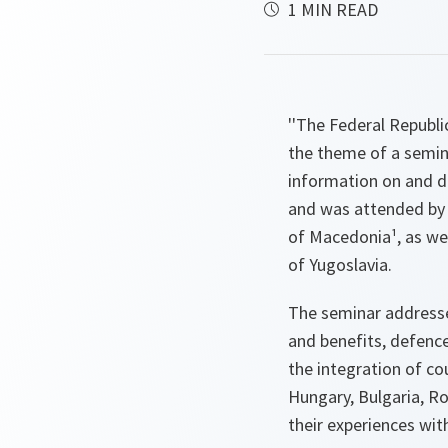
1 MIN READ
''The Federal Republi
the theme of a semina
information on and d
and was attended by 
of Macedonia¹, as we
of Yugoslavia.
The seminar addresse
and benefits, defenc
the integration of co
Hungary, Bulgaria, R
their experiences wi