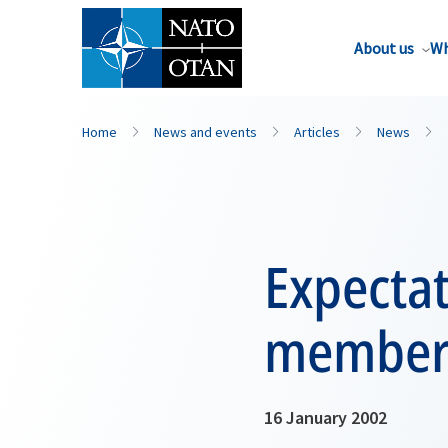
About us
Wh
Home
News and events
Articles
News
Expectat
member
16 January 2002