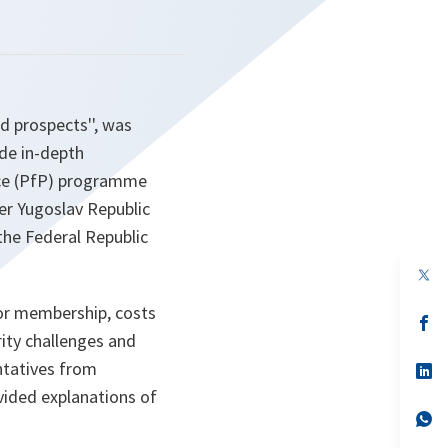
d prospects'', was
ide in-depth
ace (PfP) programme
er Yugoslav Republic
the Federal Republic
op
in
a
for membership, costs
n
op
ta
in
ity challenges and
a
entatives from
n
op
ta
in
vided explanations of
a
n
op
ta
in
a