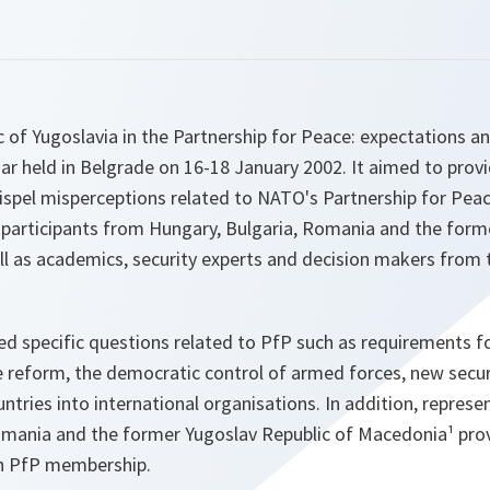
c of Yugoslavia in the Partnership for Peace: expectations an
r held in Belgrade on 16-18 January 2002. It aimed to prov
ispel misperceptions related to NATO's Partnership for Pe
participants from Hungary, Bulgaria, Romania and the form
ll as academics, security experts and decision makers from 
d specific questions related to PfP such as requirements 
e reform, the democratic control of armed forces, new secur
untries into international organisations. In addition, repres
omania and the former Yugoslav Republic of Macedonia¹ pro
th PfP membership.