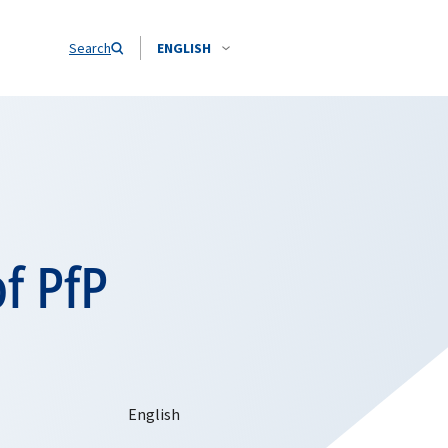
Search
ENGLISH
f PfP