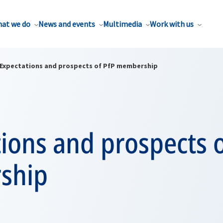
at we do
News and events
Multimedia
Work with us
Expectations and prospects of PfP membership
ions and prospects o
ship