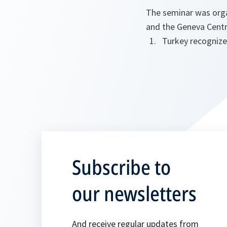
The seminar was orga
and the Geneva Centr
Turkey recognize
Subscribe to
our newsletters
And receive regular updates from