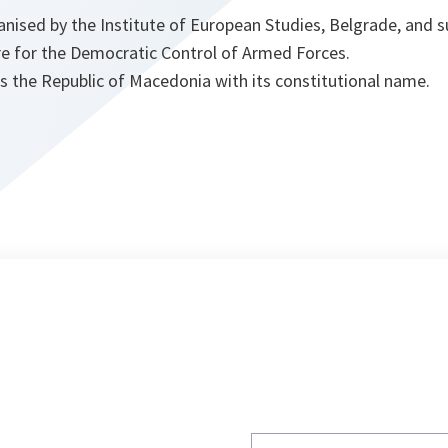
nised by the Institute of European Studies, Belgrade, and
e for the Democratic Control of Armed Forces.
s the Republic of Macedonia with its constitutional name.
Write