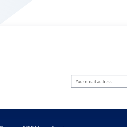
Write
your
email
to
subscribe