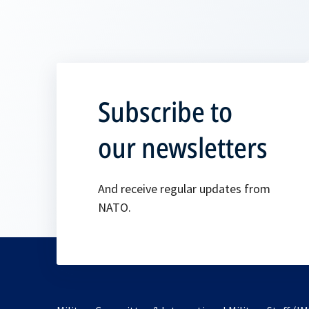
Subscribe to
our newsletters
And receive regular updates from
NATO.