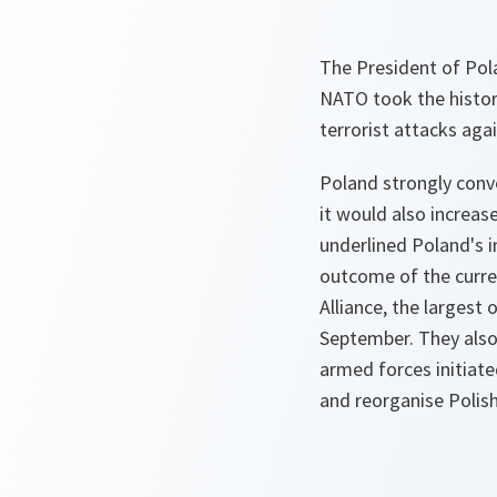
The President of Pol
NATO took the histori
terrorist attacks ag
Poland strongly conve
it would also increas
underlined Poland's i
outcome of the curre
Alliance, the largest 
September. They also
armed forces initiate
and reorganise Polish