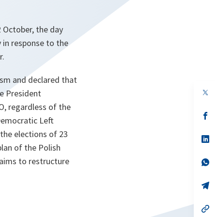
 October, the day
y in response to the
r.
rism and declared that
op
he President
in
O, regardless of the
a
n
op
Democratic Left
ta
in
a
 the elections of 23
n
op
ta
in
lan of the Polish
a
 aims to restructure
n
op
ta
in
a
n
op
ta
in
a
n
op
ta
in