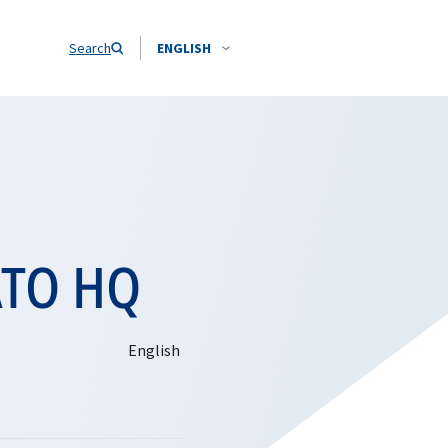
Search
ENGLISH
ATO HQ