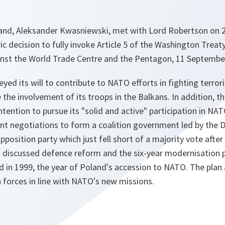
and, Aleksander Kwasniewski, met with Lord Robertson on 2
c decision to fully invoke Article 5 of the Washington Treat
ainst the World Trade Centre and the Pentagon, 11 Septembe
yed its will to contribute to NATO efforts in fighting terro
e the involvement of its troops in the Balkans. In addition, t
ntention to pursue its "
solid and active
" participation in NAT
nt negotiations to form a coalition government led by the 
opposition party which just fell short of a majority vote after
 discussed defence reform and the six-year modernisation p
d in 1999, the year of Poland's accession to NATO. The plan
 forces in line with NATO's new missions.