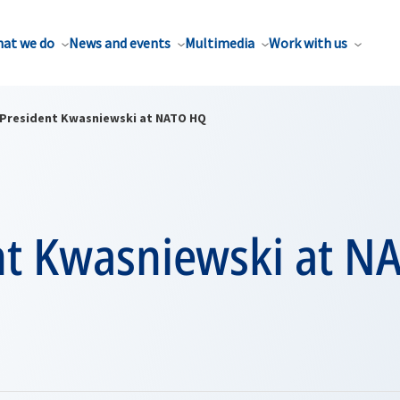
at we do
News and events
Multimedia
Work with us
President Kwasniewski at NATO HQ
nt Kwasniewski at N