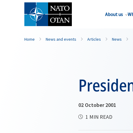
About us
Wh
Home
News and events
Articles
News
Preside
02 October 2001
1 MIN READ