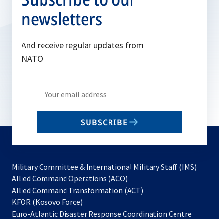
newsletters
And receive regular updates from
NATO.
Write
your
email
SUBSCRIBE
to
subscribe
Military Committee & International Military Staff (IMS)
opens
Allied Command Operations (ACO)
in
opens
Allied Command Transformation (ACT)
opens
a
in
KFOR (Kosovo Force)
in
new
a
Euro-Atlantic Disaster Response Coordination Centre