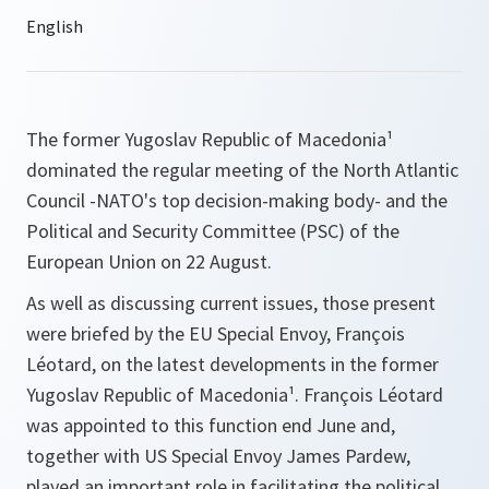
The former Yugoslav Republic of Macedonia¹
dominated the regular meeting of the North Atlantic
Council -NATO's top decision-making body- and the
Political and Security Committee (PSC) of the
European Union on 22 August.
As well as discussing current issues, those present
were briefed by the EU Special Envoy, François
Léotard, on the latest developments in the former
Yugoslav Republic of Macedonia¹. François Léotard
was appointed to this function end June and,
together with US Special Envoy James Pardew,
played an important role in facilitating the political