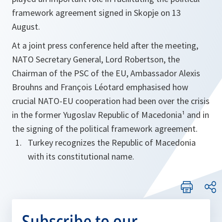
framework agreement signed in Skopje on 13
August.
At a joint press conference held after the meeting,
NATO Secretary General, Lord Robertson, the
Chairman of the PSC of the EU, Ambassador Alexis
Brouhns and François Léotard emphasised how
crucial NATO-EU cooperation had been over the crisis
in the former Yugoslav Republic of Macedonia¹ and in
the signing of the political framework agreement.
Turkey recognizes the Republic of Macedonia
with its constitutional name.
Subscribe to our