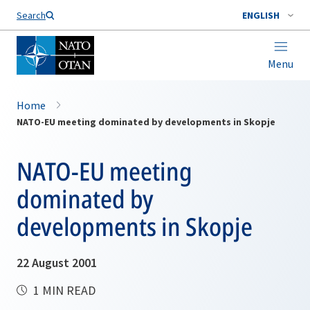
Search
ENGLISH
Menu
Home
NATO-EU meeting dominated by developments in Skopje
NATO-EU meeting
dominated by
developments in Skopje
22 August 2001
1 MIN READ