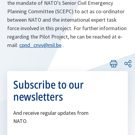
the mandate of NATO's Senior Civil Emergency
Planning Committee (SCEPC) to act as co-ordinator
between NATO and the international expert task
force involved in this project. For further information
regarding the Pilot Project, he can be reached at e-
mail:
cpnd_cnvv@mil.be
.
Subscribe to our
newsletters
And receive regular updates from
NATO.