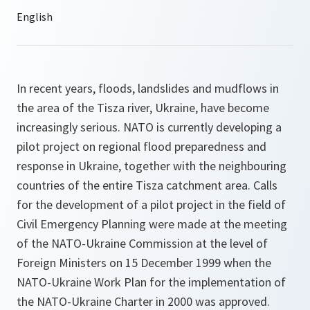
In recent years, floods, landslides and mudflows in
the area of the Tisza river, Ukraine, have become
increasingly serious. NATO is currently developing a
pilot project on regional flood preparedness and
response in Ukraine, together with the neighbouring
countries of the entire Tisza catchment area. Calls
for the development of a pilot project in the field of
Civil Emergency Planning were made at the meeting
of the NATO-Ukraine Commission at the level of
Foreign Ministers on 15 December 1999 when the
NATO-Ukraine Work Plan for the implementation of
the NATO-Ukraine Charter in 2000 was approved.