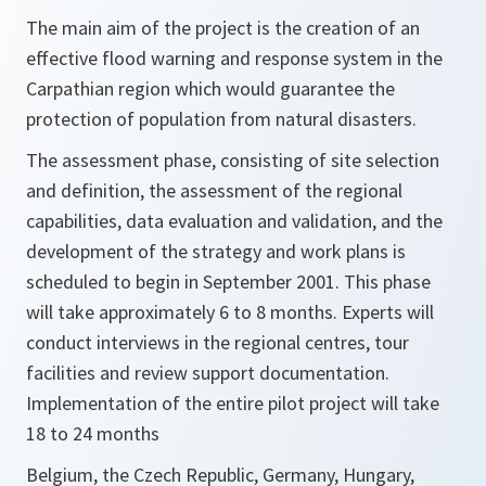
The main aim of the project is the creation of an
effective flood warning and response system in the
Carpathian region which would guarantee the
protection of population from natural disasters.
The assessment phase, consisting of site selection
and definition, the assessment of the regional
capabilities, data evaluation and validation, and the
development of the strategy and work plans is
scheduled to begin in September 2001. This phase
will take approximately 6 to 8 months. Experts will
conduct interviews in the regional centres, tour
facilities and review support documentation.
Implementation of the entire pilot project will take
18 to 24 months
Belgium, the Czech Republic, Germany, Hungary,