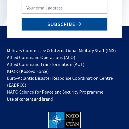
Write
your
email
SUBSCRIBE
to
subscribe
Military Committee & International Military Staff (IMS)
opens
Allied Command Operations (ACO)
in
opens
Allied Command Transformation (ACT)
opens
a
in
KFOR (Kosovo Force)
in
new
a
Euro-Atlantic Disaster Response Coordination Centre
a
tab
new
(EADRCC)
new
tab
NATO Science for Peace and Security Programme
tab
Use of content and brand