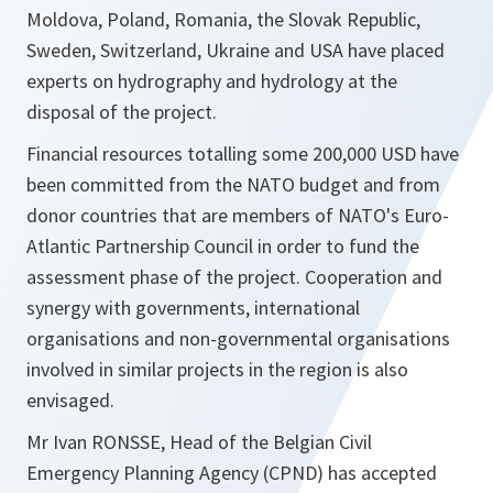
Moldova, Poland, Romania, the Slovak Republic,
Sweden, Switzerland, Ukraine and USA have placed
experts on hydrography and hydrology at the
disposal of the project.
Financial resources totalling some 200,000 USD have
been committed from the NATO budget and from
donor countries that are members of NATO's Euro-
Atlantic Partnership Council in order to fund the
assessment phase of the project. Cooperation and
synergy with governments, international
organisations and non-governmental organisations
involved in similar projects in the region is also
envisaged.
Mr Ivan RONSSE, Head of the Belgian Civil
Emergency Planning Agency (CPND) has accepted