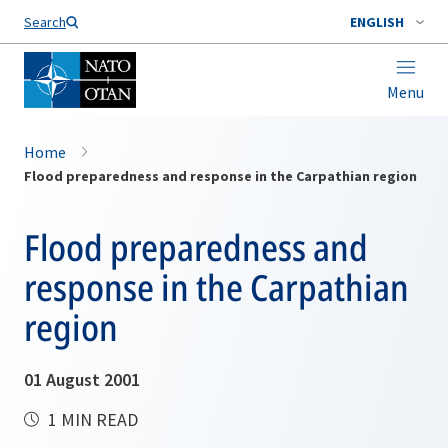
Search
ENGLISH
Menu
Home
Flood preparedness and response in the Carpathian region
Flood preparedness and
response in the Carpathian
region
01 August 2001
1 MIN READ