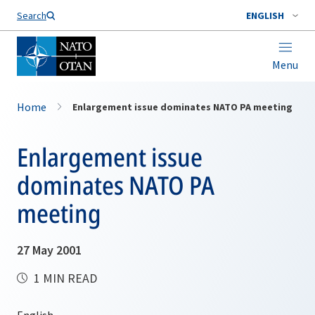
Search
ENGLISH
Menu
Home
Enlargement issue dominates NATO PA meeting
Enlargement issue
dominates NATO PA
meeting
27 May 2001
1 MIN READ