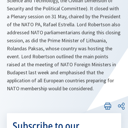
Science and Technology, the Civilian Dimension of
Security and the Political Committee). It closed with
a Plenary session on 31 May, chaired by the President
of the NATO PA, Rafael Estrella. Lord Robertson also
addressed NATO parliamentarians during this closing
session, as did the Prime Minister of Lithuania,
Rolandas Paksas, whose country was hosting the
event. Lord Robertson outlined the main points
raised at the meeting of NATO Foreign Ministers in
Budapest last week and emphasised that the
application of all European countries preparing for
NATO membership would be considered.
Subscribe to our