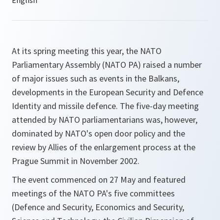
At its spring meeting this year, the NATO
Parliamentary Assembly (NATO PA) raised a number
of major issues such as events in the Balkans,
developments in the European Security and Defence
Identity and missile defence. The five-day meeting
attended by NATO parliamentarians was, however,
dominated by NATO's open door policy and the
review by Allies of the enlargement process at the
Prague Summit in November 2002.
The event commenced on 27 May and featured
meetings of the NATO PA's five committees
(Defence and Security, Economics and Security,