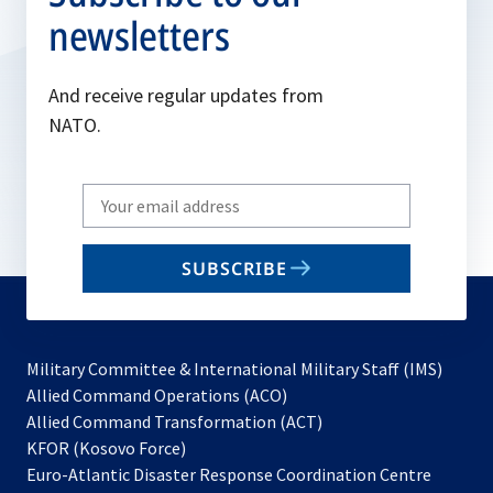
newsletters
And receive regular updates from
NATO.
Write
your
email
SUBSCRIBE
to
subscribe
Military Committee & International Military Staff (IMS)
opens
Allied Command Operations (ACO)
in
opens
Allied Command Transformation (ACT)
opens
a
in
KFOR (Kosovo Force)
in
new
a
Euro-Atlantic Disaster Response Coordination Centre