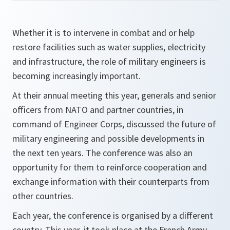
Whether it is to intervene in combat and or help
restore facilities such as water supplies, electricity
and infrastructure, the role of military engineers is
becoming increasingly important.
At their annual meeting this year, generals and senior
officers from NATO and partner countries, in
command of Engineer Corps, discussed the future of
military engineering and possible developments in
the next ten years. The conference was also an
opportunity for them to reinforce cooperation and
exchange information with their counterparts from
other countries.
Each year, the conference is organised by a different
country. This year, it took place at the French Army