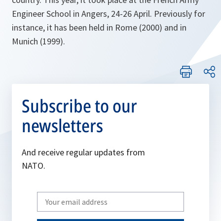
Engineer School in Angers, 24-26 April. Previously for
instance, it has been held in Rome (2000) and in
Munich (1999).
Subscribe to our
newsletters
And receive regular updates from
NATO.
Write
your