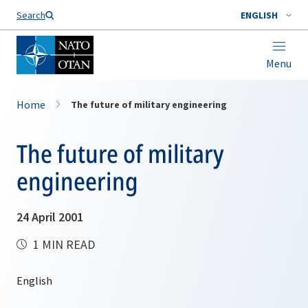
Search
ENGLISH
Menu
Home
The future of military engineering
The future of military
engineering
24 April 2001
1 MIN READ