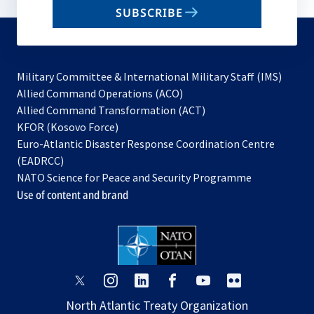
email
SUBSCRIBE
to
subscribe
Military Committee & International Military Staff (IMS)
opens
Allied Command Operations (ACO)
in
opens
Allied Command Transformation (ACT)
opens
a
in
KFOR (Kosovo Force)
in
new
a
Euro-Atlantic Disaster Response Coordination Centre
a
tab
new
(EADRCC)
new
tab
NATO Science for Peace and Security Programme
tab
Use of content and brand
opens
opens
opens
opens
opens
opens
in
in
in
in
in
in
North Atlantic Treaty Organization
a
a
a
a
a
a