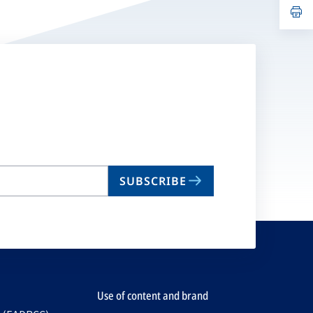
n
op
ta
in
a
n
ta
SUBSCRIBE
Use of content and brand