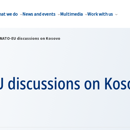
at we do
News and events
Multimedia
Work with us
NATO-EU discussions on Kosovo
 discussions on Kos