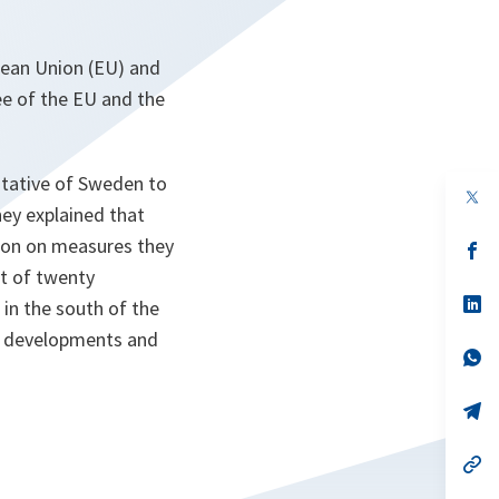
pean Union (EU) and
e of the EU and the
tative of Sweden to
op
hey explained that
in
a
tion on measures they
n
op
ta
in
nt of twenty
a
n
op
 in the south of the
ta
in
or developments and
a
n
op
ta
in
a
n
op
ta
in
a
n
op
ta
in
a