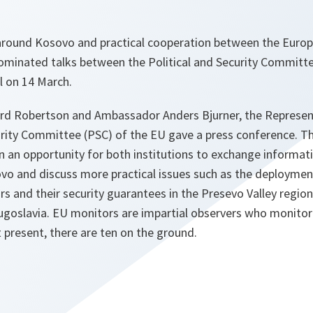
 around Kosovo and practical cooperation between the Euro
ominated talks between the Political and Security Committe
l on 14 March.
ord Robertson and Ambassador Anders Bjurner, the Represen
urity Committee (PSC) of the EU gave a press conference. T
n an opportunity for both institutions to exchange informa
ovo and discuss more practical issues such as the deployme
s and their security guarantees in the Presevo Valley region
Yugoslavia. EU monitors are impartial observers who monit
t present, there are ten on the ground.