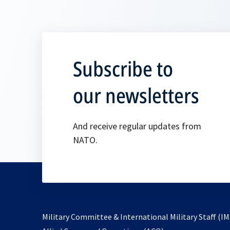
Subscribe to
our newsletters
And receive regular updates from
NATO.
Military Committee & International Military Staff (IM