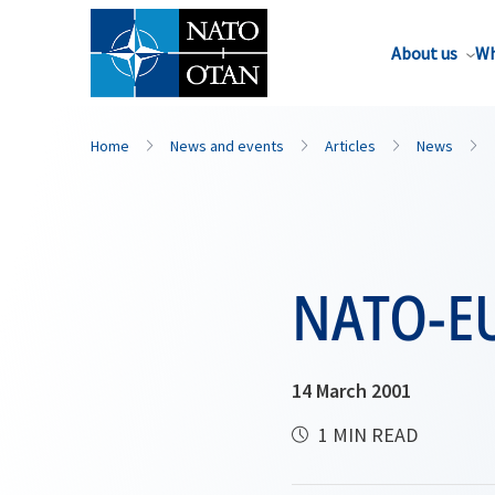
About us
Wh
Home
News and events
Articles
News
NATO-EU
14 March 2001
1 MIN READ