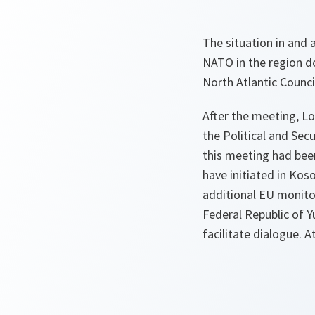
The situation in and
NATO in the region d
North Atlantic Counci
After the meeting, L
the Political and Sec
this meeting had bee
have initiated in Kos
additional EU monitor
Federal Republic of 
facilitate dialogue. A