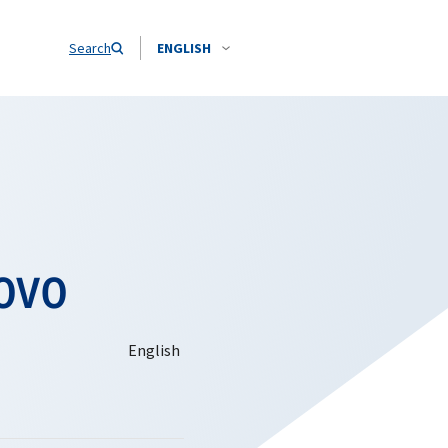
Search
ENGLISH
ovo