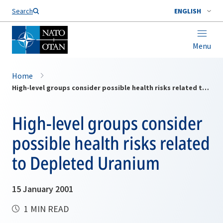
Search
ENGLISH
Menu
Home
High-level groups consider possible health risks related to Depleted Uranium
High-level groups consider
possible health risks related
to Depleted Uranium
15 January 2001
1 MIN READ