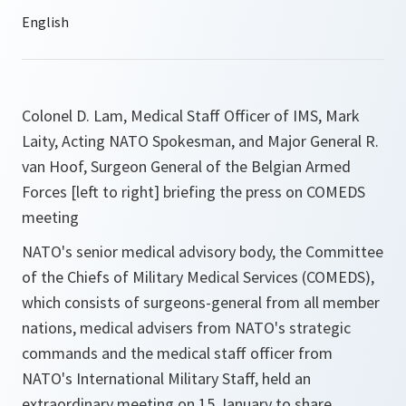
Colonel D. Lam, Medical Staff Officer of IMS, Mark
Laity, Acting NATO Spokesman, and Major General R.
van Hoof, Surgeon General of the Belgian Armed
Forces [left to right] briefing the press on COMEDS
meeting
NATO's senior medical advisory body, the Committee
of the Chiefs of Military Medical Services (COMEDS),
which consists of surgeons-general from all member
nations, medical advisers from NATO's strategic
commands and the medical staff officer from
NATO's International Military Staff, held an
extraordinary meeting on 15 January to share