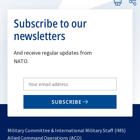
Subscribe to our
newsletters
And receive regular updates from
NATO.
Write
your
email
SUBSCRIBE
to
subscribe
Military Committee & International Military Staff (IMS)
opens
Allied Command Operations (ACO)