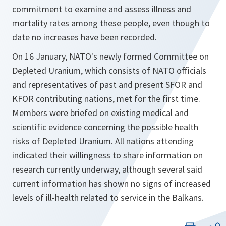
commitment to examine and assess illness and
mortality rates among these people, even though to
date no increases have been recorded.
On 16 January, NATO's newly formed Committee on
Depleted Uranium, which consists of NATO officials
and representatives of past and present SFOR and
KFOR contributing nations, met for the first time.
Members were briefed on existing medical and
scientific evidence concerning the possible health
risks of Depleted Uranium. All nations attending
indicated their willingness to share information on
research currently underway, although several said
current information has shown no signs of increased
levels of ill-health related to service in the Balkans.