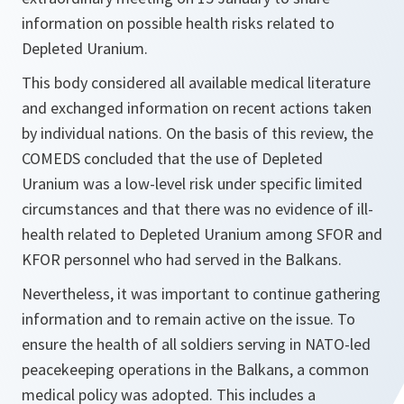
information on possible health risks related to
Depleted Uranium.
This body considered all available medical literature
and exchanged information on recent actions taken
by individual nations. On the basis of this review, the
COMEDS concluded that the use of Depleted
Uranium was a low-level risk under specific limited
circumstances and that there was no evidence of ill-
health related to Depleted Uranium among SFOR and
KFOR personnel who had served in the Balkans.
Nevertheless, it was important to continue gathering
information and to remain active on the issue. To
ensure the health of all soldiers serving in NATO-led
peacekeeping operations in the Balkans, a common
medical policy was adopted. This includes a