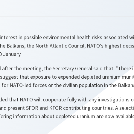
 interest in possible environmental health risks associated w
he Balkans, the North Atlantic Council, NATO's highest dec
 January.
 after the meeting, the Secretary General said that:
"There i
to suggest that exposure to expended depleted uranium muni
k for NATO-led forces or the civilian population in the Balkans
ded that NATO will cooperate fully with any investigations on
t and present SFOR and KFOR contributing countries. A selec
fering information about depleted uranium are now availab