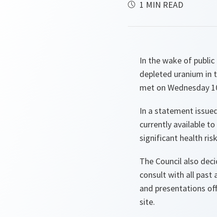
1 MIN READ
In the wake of public
depleted uranium in t
met on Wednesday 10
In a statement issued
currently available 
significant health ris
The Council also deci
consult with all pas
and presentations of
site.