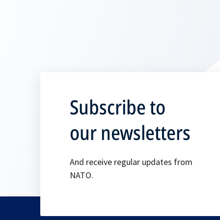
Subscribe to
our newsletters
And receive regular updates from
NATO.