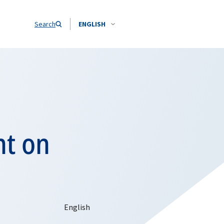
Search
ENGLISH
nt on