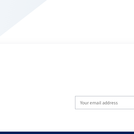
Write
your
email
to
subscribe