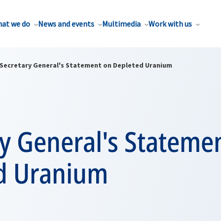
at we do
News and events
Multimedia
Work with us
Secretary General's Statement on Depleted Uranium
y General's Stateme
d Uranium