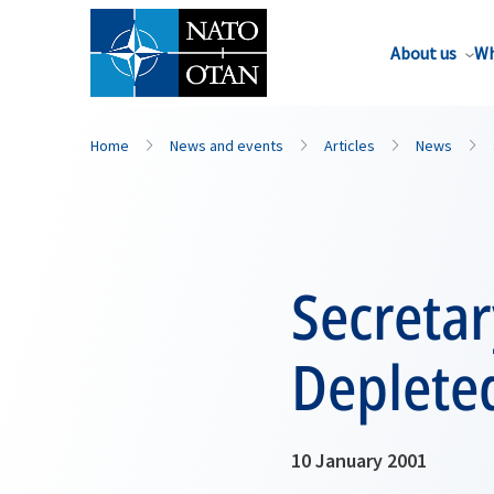
About us
Wh
Home
News and events
Articles
News
Secretar
Deplete
10 January 2001