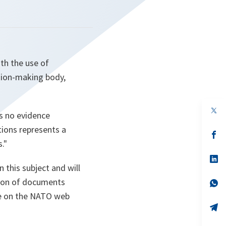
ith the use of
ision-making body,
op
s no evidence
in
a
tions represents a
n
op
ta
in
."
a
n
op
ta
in
 this subject and will
a
tion of documents
n
op
ta
in
le on the NATO web
a
n
op
ta
in
a