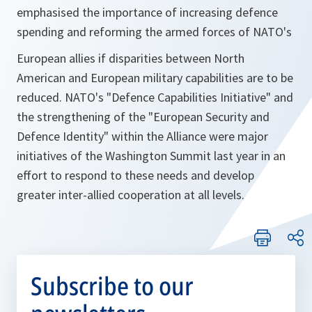
emphasised the importance of increasing defence
spending and reforming the armed forces of NATO's
European allies if disparities between North
American and European military capabilities are to be
reduced. NATO's "Defence Capabilities Initiative" and
the strengthening of the "European Security and
Defence Identity" within the Alliance were major
initiatives of the Washington Summit last year in an
effort to respond to these needs and develop
greater inter-allied cooperation at all levels.
Subscribe to our