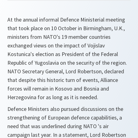
At the annual informal Defence Ministerial meeting
that took place on 10 October in Birmingham, U.K.,
ministers from NATO's 19 member countries
exchanged views on the impact of Vojislav
Kostunica's election as President of the Federal
Republic of Yugoslavia on the security of the region.
NATO Secretary General, Lord Robertson, declared
that despite this historic turn of events, Alliance
forces will remain in Kosovo and Bosnia and
Herzegovina for as long as it is needed.
Defence Ministers also pursued discussions on the
strengthening of European defence capabilities, a
need that was underlined during NATO 's air
campaign last year. In a statement, Lord Robertson