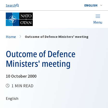
Search
ENGLISH
Menu
Home
Outcome of Defence Ministers' meeting
Outcome of Defence
Ministers' meeting
10 October 2000
1 MIN READ