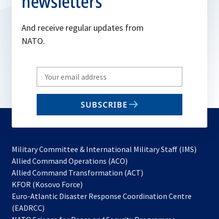
newsletters
And receive regular updates from
NATO.
Write
your
email
SUBSCRIBE
to
subscribe
Military Committee & International Military Staff (IMS)
opens
Allied Command Operations (ACO)
in
opens
Allied Command Transformation (ACT)
opens
a
in
KFOR (Kosovo Force)
in
new
a
Euro-Atlantic Disaster Response Coordination Centre
a
tab
new
(EADRCC)