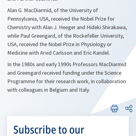
Alan G. MacDiarmid, of the University of
Pennsylvania, USA, received the Nobel Prize for
Chemistry with Alan J. Heeger and Hideki Shirakawa,
while Paul Greengard, of the Rockefeller University,
USA, received the Nobel Prize in Physiology or
Medicine with Arvid Carlsson and Eric Kandel.
In the 1980s and early 1990s Professors MacDiarmid
and Greengard received funding under the Science
Programme for their research work, in collaboration
with colleagues in Belgium and Italy.
Subscribe to our