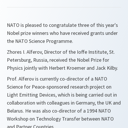
NATO is pleased to congratulate three of this year's
Nobel prize winners who have received grants under
the NATO Science Programme.
Zhores I. Alferov, Director of the Ioffe Institute, St.
Petersburg, Russia, received the Nobel Prize for
Physics jointly with Herbert Kroemer and Jack Kilby.
Prof. Alferov is currently co-director of a NATO
Science for Peace-sponsored research project on
Light Emitting Devices, which is being carried out in
collaboration with colleagues in Germany, the UK and
Belarus. He was also co-director of a 1994 NATO
Workshop on Technology Transfer between NATO
and Partner Countries.