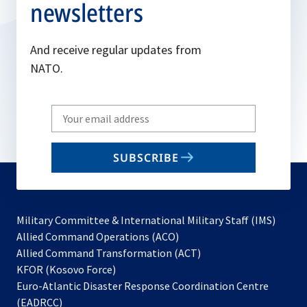
newsletters
And receive regular updates from
NATO.
Write
your
email
SUBSCRIBE
to
subscribe
Military Committee & International Military Staff (IMS)
opens
Allied Command Operations (ACO)
in
opens
Allied Command Transformation (ACT)
opens
a
in
KFOR (Kosovo Force)
in
new
a
Euro-Atlantic Disaster Response Coordination Centre
a
tab
new
(EADRCC)