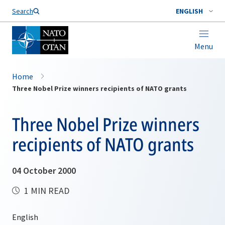
Search
ENGLISH
Menu
Home
Three Nobel Prize winners recipients of NATO grants
Three Nobel Prize winners
recipients of NATO grants
04 October 2000
1 MIN READ