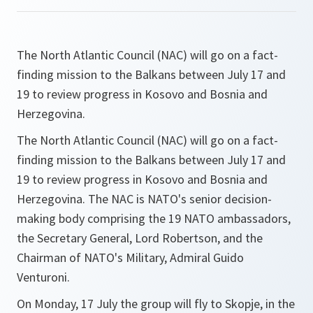
The North Atlantic Council (NAC) will go on a fact-
finding mission to the Balkans between July 17 and
19 to review progress in Kosovo and Bosnia and
Herzegovina.
The North Atlantic Council (NAC) will go on a fact-
finding mission to the Balkans between July 17 and
19 to review progress in Kosovo and Bosnia and
Herzegovina. The NAC is NATO's senior decision-
making body comprising the 19 NATO ambassadors,
the Secretary General, Lord Robertson, and the
Chairman of NATO's Military, Admiral Guido
Venturoni.
On Monday, 17 July the group will fly to Skopje, in the