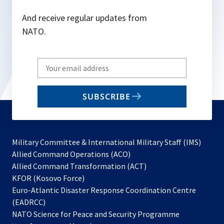
And receive regular updates from
NATO.
Write
your
email
SUBSCRIBE
to
subscribe
Military Committee & International Military Staff (IMS)
opens
Allied Command Operations (ACO)
in
opens
Allied Command Transformation (ACT)
opens
a
in
KFOR (Kosovo Force)
in
new
a
Euro-Atlantic Disaster Response Coordination Centre
a
tab
new
(EADRCC)
new
tab
NATO Science for Peace and Security Programme