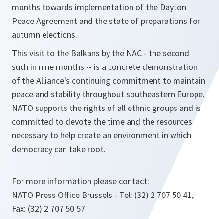
months towards implementation of the Dayton
Peace Agreement and the state of preparations for
autumn elections.
This visit to the Balkans by the NAC - the second
such in nine months -- is a concrete demonstration
of the Alliance's continuing commitment to maintain
peace and stability throughout southeastern Europe.
NATO supports the rights of all ethnic groups and is
committed to devote the time and the resources
necessary to help create an environment in which
democracy can take root.
For more information please contact:
NATO Press Office Brussels - Tel: (32) 2 707 50 41,
Fax: (32) 2 707 50 57