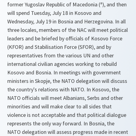
former Yugoslav Republic of Macedonia (ª), and then
will spend Tuesday, July 18 in Kosovo and
Wednesday, July 19 in Bosnia and Herzegovina. In all
three locales, members of the NAC will meet political
leaders and be briefed by officials of Kosovo Force
(KFOR) and Stabilisation Force (SFOR), and by
representatives from the various UN and other
international civilian agencies working to rebuild
Kosovo and Bosnia. In meetings with government
ministers in Skopje, the NATO delegation will discuss
the country's relations with NATO. In Kosovo, the
NATO officials will meet Albanians, Serbs and other
minorities and will make clear to all sides that
violence is not acceptable and that political dialogue
represents the only way forward. In Bosnia, the
NATO delegation will assess progress made in recent