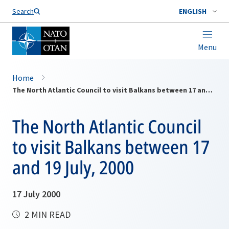
Search
ENGLISH
Menu
Home
The North Atlantic Council to visit Balkans between 17 and 19 July, 2000
The North Atlantic Council
to visit Balkans between 17
and 19 July, 2000
17 July 2000
2 MIN READ