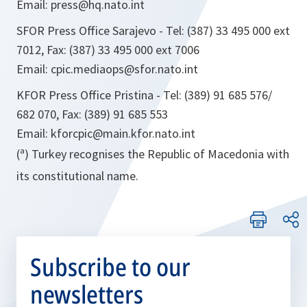
Email: press@hq.nato.int
SFOR Press Office Sarajevo - Tel: (387) 33 495 000 ext
7012, Fax: (387) 33 495 000 ext 7006
Email: cpic.mediaops@sfor.nato.int
KFOR Press Office Pristina - Tel: (389) 91 685 576/
682 070, Fax: (389) 91 685 553
Email: kforcpic@main.kfor.nato.int
(ª) Turkey recognises the Republic of Macedonia with
its constitutional name.
Subscribe to our
newsletters