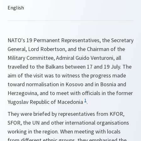
NATO's 19 Permanent Representatives, the Secretary
General, Lord Robertson, and the Chairman of the
Military Committee, Admiral Guido Venturoni, all
travelled to the Balkans between 17 and 19 July. The
aim of the visit was to witness the progress made
toward normalisation in Kosovo and in Bosnia and
Herzegovina, and to meet with officials in the former
1
Yugoslav Republic of Macedonia
.
They were briefed by representatives from KFOR,
SFOR, the UN and other international organisations
working in the region. When meeting with locals
from different ethnic groups, they emphasised the