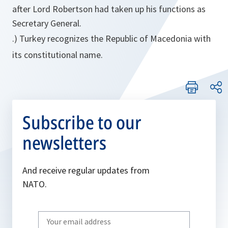
after Lord Robertson had taken up his functions as
Secretary General.
.) Turkey recognizes the Republic of Macedonia with
its constitutional name.
Subscribe to our
newsletters
And receive regular updates from
NATO.
Write