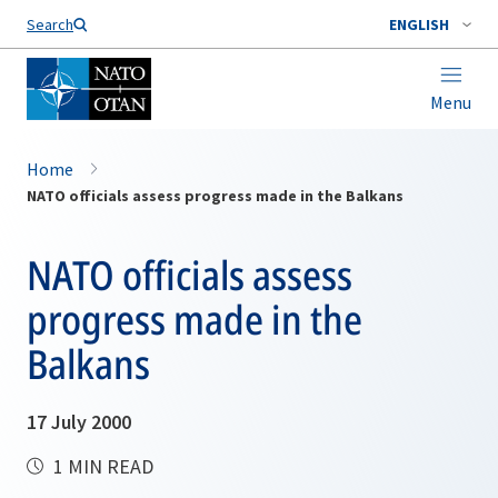
Search
ENGLISH
Menu
Home
NATO officials assess progress made in the Balkans
NATO officials assess
progress made in the
Balkans
17 July 2000
1 MIN READ