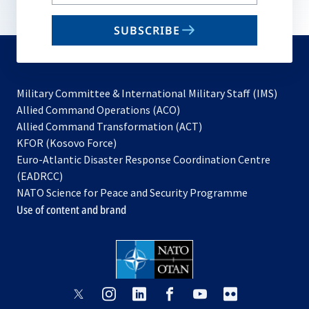
your
email
SUBSCRIBE
to
subscribe
Military Committee & International Military Staff (IMS)
opens
Allied Command Operations (ACO)
in
opens
Allied Command Transformation (ACT)
opens
a
in
KFOR (Kosovo Force)
in
new
a
Euro-Atlantic Disaster Response Coordination Centre
a
tab
new
(EADRCC)
new
tab
NATO Science for Peace and Security Programme
tab
Use of content and brand
opens
opens
opens
opens
opens
opens
in
in
in
in
in
in