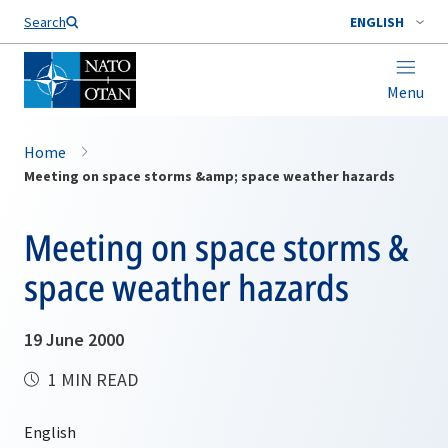
Search
ENGLISH
Menu
Home
Meeting on space storms &amp; space weather hazards
Meeting on space storms &
space weather hazards
19 June 2000
1 MIN READ