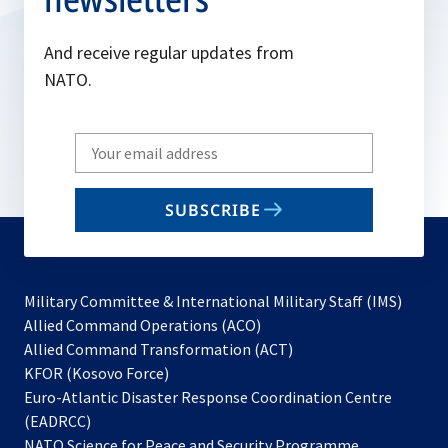
And receive regular updates from
NATO.
Write
your
email
SUBSCRIBE
to
subscribe
Military Committee & International Military Staff (IMS)
opens
Allied Command Operations (ACO)
in
opens
Allied Command Transformation (ACT)
opens
a
in
KFOR (Kosovo Force)
in
new
a
Euro-Atlantic Disaster Response Coordination Centre
a
tab
new
(EADRCC)
new
tab
NATO Science for Peace and Security Programme