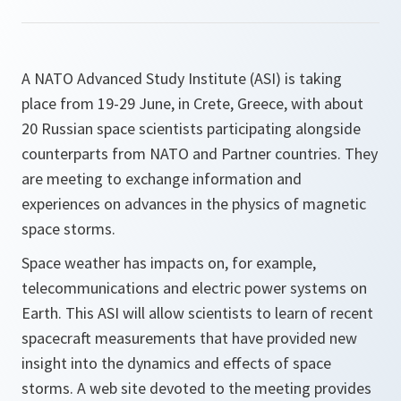
A NATO Advanced Study Institute (ASI) is taking
place from 19-29 June, in Crete, Greece, with about
20 Russian space scientists participating alongside
counterparts from NATO and Partner countries. They
are meeting to exchange information and
experiences on advances in the physics of magnetic
space storms.
Space weather has impacts on, for example,
telecommunications and electric power systems on
Earth. This ASI will allow scientists to learn of recent
spacecraft measurements that have provided new
insight into the dynamics and effects of space
storms. A web site devoted to the meeting provides