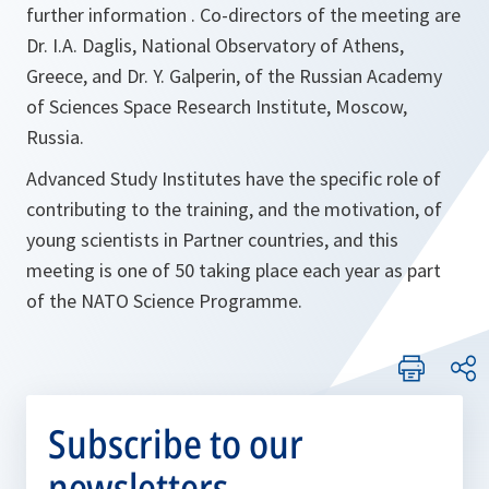
further information . Co-directors of the meeting are
Dr. I.A. Daglis, National Observatory of Athens,
Greece, and Dr. Y. Galperin, of the Russian Academy
of Sciences Space Research Institute, Moscow,
Russia.
Advanced Study Institutes have the specific role of
contributing to the training, and the motivation, of
young scientists in Partner countries, and this
meeting is one of 50 taking place each year as part
of the NATO Science Programme.
Subscribe to our
newsletters