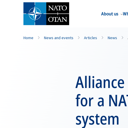
About us
Wh
Home
News and events
Articles
News
Alliance
for a N
system