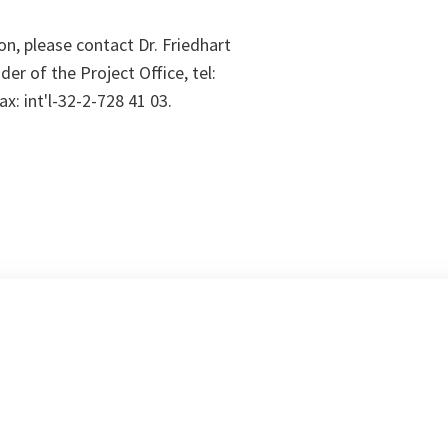
on, please contact Dr. Friedhart
er of the Project Office, tel:
ax: int'l-32-2-728 41 03.