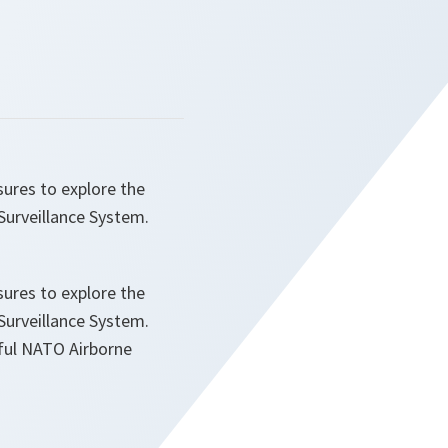
res to explore the
urveillance System.
res to explore the
urveillance System.
sful NATO Airborne