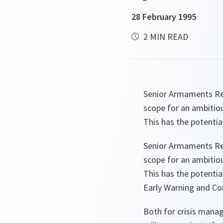
28 February 1995
2 MIN READ
Senior Armaments Re
scope for an ambitio
This has the potentia
Senior Armaments Re
scope for an ambitio
This has the potenti
Early Warning and C
Both for crisis manag