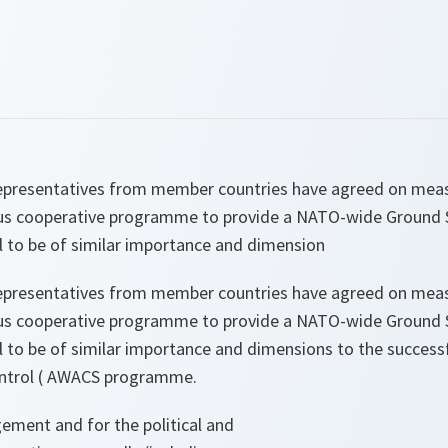
presentatives from member countries have agreed on measu
us cooperative programme to provide a NATO-wide Ground S
l to be of similar importance and dimension
presentatives from member countries have agreed on measu
us cooperative programme to provide a NATO-wide Ground S
al to be of similar importance and dimensions to the succes
ontrol ( AWACS programme.
ement and for the political and