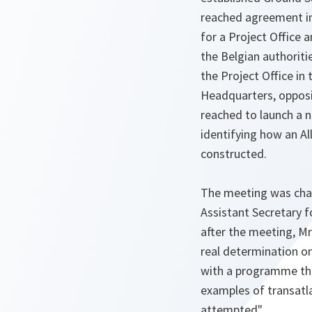
reached agreement in
for a Project Office 
the Belgian authorit
the Project Office in 
Headquarters, oppos
reached to launch a 
identifying how an Al
constructed.
The meeting was cha
Assistant Secretary 
after the meeting, Mr
real determination on
with a programme th
examples of transatl
attempted".