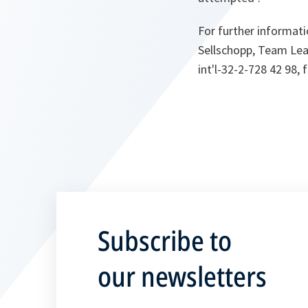
For further informati
Sellschopp, Team Lead
int'l-32-2-728 42 98, f
Subscribe to
our newsletters