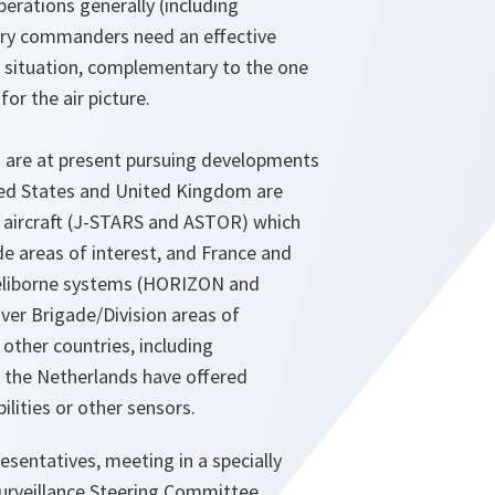
perations generally (including
ary commanders need an effective
d situation, complementary to the one
or the air picture.
 are at present pursuing developments
ited States and United Kingdom are
 aircraft (J-STARS and ASTOR) which
e areas of interest, and France and
heliborne systems (HORIZON and
ver Brigade/Division areas of
 other countries, including
the Netherlands have offered
lities or other sensors.
entatives, meeting in a specially
urveillance Steering Committee,