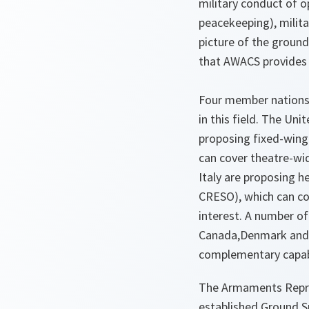
military conduct of o
peacekeeping), milit
picture of the groun
that AWACS provides f
Four member nations
in this field. The Un
proposing fixed-wing
can cover theatre-wid
Italy are proposing 
CRESO), which can co
interest. A number of
Canada,Denmark and 
complementary capabi
The Armaments Repres
established Ground S