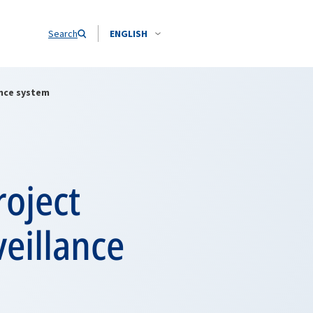
Search
ENGLISH
ance system
roject
eillance