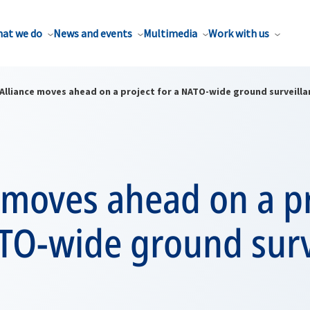
at we do
News and events
Multimedia
Work with us
Alliance moves ahead on a project for a NATO-wide ground surveill
 moves ahead on a p
ATO-wide ground surv