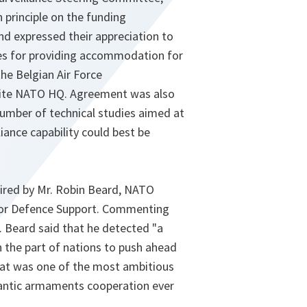
 principle on the funding
and expressed their appreciation to
ies for providing accommodation for
the Belgian Air Force
ite NATO HQ. Agreement was also
number of technical studies aimed at
liance capability could best be
ired by Mr. Robin Beard, NATO
for Defence Support. Commenting
. Beard said that he detected "a
 the part of nations to push ahead
at was one of the most ambitious
antic armaments cooperation ever