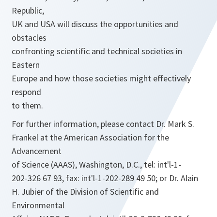
Republic,
UK and USA will discuss the opportunities and
obstacles
confronting scientific and technical societies in
Eastern
Europe and how those societies might effectively
respond
to them.
For further information, please contact Dr. Mark S.
Frankel at the American Association for the
Advancement
of Science (AAAS), Washington, D.C., tel: int'l-1-
202-326 67 93, fax: int'l-1-202-289 49 50; or Dr. Alain
H. Jubier of the Division of Scientific and
Environmental