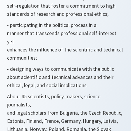
self-regulation that foster a commitment to high
standards of research and professional ethics;
- participating in the political process in a
manner that transcends professional self-interest
yet
enhances the influence of the scientific and technical
communities;
- designing ways to communicate with the public
about scientific and technical advances and their
ethical, legal, and social implications.
About 45 scientists, policy-makers, science
journalists,
and legal scholars from Bulgaria, the Czech Republic,
Estonia, Finland, France, Germany, Hungary, Latvia,
Lithuania, Norway, Poland, Romania, the Slovak