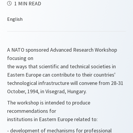
1 MIN READ
A NATO sponsored Advanced Research Workshop
focusing on
the ways that scientific and technical societies in
Eastern Europe can contribute to their countries'
technological infrastructure will convene from 28-31
October, 1994, in Visegrad, Hungary.
The workshop is intended to produce
recommendations for
institutions in Eastern Europe related to:
- development of mechanisms for professional