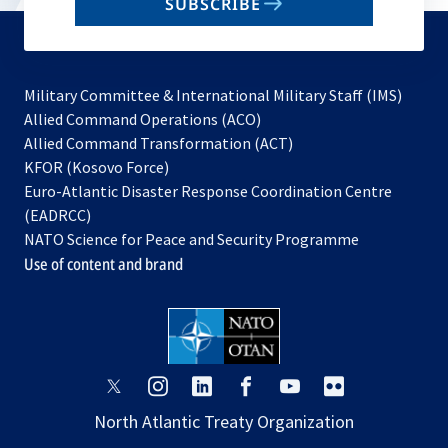
SUBSCRIBE
to
subscribe
Military Committee & International Military Staff (IMS)
opens
Allied Command Operations (ACO)
in
opens
Allied Command Transformation (ACT)
opens
a
in
KFOR (Kosovo Force)
in
new
a
Euro-Atlantic Disaster Response Coordination Centre
a
tab
new
(EADRCC)
new
tab
NATO Science for Peace and Security Programme
tab
Use of content and brand
opens
opens
opens
opens
opens
opens
in
in
in
in
in
in
North Atlantic Treaty Organization
a
a
a
a
a
a
new
new
new
new
new
new