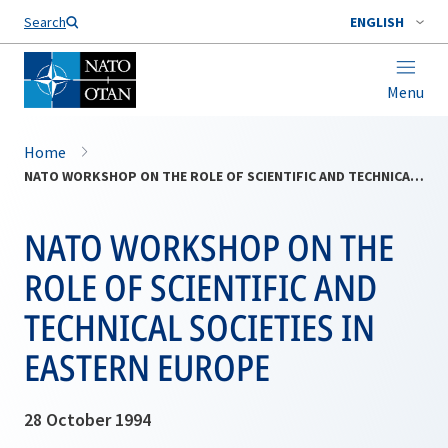
Search
ENGLISH
Menu
Home
NATO WORKSHOP ON THE ROLE OF SCIENTIFIC AND TECHNICAL SOCIETIES IN EASTERN EUROPE
NATO WORKSHOP ON THE
ROLE OF SCIENTIFIC AND
TECHNICAL SOCIETIES IN
EASTERN EUROPE
28 October 1994