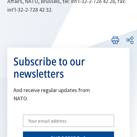
Affairs, NATO, Brussels, tel: int'l-32-2-728 42 28, fax:
int'l-32-2-728 42 32.
Subscribe to our
newsletters
And receive regular updates from
NATO.
Write
your
email