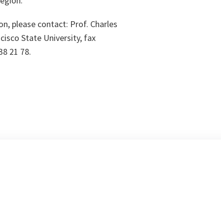
region.
on, please contact: Prof. Charles
cisco State University, fax
38 21 78.