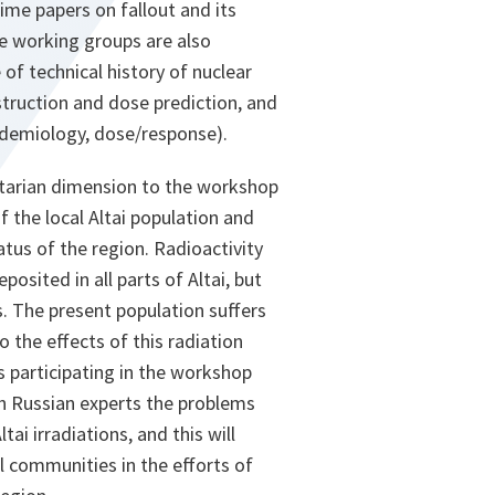
time papers on fallout and its
ee working groups are also
 of technical history of nuclear
struction and dose prediction, and
pidemiology, dose/response).
tarian dimension to the workshop
f the local Altai population and
tus of the region. Radioactivity
osited in all parts of Altai, but
s. The present population suffers
o the effects of this radiation
 participating in the workshop
th Russian experts the problems
tai irradiations, and this will
al communities in the efforts of