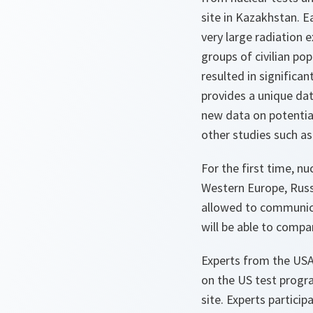
site in Kazakhstan. Ea
very large radiation 
groups of civilian pop
resulted in significan
provides a unique da
new data on potentia
other studies such a
For the first time, n
Western Europe, Russ
allowed to communica
will be able to compar
Experts from the USA
on the US test progr
site. Experts particip