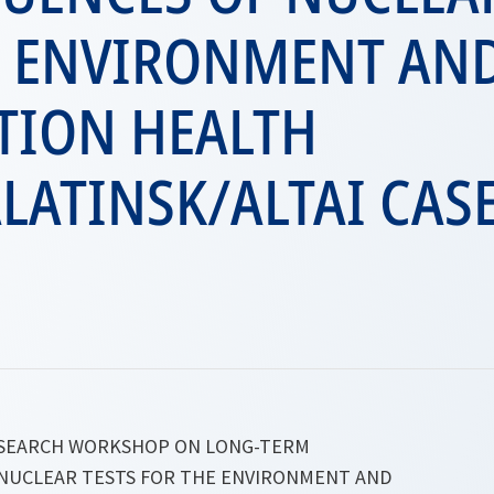
E ENVIRONMENT AN
TION HEALTH
LATINSK/ALTAI CAS
ESEARCH WORKSHOP ON LONG-TERM
NUCLEAR TESTS FOR THE ENVIRONMENT AND