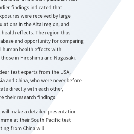
rlier findings indicated that
exposures were received by large
ulations in the Altai region, and
t health effects. The region thus
tabase and opportunity for comparing
l human health effects with
s those in Hiroshima and Nagasaki.
uclear test experts from the USA,
ia and China, who were never before
te directly with each other,
e their research findings.
 will make a detailed presentation
amme at their South Pacific test
ating from China will