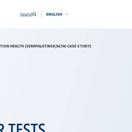
Search
ENGLISH
ON HEALTH (SEMIPALATINSK/ALTAI CASE STUDY)
 TESTS