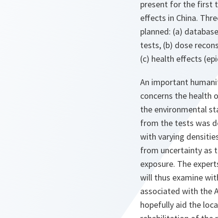
present for the first 
effects in China. Thr
planned: (a) database
tests, (b) dose recon
(c) health effects (e
An important humani
concerns the health o
the environmental sta
from the tests was dep
with varying densitie
from uncertainty as t
exposure. The experts
will thus examine wi
associated with the Al
hopefully aid the loc