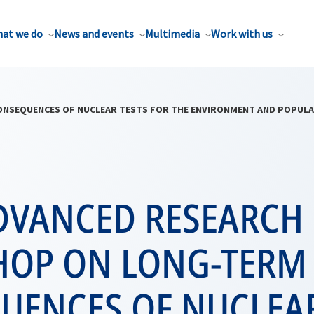
at we do
News and events
Multimedia
Work with us
SEQUENCES OF NUCLEAR TESTS FOR THE ENVIRONMENT AND POPULATI
DVANCED RESEARCH
OP ON LONG-TERM
UENCES OF NUCLEAR