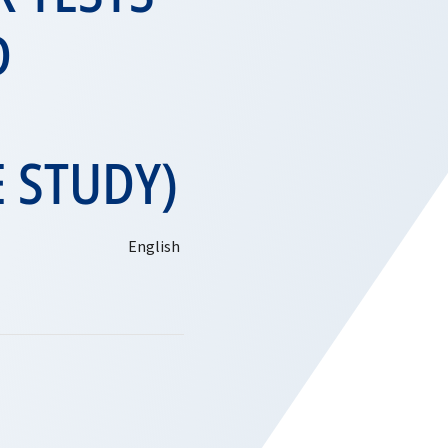
D
E STUDY)