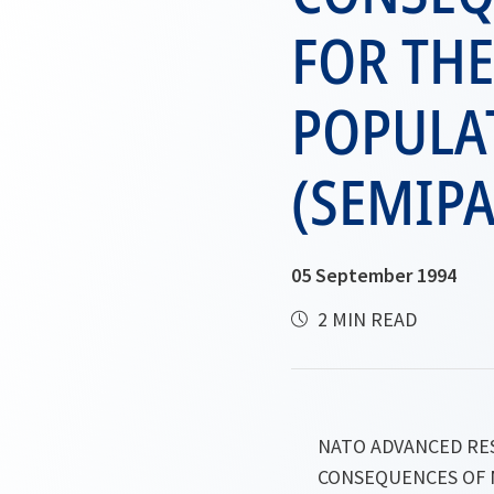
FOR TH
POPULA
(SEMIPA
05 September 1994
2 MIN READ
NATO ADVANCED R
CONSEQUENCES OF 