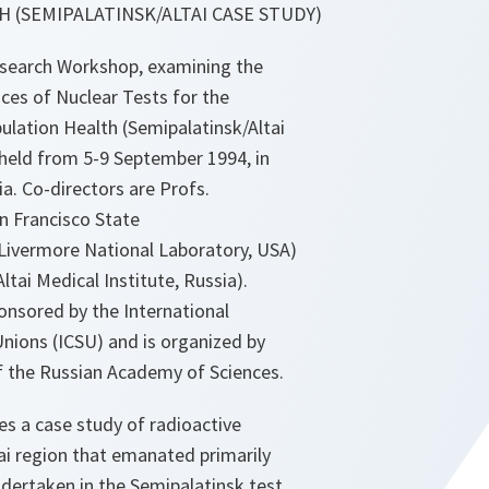
 (SEMIPALATINSK/ALTAI CASE STUDY)
earch Workshop, examining the
es of Nuclear Tests for the
lation Health (Semipalatinsk/Altai
 held from 5-9 September 1994, in
ia. Co-directors are Profs.
an Francisco State
Livermore National Laboratory, USA)
ltai Medical Institute, Russia).
onsored by the International
 Unions (ICSU) and is organized by
of the Russian Academy of Sciences.
es a case study of radioactive
ltai region that emanated primarily
dertaken in the Semipalatinsk test