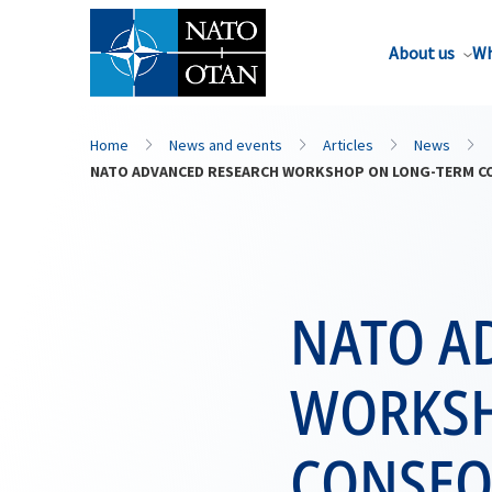
About us
Wh
Home
News and events
Articles
News
NATO ADVANCED RESEARCH WORKSHOP ON LONG-TERM CON
NATO A
WORKSH
CONSEQ