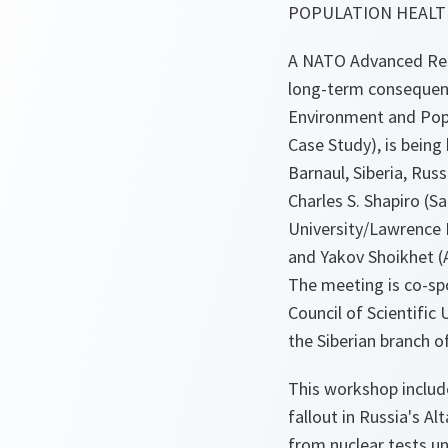
POPULATION HEALTH
A NATO Advanced Res
long-term consequenc
Environment and Popu
Case Study), is being
Barnaul, Siberia, Russ
Charles S. Shapiro (S
University/Lawrence 
and Yakov Shoikhet (A
The meeting is co-sp
Council of Scientific
the Siberian branch 
This workshop includ
fallout in Russia's A
from nuclear tests un