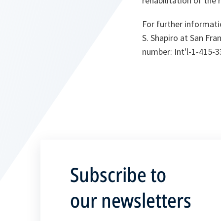
rehabilitation of the 
For further informati
S. Shapiro at San Fran
number: Int'l-1-415-3
Subscribe to
our newsletters