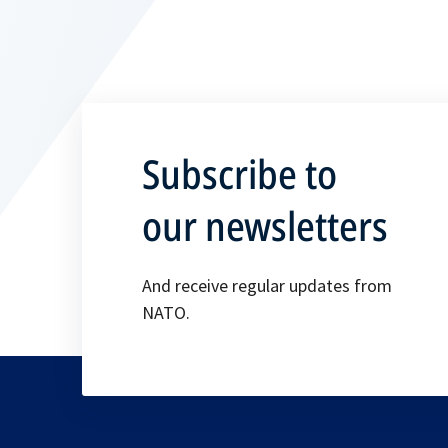
Subscribe to
our newsletters
And receive regular updates from
NATO.