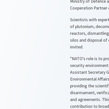
Ministry of Defence 
Cooperation Partner 
Scientists with expert
of plutonium, decomm
reactors, dismantling
silos and disposal o
invited.
"NATO's role is to pr
security environment 
Assistant Secretary G
Environmental Affairs
providing the scienti
disarmament, verific
and agreements. Thi
contribution to broa