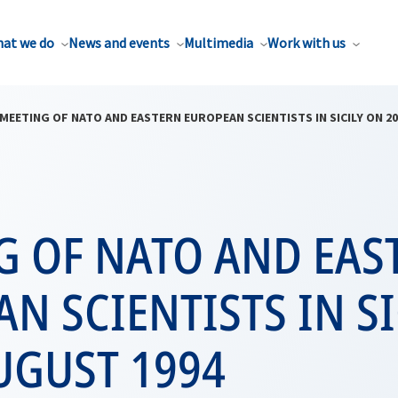
at we do
News and events
Multimedia
Work with us
MEETING OF NATO AND EASTERN EUROPEAN SCIENTISTS IN SICILY ON 20
G OF NATO AND EAS
N SCIENTISTS IN SI
UGUST 1994