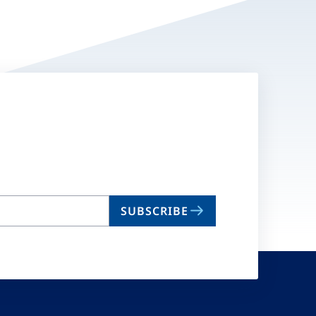
SUBSCRIBE