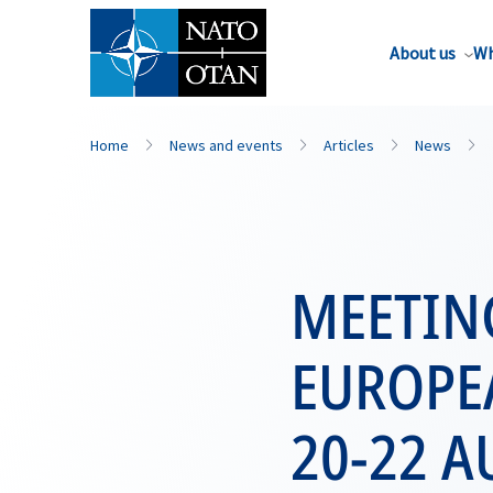
About us
Wh
Home
News and events
Articles
News
MEETIN
EUROPEA
20-22 A