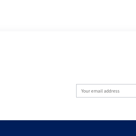
Write
your
email
to
subscribe