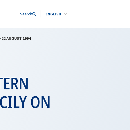
Search
ENGLISH
-22 AUGUST 1994
TERN
CILY ON