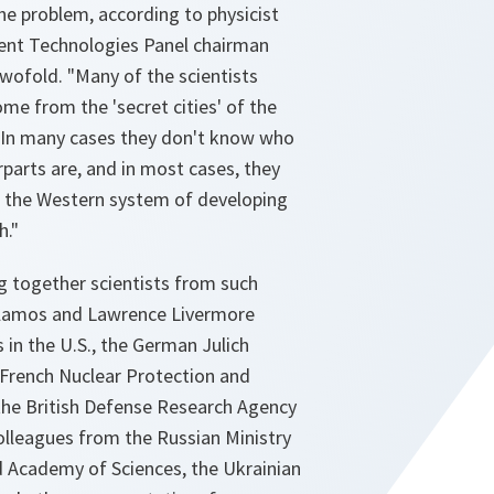
he problem, according to physicist
t Technologies Panel chairman
 twofold. "Many of the scientists
e from the 'secret cities' of the
 In many cases they don't know who
parts are, and in most cases, they
 the Western system of developing
h."
g together scientists from such
Alamos and Lawrence Livermore
 in the U.S., the German Julich
 French Nuclear Protection and
 the British Defense Research Agency
olleagues from the Russian Ministry
 Academy of Sciences, the Ukrainian