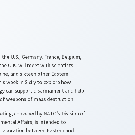
 the U.S., Germany, France, Belgium,
he U.K. will meet with scientists
ine, and sixteen other Eastern
is week in Sicily to explore how
gy can support disarmament and help
n of weapons of mass destruction.
ting, convened by NATO's Division of
nmental Affairs, is intended to
ollaboration between Eastern and