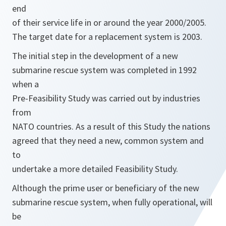
end
of their service life in or around the year 2000/2005.
The target date for a replacement system is 2003.
The initial step in the development of a new
submarine rescue system was completed in 1992
when a
Pre-Feasibility Study was carried out by industries
from
NATO countries. As a result of this Study the nations
agreed that they need a new, common system and
to
undertake a more detailed Feasibility Study.
Although the prime user or beneficiary of the new
submarine rescue system, when fully operational, will
be