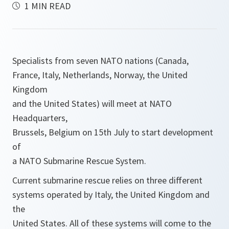
1 MIN READ
Specialists from seven NATO nations (Canada,
France, Italy, Netherlands, Norway, the United
Kingdom
and the United States) will meet at NATO
Headquarters,
Brussels, Belgium on 15th July to start development
of
a NATO Submarine Rescue System.
Current submarine rescue relies on three different
systems operated by Italy, the United Kingdom and
the
United States. All of these systems will come to the