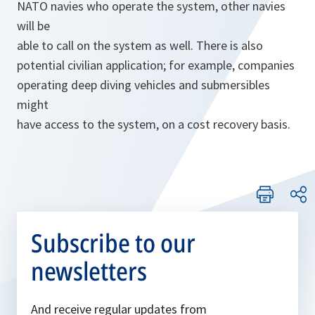
NATO navies who operate the system, other navies
will be
able to call on the system as well. There is also
potential civilian application; for example, companies
operating deep diving vehicles and submersibles
might
have access to the system, on a cost recovery basis.
Subscribe to our
newsletters
And receive regular updates from