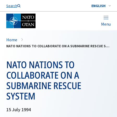
Search
ENGLISH
Menu
Home
NATO NATIONS TO COLLABORATE ON A SUBMARINE RESCUE SYSTEM
NATO NATIONS TO
COLLABORATE ON A
SUBMARINE RESCUE
SYSTEM
15 July 1994