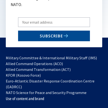
NATO.
Write
your
email
SUBSCRIBE
to
subscribe
Military Committee & International Military Staff (IMS)
opens
Allied Command Operations (ACO)
in
opens
Allied Command Transformation (ACT)
opens
a
in
KFOR (Kosovo Force)
in
new
a
Euro-Atlantic Disaster Response Coordination Centre
a
tab
new
(EADRCC)
new
tab
NATO Science for Peace and Security Programme
tab
Use of content and brand