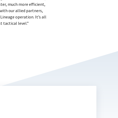
ster, much more efficient,
with our allied partners,
ineage operation. It’s all