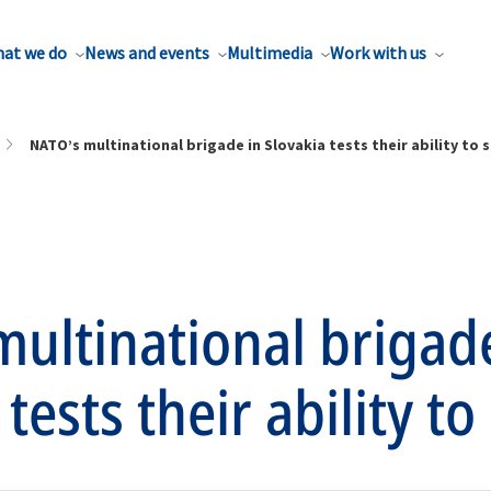
at we do
News and events
Multimedia
Work with us
NATO’s multinational brigade in Slovakia tests their ability to 
ultinational brigad
tests their ability to