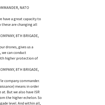
 COMMANDER, NATO
e have a great capacity to
o these are changing all
COMPANY, 8TH BRIGADE,
ur drones, gives us a
n, we can conduct
ith higher protection of
COMPANY, 8TH BRIGADE,
 rifle company commander.
naissance) means in order
 at. But we also have ISR
rom the higher echelon. So
gade level. And within all,