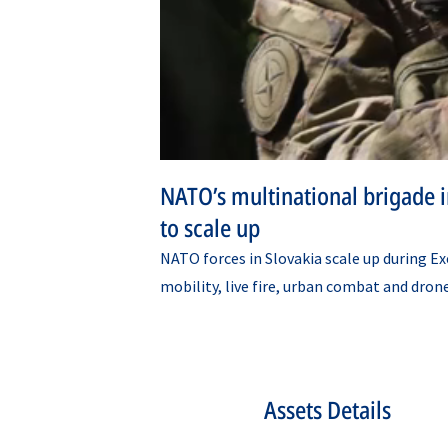
NATO’s multinational brigade in
to scale up
NATO forces in Slovakia scale up during Ex
mobility, live fire, urban combat and dron
Assets Details