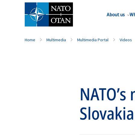
About us
Wh
Home
Multimedia
Multimedia Portal
Videos
NATO’s m
Slovakia 