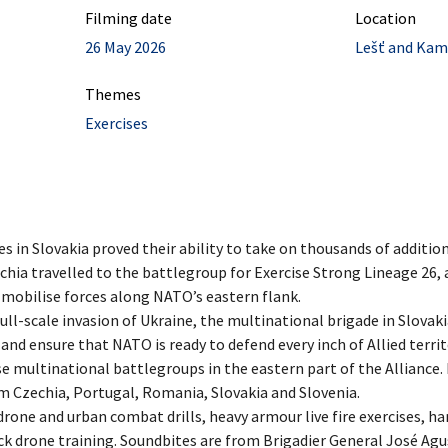
Filming date
Location
26 May 2026
Lešť and Kame
Themes
Exercises
 in Slovakia proved their ability to take on thousands of addition
hia travelled to the battlegroup for Exercise Strong Lineage 26, a
ly mobilise forces along NATO’s eastern flank.
full-scale invasion of Ukraine, the multinational brigade in Slovaki
 and ensure that NATO is ready to defend every inch of Allied territo
e multinational battlegroups in the eastern part of the Alliance. 
m Czechia, Portugal, Romania, Slovakia and Slovenia.
drone and urban combat drills, heavy armour live fire exercises, h
ck drone training. Soundbites are from Brigadier General José Agu