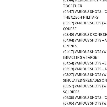
(02:44) MEDIUM SHOT – 
TOGETHER
(02:47) VARIOUS SHOTS 
THE CZECH MILITARY
(03:12) VARIOUS SHOTS 
COURSE
(03:40) VARIOUS DRONE 
(04:04) VARIOUS SHOTS 
DRONES
(04:17) VARIOUS SHOTS 
IMPACTING A TARGET
(04:54) VARIOUS SHOTS 
(05:19) VARIOUS SHOTS 
(05:27) VARIOUS SHOTS 
SIMULATED GRENADES O
(05:57) VARIOUS SHOTS 
SOLDIERS
(06:36) VARIOUS SHOTS –
(07:05) VARIOUS SHOTS 