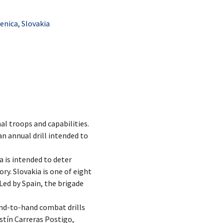
nica, Slovakia
al troops and capabilities.
n annual drill intended to
a is intended to deter
ry. Slovakia is one of eight
Led by Spain, the brigade
and-to-hand combat drills
stín Carreras Postigo,