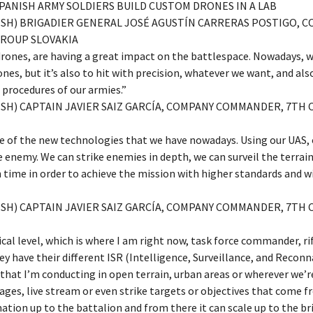
 SPANISH ARMY SOLDIERS BUILD CUSTOM DRONES IN A LAB
LISH) BRIGADIER GENERAL JOSÉ AGUSTÍN CARRERAS POSTIGO,
ROUP SLOVAKIA
drones, are having a great impact on the battlespace. Nowadays, w
nes, but it’s also to hit with precision, whatever we want, and als
 procedures of our armies.”
ISH) CAPTAIN JAVIER SAIZ GARCÍA, COMPANY COMMANDER, 7TH 
 of the new technologies that we have nowadays. Using our UAS, o
e enemy. We can strike enemies in depth, we can surveil the terrai
 time in order to achieve the mission with higher standards and w
ISH) CAPTAIN JAVIER SAIZ GARCÍA, COMPANY COMMANDER, 7TH 
ical level, which is where I am right now, task force commander,
y have their different ISR (Intelligence, Surveillance, and Recon
hat I’m conducting in open terrain, urban areas or wherever we’re
ges, live stream or even strike targets or objectives that come f
ation up to the battalion and from there it can scale up to the bri