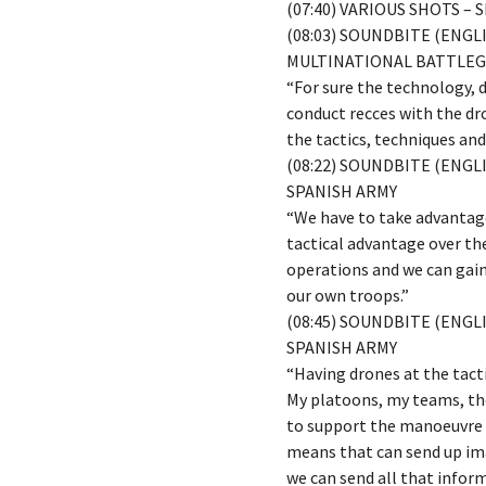
(07:40) VARIOUS SHOTS –
(08:03) SOUNDBITE (ENG
MULTINATIONAL BATTLEG
“For sure the technology, 
conduct recces with the dro
the tactics, techniques and
(08:22) SOUNDBITE (ENGL
SPANISH ARMY
“We have to take advantage
tactical advantage over th
operations and we can gain
our own troops.”
(08:45) SOUNDBITE (ENGL
SPANISH ARMY
“Having drones at the tact
My platoons, my teams, the
to support the manoeuvre t
means that can send up ima
we can send all that inform