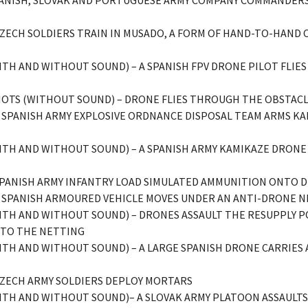
SPANISH, SLOVAK AND PORTUGUESE ARMY COMPANY COMMANDERS
– CZECH SOLDIERS TRAIN IN MUSADO, A FORM OF HAND-TO-HAND
(WITH AND WITHOUT SOUND) – A SPANISH FPV DRONE PILOT FLI
SHOTS (WITHOUT SOUND) – DRONE FLIES THROUGH THE OBSTACL
– A SPANISH ARMY EXPLOSIVE ORDNANCE DISPOSAL TEAM ARMS 
(WITH AND WITHOUT SOUND) – A SPANISH ARMY KAMIKAZE DRON
– SPANISH ARMY INFANTRY LOAD SIMULATED AMMUNITION ONTO 
– A SPANISH ARMOURED VEHICLE MOVES UNDER AN ANTI-DRONE N
(WITH AND WITHOUT SOUND) – DRONES ASSAULT THE RESUPPLY 
NTO THE NETTING
(WITH AND WITHOUT SOUND) – A LARGE SPANISH DRONE CARRIE
 CZECH ARMY SOLDIERS DEPLOY MORTARS
(WITH AND WITHOUT SOUND)– A SLOVAK ARMY PLATOON ASSAULT