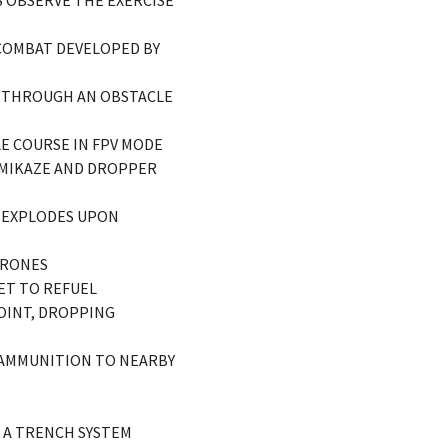
 OBSERVE THE EXERCISE
 COMBAT DEVELOPED BY
ES THROUGH AN OBSTACLE
E COURSE IN FPV MODE
KAMIKAZE AND DROPPER
E EXPLODES UPON
DRONES
ET TO REFUEL
POINT, DROPPING
S AMMUNITION TO NEARBY
S A TRENCH SYSTEM