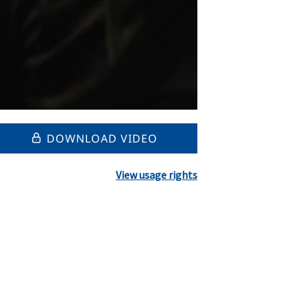
DOWNLOAD VIDEO
View usage rights