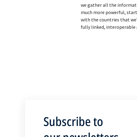
we gather all the informat
much more powerful, starting
with the countries that we
Subscribe to