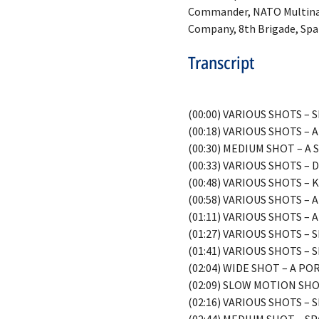
Commander, NATO Multinati
Company, 8th Brigade, Spa
Transcript
(00:00) VARIOUS SHOTS 
(00:18) VARIOUS SHOTS 
(00:30) MEDIUM SHOT – A
(00:33) VARIOUS SHOTS 
(00:48) VARIOUS SHOTS –
(00:58) VARIOUS SHOTS 
(01:11) VARIOUS SHOTS –
(01:27) VARIOUS SHOTS –
(01:41) VARIOUS SHOTS –
(02:04) WIDE SHOT – A P
(02:09) SLOW MOTION SH
(02:16) VARIOUS SHOTS –