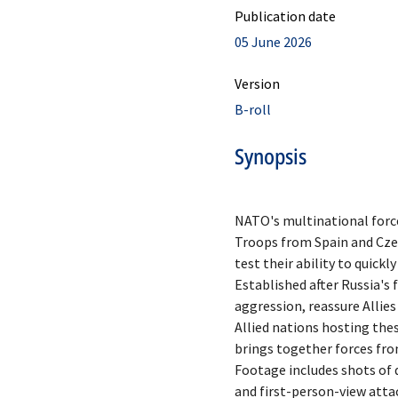
Publication date
05 June 2026
Version
B-roll
Synopsis
NATO's multinational forces
Troops from Spain and Czec
test their ability to quick
Established after Russia's 
aggression, reassure Allies
Allied nations hosting thes
brings together forces fro
Footage includes shots of 
and first-person-view atta