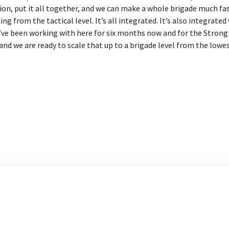
ion, put it all together, and we can make a whole brigade much fa
 from the tactical level. It’s all integrated. It’s also integrated 
’ve been working with here for six months now and for the Strong L