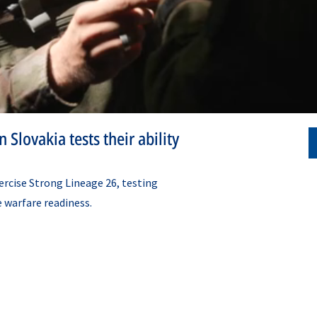
 Slovakia tests their ability
ercise Strong Lineage 26, testing
e warfare readiness.