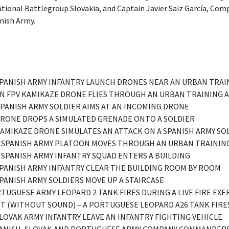
onal Battlegroup Slovakia, and Captain Javier Saiz García, Co
nish Army.
– SPANISH ARMY INFANTRY LAUNCH DRONES NEAR AN URBAN TRAI
– AN FPV KAMIKAZE DRONE FLIES THROUGH AN URBAN TRAINING 
 SPANISH ARMY SOLDIER AIMS AT AN INCOMING DRONE
– DRONE DROPS A SIMULATED GRENADE ONTO A SOLDIER
 KAMIKAZE DRONE SIMULATES AN ATTACK ON A SPANISH ARMY SO
– A SPANISH ARMY PLATOON MOVES THROUGH AN URBAN TRAINING
 A SPANISH ARMY INFANTRY SQUAD ENTERS A BUILDING
 SPANISH ARMY INFANTRY CLEAR THE BUILDING ROOM BY ROOM
 SPANISH ARMY SOLDIERS MOVE UP A STAIRCASE
ORTUGUESE ARMY LEOPARD 2 TANK FIRES DURING A LIVE FIRE EXE
OT (WITHOUT SOUND) – A PORTUGUESE LEOPARD A26 TANK FIRE
 SLOVAK ARMY INFANTRY LEAVE AN INFANTRY FIGHTING VEHICLE