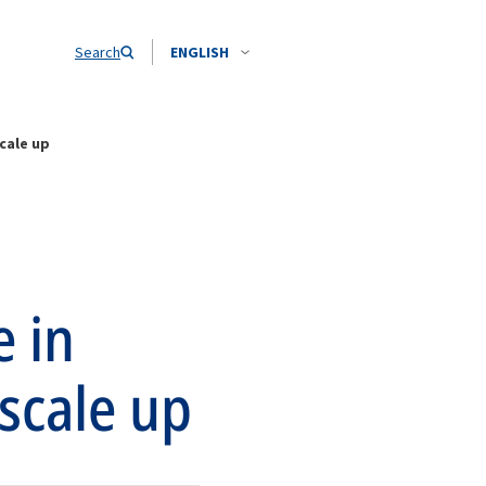
Search
ENGLISH
scale up
e in
 scale up