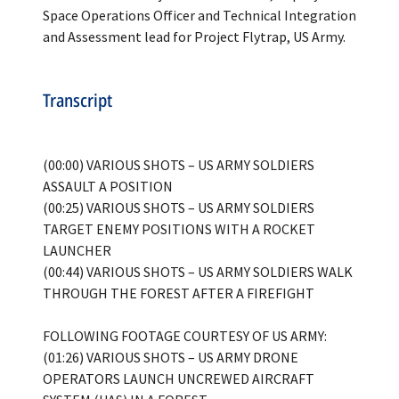
Space Operations Officer and Technical Integration
Transcript
(00:00) VARIOUS SHOTS – US ARMY SOLDIERS
ASSAULT A POSITION
(00:25) VARIOUS SHOTS – US ARMY SOLDIERS
TARGET ENEMY POSITIONS WITH A ROCKET
LAUNCHER
(00:44) VARIOUS SHOTS – US ARMY SOLDIERS WALK
THROUGH THE FOREST AFTER A FIREFIGHT
FOLLOWING FOOTAGE COURTESY OF US ARMY:
(01:26) VARIOUS SHOTS – US ARMY DRONE
OPERATORS LAUNCH UNCREWED AIRCRAFT