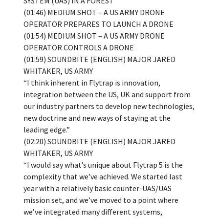
SYSTEM (UAS) IN A FOREST
(01:46) MEDIUM SHOT – A US ARMY DRONE
OPERATOR PREPARES TO LAUNCH A DRONE
(01:54) MEDIUM SHOT – A US ARMY DRONE
OPERATOR CONTROLS A DRONE
(01:59) SOUNDBITE (ENGLISH) MAJOR JARED
WHITAKER, US ARMY
“I think inherent in Flytrap is innovation,
integration between the US, UK and support from
our industry partners to develop new technologies,
new doctrine and new ways of staying at the
leading edge.”
(02:20) SOUNDBITE (ENGLISH) MAJOR JARED
WHITAKER, US ARMY
“I would say what’s unique about Flytrap 5 is the
complexity that we’ve achieved. We started last
year with a relatively basic counter-UAS/UAS
mission set, and we’ve moved to a point where
we’ve integrated many different systems,