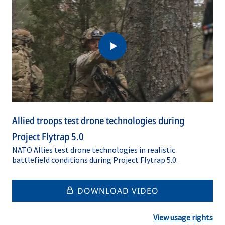
Allied troops test drone technologies during
Project Flytrap 5.0
NATO Allies test drone technologies in realistic
battlefield conditions during Project Flytrap 5.0.
DOWNLOAD VIDEO
View usage rights