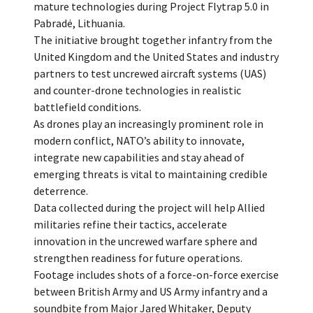
mature technologies during Project Flytrap 5.0 in
Pabradė, Lithuania.
The initiative brought together infantry from the
United Kingdom and the United States and industry
partners to test uncrewed aircraft systems (UAS)
and counter-drone technologies in realistic
battlefield conditions.
As drones play an increasingly prominent role in
modern conflict, NATO’s ability to innovate,
integrate new capabilities and stay ahead of
emerging threats is vital to maintaining credible
deterrence.
Data collected during the project will help Allied
militaries refine their tactics, accelerate
innovation in the uncrewed warfare sphere and
strengthen readiness for future operations.
Footage includes shots of a force-on-force exercise
between British Army and US Army infantry and a
soundbite from Major Jared Whitaker, Deputy