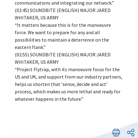
communications and integrating our network.”
(02:45) SOUNDBITE (ENGLISH) MAJOR JARED
WHITAKER, US ARMY
“It matters because this is for the manoeuvre
force. We want to prepare for any and all
possibilities to maintain a deterrence on the
eastern flank.”
(02:55) SOUNDBITE (ENGLISH) MAJOR JARED
WHITAKER, US ARMY
“Project Flytrap, with its manoeuvre focus for the
US and UK, and support from our industry partners,
helps us shorten that ‘sense, decide and act’
process, which makes us more lethal and ready for