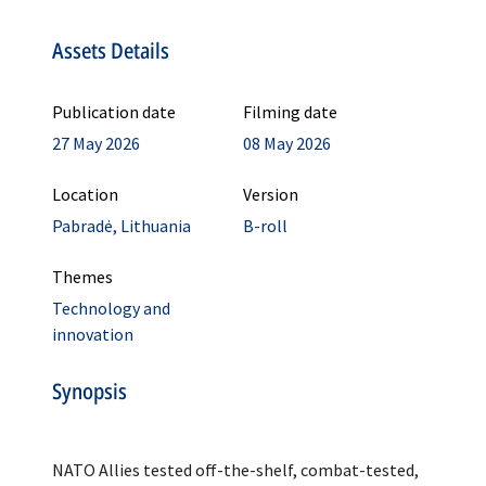
Assets Details
Publication date
Filming date
27 May 2026
08 May 2026
Location
Version
Pabradė, Lithuania
B-roll
Themes
Technology and
innovation
Synopsis
NATO Allies tested off-the-shelf, combat-tested,