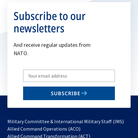
Subscribe to our
newsletters
And receive regular updates from
NATO.
Write
your
email
SUBSCRIBE
to
subscribe
Military Committee & International Military Staff (IMS)
opens
Allied Command Operations (ACO)
in
opens
Allied Command Transformation (ACT)