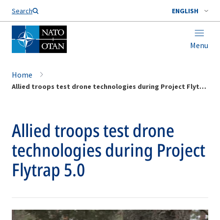
Search
ENGLISH
Menu
Home
Allied troops test drone technologies during Project Flytrap 5.0
Allied troops test drone
technologies during Project
Flytrap 5.0